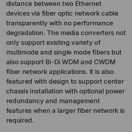
distance between two Ethernet
devices via fiber optic network cable
transparently with no performance
degradation. The media converters not
only support existing variety of
multimode and single mode fibers but
also support Bi-Di WDM and CWDM
NT SYSTEMS
STICKLERS
fiber network applications. It is also
(Fiber to the
Sticklers™ Pro360™ Touchless
featured with design to support center
e
Connector Cleaner (Tool Only)
chassis installation with optional power
$44.46
$1,799.00
$1,741.19
redundancy and management
features when a larger fiber network is
S
ADD TO CART
required.