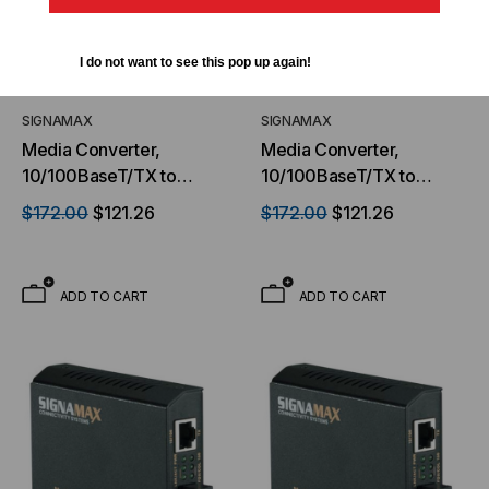
I do not want to see this pop up again!
SIGNAMAX
SIGNAMAX
Media Converter,
Media Converter,
10/100BaseT/TX to
10/100BaseT/TX to
100BaseFX, SC
100BaseFX, ST MM, 2 km
$172.00
$121.26
$172.00
$121.26
Multimode, 2 km Span
Span
ADD TO CART
ADD TO CART