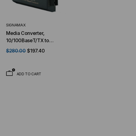
SIGNAMAX
Media Converter,
10/100BaseT/TX to
100BaseFX Media
$280.00
$197.40
Converter, LC Multimode,
2 km Span
ADD TO CART