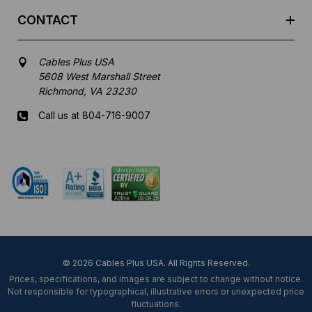
CONTACT
Cables Plus USA
5608 West Marshall Street
Richmond, VA 23230
Call us at 804-716-9007
Mon-Fri 8 am - 5:30 pm EST
© 2026 Cables Plus USA. All Rights Reserved.
Prices, specifications, and images are subject to change without notice.
Not responsible for typographical, illustrative errors or unexpected price
fluctuations.