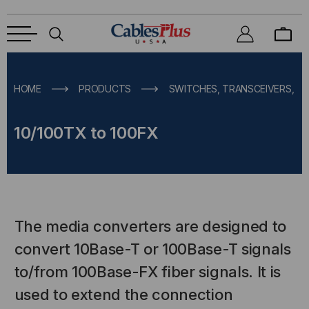
HOME
PRODUCTS
SWITCHES, TRANSCEIVERS, M
10/100TX to 100FX
The media converters are designed to
convert 10Base-T or 100Base-T signals
to/from 100Base-FX fiber signals. It is
used to extend the connection