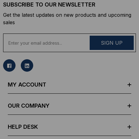
SUBSCRIBE TO OUR NEWSLETTER
Get the latest updates on new products and upcoming
sales
E
m
a
i
l
A
d
MY ACCOUNT
d
r
e
OUR COMPANY
s
s
HELP DESK