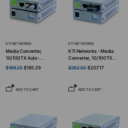
KTI NETWORKS
KTI NETWORKS
Media Converter,
KTI Networks - Media
10/100TX Auto-
Converter, 10/100TX
Negotiation to 100FX,
Auto-Negotiation to
$198.25
$165.29
$262.50
$207.17
Switch Based, Multimode,
100FX
Dual ST Connectors, 2
Kilometer, With TP Port
ADD TO CART
ADD TO CART
monitoring & Loop Back
Test Features