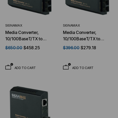
SIGNAMAX
SIGNAMAX
Media Converter,
Media Converter,
10/100BaseT/TX to
10/100BaseT/TX to
100BaseFX, SC
100BaseFX, SC
$650.00
$458.25
$396.00
$279.18
Singlemode, 40 km Span
Singlemode, 15 km Span
ADD TO CART
ADD TO CART