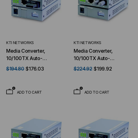
KTI NETWORKS
KTI NETWORKS
Media Converter,
Media Converter,
10/100TX Auto-
10/100TX Auto-
Negotiation to 100FX,
Negotiation to 100FX,
$194.80
$176.03
$224.92
$199.92
Switch Based, Multimode,
Switch Based, Multimode,
Dual SC Connectors, 2
Dual ST Connectors, 2
Kilometer, With TP Port
Kilometer
ADD TO CART
ADD TO CART
monitoring & Loop Back
Test Features