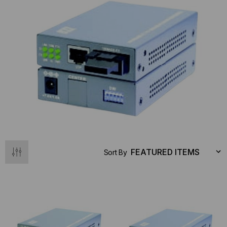
Sort By