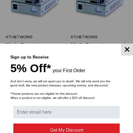
KTI NETWORKS
KTI NETWORKS
Media Converter,
Media Converter,
10/100TX Auto-
10/100TX Auto-
Sign up to Receive
Negotiation to 100FX,
Negotiation to 100FX,
$248.09
$224.18
$178.25
$155.93
5% Off*
Switch Based,
Switch Based, Multimode,
your First Order
Singlemode, Dual SC
Dual SC Connectors, 2
Connectors, 20 Kilometer
Kilometer
And don’t worry, we will not spam you to death. We will only send you the
ADD TO CART
ADD TO CART
good stuff, like new product releases, upcoming events, and discounts!
**Some products are not eligible for this discount.
When a product is not eligible, we will offer a $25 off discount.
Get My Discount