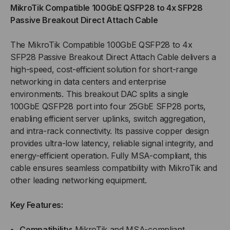
MikroTik Compatible 100GbE QSFP28 to 4x SFP28
TO
TO
Passive Breakout Direct Attach Cable
4XSFP28
4XSFP28
The MikroTik Compatible 100GbE QSFP28 to 4x
SFP28 Passive Breakout Direct Attach Cable delivers a
PASSIVE
PASSIVE
high-speed, cost-efficient solution for short-range
networking in data centers and enterprise
BREAKOUT
BREAKOUT
environments. This breakout DAC splits a single
(DAC)
(DAC)
100GbE QSFP28 port into four 25GbE SFP28 ports,
enabling efficient server uplinks, switch aggregation,
DIRECT
DIRECT
and intra-rack connectivity. Its passive copper design
provides ultra-low latency, reliable signal integrity, and
ATTACH
ATTACH
energy-efficient operation. Fully MSA-compliant, this
cable ensures seamless compatibility with MikroTik and
CABLE
CABLE
other leading networking equipment.
Key Features:
Compatibility:
MikroTik and MSA-compliant