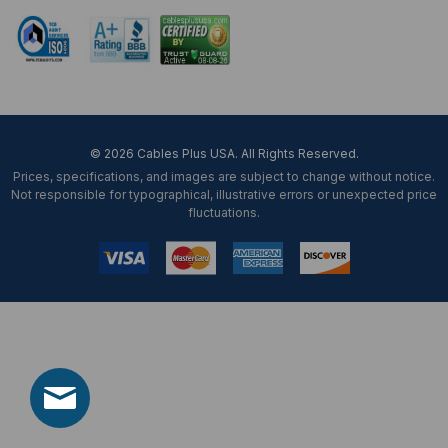
© 2026 Cables Plus USA. All Rights Reserved.
Prices, specifications, and images are subject to change without notice.
Not responsible for typographical, illustrative errors or unexpected price
fluctuations.