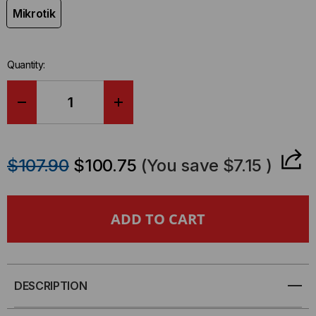
Mikrotik
Quantity:
DECREASE
INCREASE
QUANTITY
QUANTITY
$107.90
$100.75
(You save
$7.15
)
OF
OF
MIKROTIK
MIKROTIK
COMPATIBLE
COMPATIBLE
100GBE
100GBE
DESCRIPTION
Q28
Q28