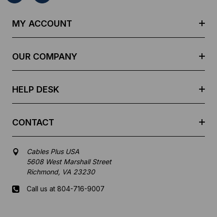
A
d
MY ACCOUNT
d
r
e
OUR COMPANY
s
s
HELP DESK
CONTACT
Cables Plus USA
5608 West Marshall Street
Richmond, VA 23230
Call us at 804-716-9007
Mon-Fri 8 am - 5:30 pm EST