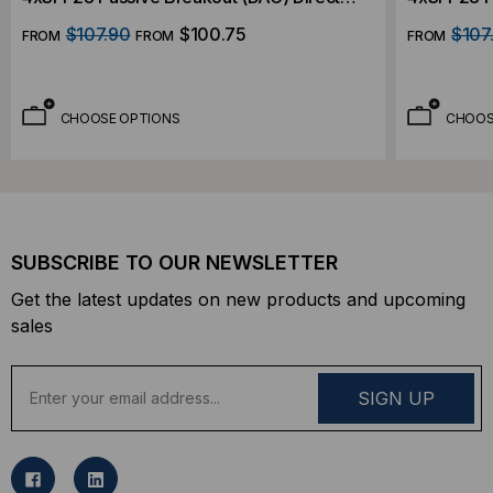
Attach Cable
Attach Ca
$107.90
$100.75
$107
FROM
FROM
FROM
CHOOSE OPTIONS
CHOOS
SUBSCRIBE TO OUR NEWSLETTER
Get the latest updates on new products and upcoming
sales
E
m
a
i
l