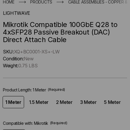
HOME
PRODUCTS
CABLE ASSEMBLIES - COPPER & 
LIGHTWAVE
Mikrotik Compatible 100GbE Q28 to
4xSFP28 Passive Breakout (DAC)
Direct Attach Cable
Hurry
SKU:
XQ+BC0001-XS+-LW
up
Condition:
New
!
Weight:
0.75 LBS
Only
left
in-
Product Length:
1 Meter
(Required)
stock.
1 Meter
1.5 Meter
2 Meter
3 Meter
5 Meter
Compatible with:
Mikrotik
(Required)