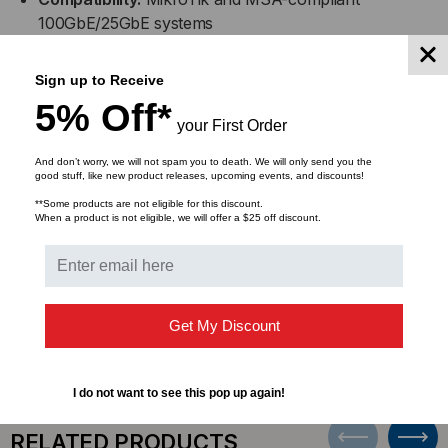
100GbE/25GbE systems
Configuration:
QSFP28 (100GbE) to 4x SFP28
Sign up to Receive
(25GbE) breakout DAC
5% Off*
your First Order
Design:
Passive copper for low-latency, high-
And don’t worry, we will not spam you to death. We will only send you the
performance connectivity
good stuff, like new product releases, upcoming events, and discounts!
**Some products are not eligible for this discount.
Applications:
Ideal for top-of-rack, switch-to-server,
When a product is not eligible, we will offer a $25 off discount.
and high-speed intra-rack connections
DOWNLOADS
Get My Discount
I do not want to see this pop up again!
RELATED PRODUCTS