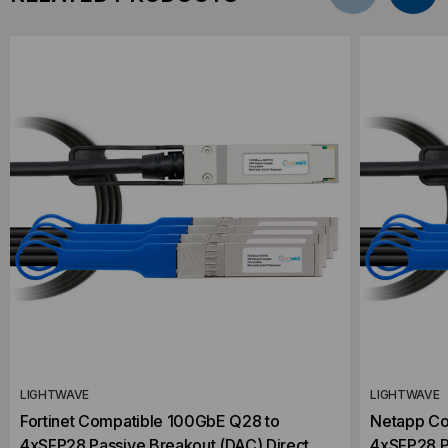
LIGHTWAVE
LIGHTWAVE
Fortinet Compatible 100GbE Q28 to
Netapp Co
4xSFP28 Passive Breakout (DAC) Direct
4xSFP28 P