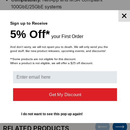
100GbE/25GbE systems
Configuration:
QSFP28 (100GbE) to 4x SFP28
Sign up to Receive
(25GbE) breakout DAC
5% Off*
your First Order
Design:
Passive copper for low-latency, high-
And don’t worry, we will not spam you to death. We will only send you the
performance connectivity
good stuff, like new product releases, upcoming events, and discounts!
**Some products are not eligible for this discount.
Applications:
Top-of-rack, switch-to-server, and
When a product is not eligible, we will offer a $25 off discount.
intra-rack high-speed connections
DOWNLOADS
Get My Discount
I do not want to see this pop up again!
RELATED PRODUCTS