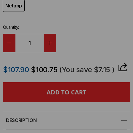
Netapp
Quantity:
DECREASE
INCREASE
QUANTITY
QUANTITY
$107.90
$100.75
(You save
$7.15
)
OF
OF
NETAPP
NETAPP
COMPATIBLE
COMPATIBLE
100GBE
100GBE
DESCRIPTION
Q28
Q28