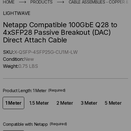
HOME
PRODUCTS
CABLE ASSEMBLIES - COPPER & 
LIGHTWAVE
Netapp Compatible 100GbE Q28 to
4xSFP28 Passive Breakout (DAC)
Direct Attach Cable
Hurry
SKU:
X-QSFP-4SFP25G-CU1M-LW
up
Condition:
New
!
Weight:
0.75 LBS
Only
left
in-
Product Length:
1 Meter
(Required)
stock.
1 Meter
1.5 Meter
2 Meter
3 Meter
5 Meter
Compatible with:
Netapp
(Required)