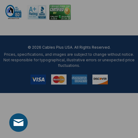
© 2026 Cables Plus USA. All Rights Reserved.
Prices, specifications, and images are subject to change without notice.
Not responsible for typographical, illustrative errors or unexpected price
fluctuations.