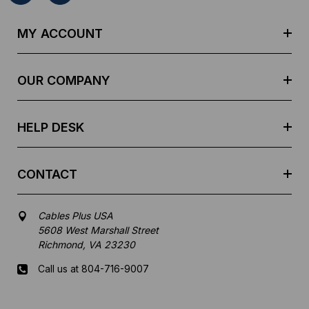
A
d
MY ACCOUNT
d
r
e
OUR COMPANY
s
s
HELP DESK
CONTACT
Cables Plus USA
5608 West Marshall Street
Richmond, VA 23230
Call us at 804-716-9007
Mon-Fri 8 am - 5:30 pm EST