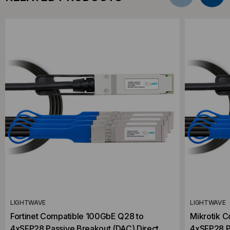
LIGHTWAVE
LIGHTWAVE
Fortinet Compatible 100GbE Q28 to
Mikrotik 
4xSFP28 Passive Breakout (DAC) Direct
4xSFP28 P