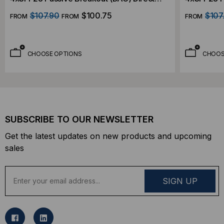
Attach Cable
Attach Ca
$107.90
$100.75
$107
FROM
FROM
FROM
CHOOSE OPTIONS
CHOOS
SUBSCRIBE TO OUR NEWSLETTER
Get the latest updates on new products and upcoming
sales
E
m
a
i
l