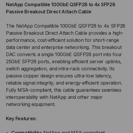
NetApp Compatible 100GbE QSFP28 to 4x SFP28
TO
TO
Passive Breakout Direct Attach Cable
4XSFP28
4XSFP28
The NetApp Compatible 100GbE QSFP28 to 4x SFP28
Passive Breakout Direct Attach Cable provides a high-
PASSIVE
PASSIVE
performance, cost-efficient solution for short-range
data center and enterprise networking. This breakout
BREAKOUT
BREAKOUT
DAC converts a single 100GbE QSFP28 port into four
(DAC)
(DAC)
25GbE SFP28 ports, enabling efficient server uplinks,
switch aggregation, and intra-rack connectivity. Its
DIRECT
DIRECT
passive copper design ensures ultra-low latency,
reliable signal integrity, and energy-efficient operation.
ATTACH
ATTACH
Fully MSA-compliant, this cable guarantees seamless
interoperability with NetApp and other major
CABLE
CABLE
networking equipment.
Key Features:
Compatibility:
NetApp and MSA-compliant