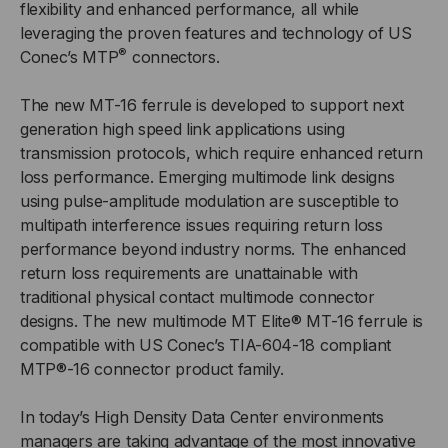
flexibility and enhanced performance, all while
leveraging the proven features and technology of US
®
Conec’s MTP
connectors.
The new MT-16 ferrule is developed to support next
generation high speed link applications using
transmission protocols, which require enhanced return
loss performance. Emerging multimode link designs
using pulse-amplitude modulation are susceptible to
multipath interference issues requiring return loss
performance beyond industry norms. The enhanced
return loss requirements are unattainable with
traditional physical contact multimode connector
designs. The new multimode MT Elite® MT-16 ferrule is
compatible with US Conec’s TIA-604-18 compliant
MTP®-16 connector product family.
In today’s High Density Data Center environments
managers are taking advantage of the most innovative