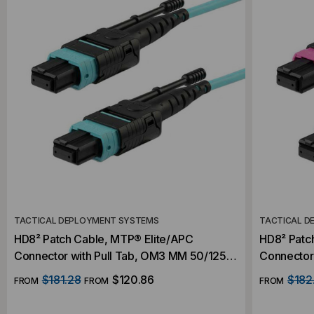
TACTICAL DEPLOYMENT SYSTEMS
TACTICAL D
HD8² Patch Cable, MTP® Elite/APC
HD8² Patc
Connector with Pull Tab, OM3 MM 50/125
Connector
Micron, 16 Fiber
Micron, 16
$181.28
$120.86
$182
FROM
FROM
FROM