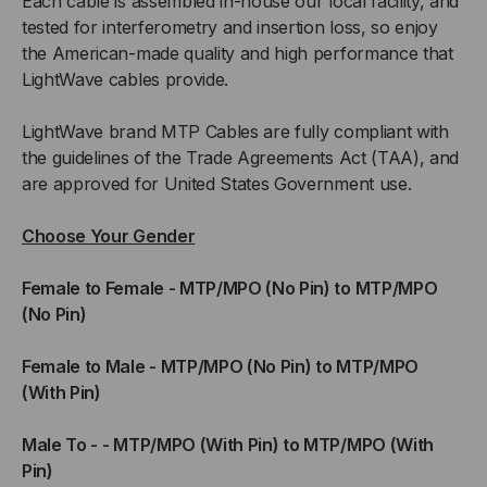
Each cable is assembled in-house our local facility, and
tested for interferometry and insertion loss, so enjoy
the American-made quality and high performance that
LightWave cables provide.
LightWave brand MTP Cables are fully compliant with
the guidelines of the Trade Agreements Act (TAA), and
are approved for United States Government use.
Choose Your Gender
Female to Female - MTP/MPO (No Pin) to MTP/MPO
(No Pin)
Female to Male - MTP/MPO (No Pin) to MTP/MPO
(With Pin)
Male To - - MTP/MPO (With Pin) to MTP/MPO (With
Pin)