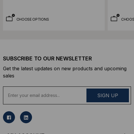
CHOOSE OPTIONS
CHOOS
SUBSCRIBE TO OUR NEWSLETTER
Get the latest updates on new products and upcoming
sales
E
m
a
i
l
A
d