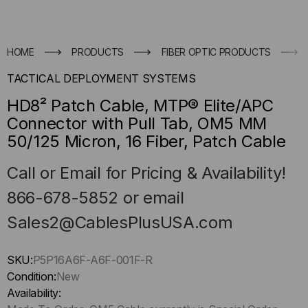
HOME
PRODUCTS
FIBER OPTIC PRODUCTS
TACTICAL DEPLOYMENT SYSTEMS
HD8² Patch Cable, MTP® Elite/APC
Connector with Pull Tab, OM5 MM
50/125 Micron, 16 Fiber, Patch Cable
Call or Email for Pricing & Availability!
866-678-5852 or email
Sales2@CablesPlusUSA.com
Hurry
SKU:
P5P16A6F-A6F-001F-R
up
Condition:
New
!
Availability: