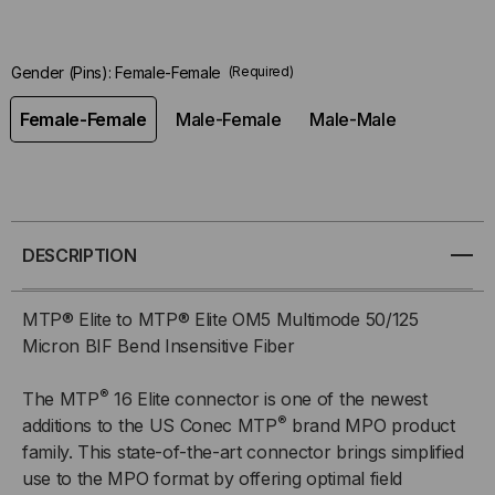
Gender (Pins):
Female-Female
(Required)
Female-Female
Male-Female
Male-Male
DESCRIPTION
MTP® Elite to MTP® Elite OM5 Multimode 50/125
Micron BIF Bend Insensitive Fiber
®
The MTP
16 Elite connector is one of the newest
®
additions to the US Conec MTP
brand MPO product
family. This state-of-the-art connector brings simplified
use to the MPO format by offering optimal field