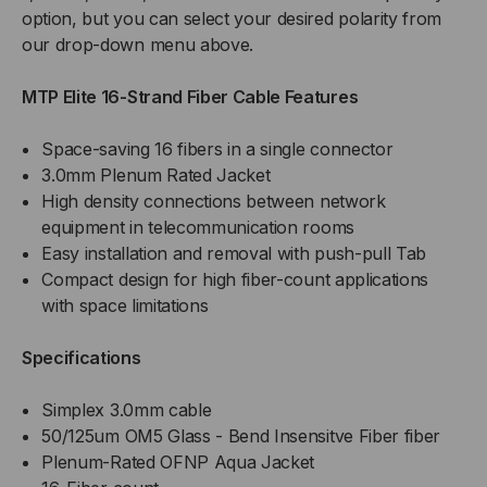
option, but you can select your desired polarity from
our drop-down menu above.
MTP Elite 16-Strand Fiber Cable Features
Space-saving 16 fibers in a single connector
3.0mm Plenum Rated Jacket
High density connections between network
equipment in telecommunication rooms
Easy installation and removal with push-pull Tab
Compact design for high fiber-count applications
with space limitations
Specifications
Simplex 3.0mm cable
50/125um OM5 Glass - Bend Insensitve Fiber fiber
Plenum-Rated OFNP Aqua Jacket