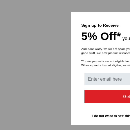
Sign up to Receive
5% Off*
you
And don’t worry, we will not spam yo
good stuff, like new product releas
**Some products are not eligible for 
When a product is not eligible, we wil
Get
I do not want to see thi