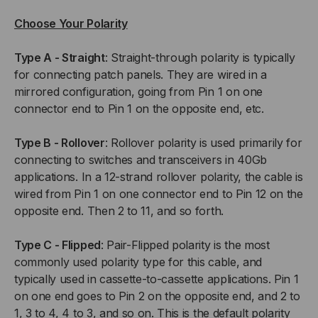
Choose Your Polarity
Type A - Straight
: Straight-through polarity is typically
for connecting patch panels. They are wired in a
mirrored configuration, going from Pin 1 on one
connector end to Pin 1 on the opposite end, etc.
Type B - Rollover
: Rollover polarity is used primarily for
connecting to switches and transceivers in 40Gb
applications. In a 12-strand rollover polarity, the cable is
wired from Pin 1 on one connector end to Pin 12 on the
opposite end. Then 2 to 11, and so forth.
Type C - Flipped
: Pair-Flipped polarity is the most
commonly used polarity type for this cable, and
typically used in cassette-to-cassette applications. Pin 1
on one end goes to Pin 2 on the opposite end, and 2 to
1, 3 to 4, 4 to 3, and so on. This is the default polarity