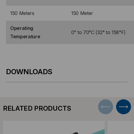
150 Meters
150 Meter
Operating
0° to 70°C (32° to 158°F)
Temperature
DOWNLOADS
RELATED PRODUCTS