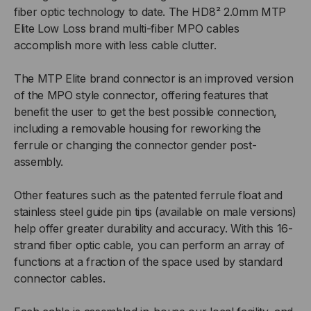
fiber optic technology to date. The HD8² 2.0mm MTP
Elite Low Loss brand multi-fiber MPO cables
accomplish more with less cable clutter.
The MTP Elite brand connector is an improved version
of the MPO style connector, offering features that
benefit the user to get the best possible connection,
including a removable housing for reworking the
ferrule or changing the connector gender post-
assembly.
Other features such as the patented ferrule float and
stainless steel guide pin tips (available on male versions)
help offer greater durability and accuracy. With this 16-
strand fiber optic cable, you can perform an array of
functions at a fraction of the space used by standard
connector cables.