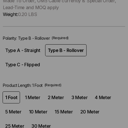
Only
Made To Order, OM5 Cable currently is Special Order,
left
Lead-Time and MOQ apply
in-
Weight:
0.20 LBS
stock.
Polarity:
Type B - Rollover
(Required)
Type A - Straight
Type B - Rollover
Type C - Flipped
Product Length:
1 Foot
(Required)
1 Foot
1 Meter
2 Meter
3 Meter
4 Meter
5 Meter
10 Meter
15 Meter
20 Meter
25 Meter
30 Meter