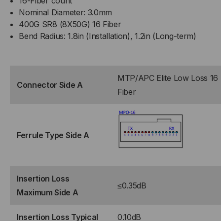
16-Fiber count
Nominal Diameter: 3.0mm
400G SR8 (8X50G) 16 Fiber
Bend Radius: 1.8in (Installation), 1.2in (Long-term)
MTP/APC Elite Low Loss 16
Connector Side A
Fiber
Ferrule Type Side A
Insertion Loss
≤0.35dB
Maximum Side A
Insertion Loss Typical
0.10dB