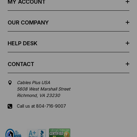
MY ACCOUNT
d
r
e
OUR COMPANY
s
s
HELP DESK
CONTACT
Cables Plus USA
5608 West Marshall Street
Richmond, VA 23230
Call us at 804-716-9007
Mon-Fri 8 am - 5:30 pm EST