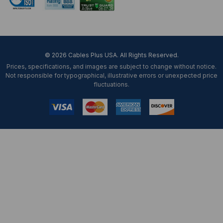
© 2026 Cables Plus USA. All Rights Reserved.
Prices, specifications, and images are subject to change without notice.
Not responsible for typographical, illustrative errors or unexpected price
fluctuations.