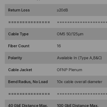
Return Loss
≥20dB
===============
===================
Cable Type
OM5 50/125μm
Fiber Count
16
Polarity
Available In (Type A,B&C)
Cable Jacket
OFNP Plenum
Bend Radius, No Load
10x cable overall diameter
===============
===================
40 GbE Distance Max.
100 GbE Distance Max.