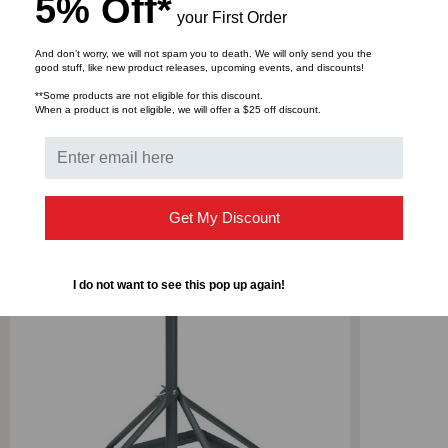
5% Off*
your First Order
Shipping Dimensions (WxDxH): 41.75" x 6.25" x 2.5"
And don’t worry, we will not spam you to death. We will only send you the
good stuff, like new product releases, upcoming events, and discounts!
Shipping Weight: 28 lbs
**Some products are not eligible for this discount.
When a product is not eligible, we will offer a $25 off discount.
Get My Discount
RELATED PRODUCTS
I do not want to see this pop up again!