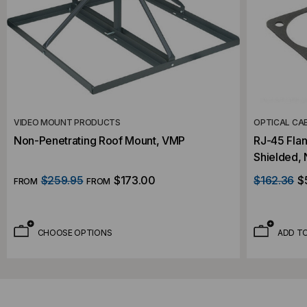
VIDEO MOUNT PRODUCTS
OPTICAL CA
Non-Penetrating Roof Mount, VMP
RJ-45 Fla
Shielded, 
$259.95
$173.00
$162.36
$
FROM
FROM
CHOOSE OPTIONS
ADD T