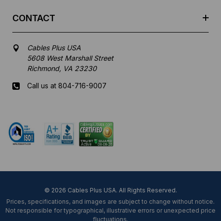
CONTACT
Cables Plus USA
5608 West Marshall Street
Richmond, VA 23230
Call us at 804-716-9007
Mon-Fri 8 am - 5:30 pm EST
© 2026 Cables Plus USA. All Rights Reserved.
Prices, specifications, and images are subject to change without notice.
Not responsible for typographical, illustrative errors or unexpected price
fluctuations.