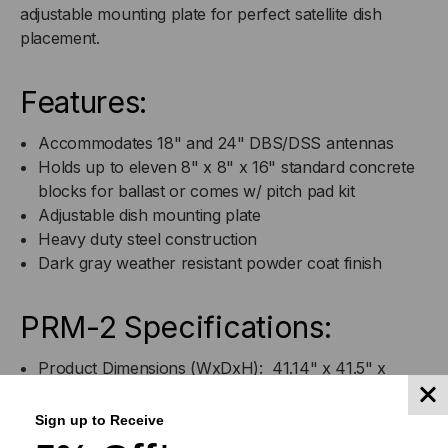
adjustable mounting plate for perfect satellite dish
placement.
Features:
Accommodates 18" and 24" DBS/DSS antennas
Holds up to eleven 8" x 8" x 16" standard concrete
blocks for ballast or comes w/ pitch pad kit
Adjustable dish mounting plate
Heavy duty steel construction
Dark gray weather resistant powder coat finish
PRM-2 Specifications:
Product Dimensions (WxDxH): 41.14" x 41.5" x
1.67"
Sign up to Receive
Product Weight: 26.45 lbs