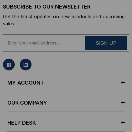
SUBSCRIBE TO OUR NEWSLETTER
Get the latest updates on new products and upcoming
sales
E
m
a
i
l
A
d
MY ACCOUNT
d
r
e
OUR COMPANY
s
s
HELP DESK