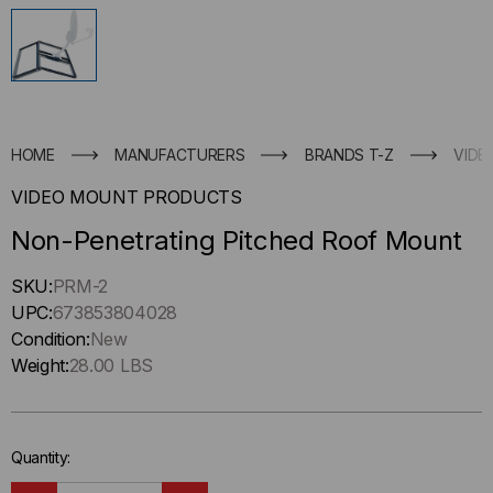
HOME
MANUFACTURERS
BRANDS T-Z
VIDE
VIDEO MOUNT PRODUCTS
Non-Penetrating Pitched Roof Mount
Hurry
SKU:
PRM-2
up
UPC:
673853804028
!
Condition:
New
Only
Weight:
28.00 LBS
left
in-
stock.
Quantity: