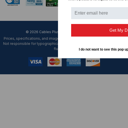
Get My D
© 2026 Cables Plus USA. All Rights Reserved.
Prices, specifications, and images are subject to change without notice.
Not responsible for typographical, illustrative errors or unexpected price
fluctuations.
I do not want to see this pop u