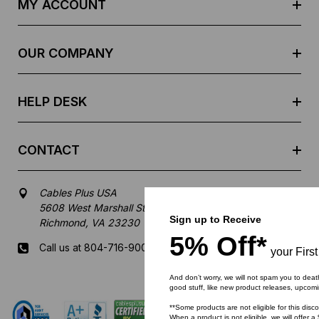
MY ACCOUNT
d
r
e
OUR COMPANY
s
s
HELP DESK
CONTACT
Cables Plus USA
5608 West Marshall Street
Sign up to Receive
Richmond, VA 23230
5% Off*
Call us at 804-716-9007
your Firs
And don’t worry, we will not spam you to deat
Mon-Fri 8 am - 5:30 pm EST
good stuff, like new product releases, upcom
**Some products are not eligible for this disc
When a product is not eligible, we will offer a