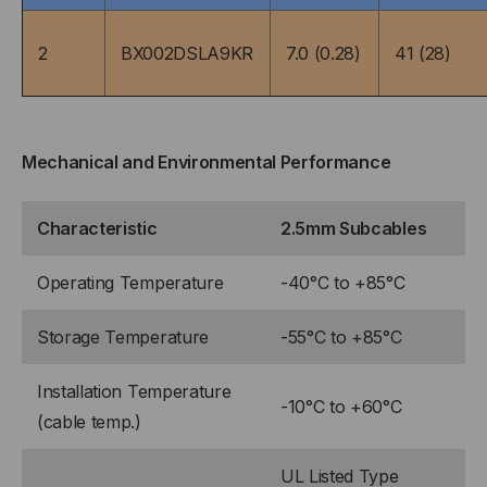
2
BX002DSLA9KR
7.0 (0.28)
41 (28)
Mechanical and Environmental Performance
Characteristic
2.5mm Subcables
Operating Temperature
-40°C to +85°C
Storage Temperature
-55°C to +85°C
Installation Temperature
-10°C to +60°C
(cable temp.)
UL Listed Type