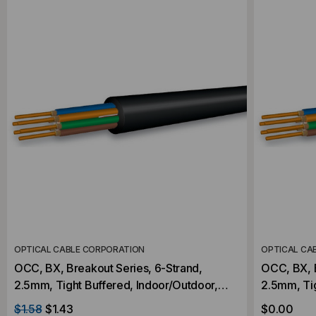
OPTICAL CABLE CORPORATION
OPTICAL CA
OCC, BX, Breakout Series, 6-Strand,
OCC, BX, B
2.5mm, Tight Buffered, Indoor/Outdoor,
2.5mm, Tight Buff
OFNR Rated, OS2, 9/125, Singlemode,
OFNR Rate
$1.58
$1.43
$0.00