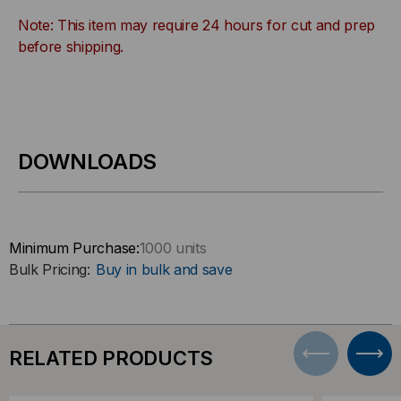
Note: This item may require 24 hours for cut and prep
before shipping.
DOWNLOADS
Minimum Purchase:
1000 units
Bulk Pricing:
Buy in bulk and save
RELATED PRODUCTS