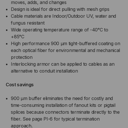
moves, adds, and changes
Design is ideal for direct pulling with mesh grips
Cable materials are Indoor/Outdoor UV, water and
fungus resistant
Wide operating temperature range of -40°C to
+85°C
High performance 900 µm tight-buffered coating on
each optical fiber for environmental and mechanical
protection
Interlocking armor can be applied to cables as an
alternative to conduit installation
Cost savings
900 µm buffer eliminates the need for costly and
time-consuming installation of fanout kits or pigtail
splices because connectors terminate directly to the
fiber. See page PI-6 for typical termination
approach.