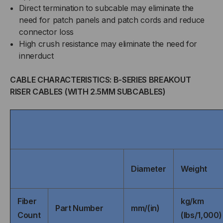
Direct termination to subcable may eliminate the
need for patch panels and patch cords and reduce
connector loss
High crush resistance may eliminate the need for
innerduct
CABLE CHARACTERISTICS: B-SERIES BREAKOUT
RISER CABLES (WITH 2.5MM SUBCABLES)
Diameter
Weight
Fiber
kg/km
Part Number
mm/(in)
Count
(lbs/1,000)