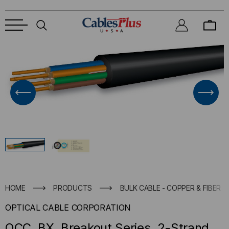
HOME
PRODUCTS
BULK CABLE - COPPER & FIBER
OPTICAL CABLE CORPORATION
OCC, BX, Breakout Series, 2-Strand,