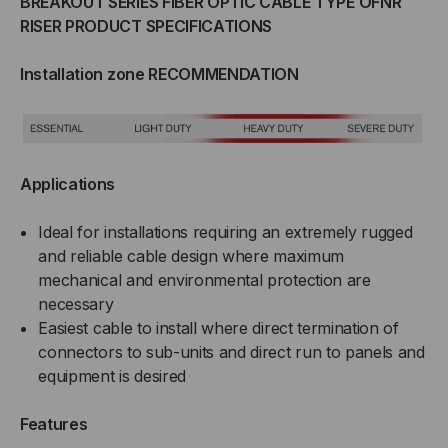
BREAKOUT SERIES FIBER OPTIC CABLE TYPE OFNR
TIGHT
TIGHT
RISER PRODUCT SPECIFICATIONS
BUFFERED,
BUFFERED,
Installation zone RECOMMENDATION
INDOOR/OUTDOOR,
INDOOR/OUTDOOR,
OFNR
OFNR
Applications
RATED,
RATED,
Ideal for installations requiring an extremely rugged
OS2,
OS2,
and reliable cable design where maximum
9/125,
9/125,
mechanical and environmental protection are
necessary
SINGLEMODE,
SINGLEMODE,
Easiest cable to install where direct termination of
connectors to sub-units and direct run to panels and
BLACK
BLACK
equipment is desired
JACKET
JACKET
Features