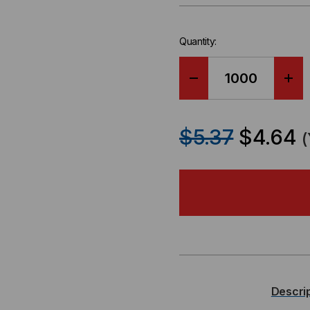
Quantity:
DECREASE
IN
QUANTITY
QU
$5.37
$4.64
OF
OF
OCC,
OCC
DX,
DX,
DISTRIBUTION
DIS
SERIES,
SER
Descri
48-
48-