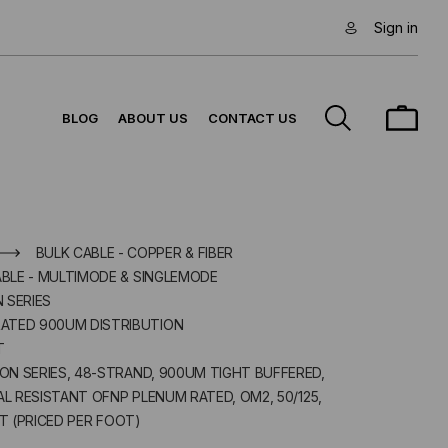
Sign in
BLOG
ABOUT US
CONTACT US
BULK CABLE - COPPER & FIBER
ABLE - MULTIMODE & SINGLEMODE
N SERIES
ATED 900UM DISTRIBUTION
T
ION SERIES, 48-STRAND, 900UM TIGHT BUFFERED,
 RESISTANT OFNP PLENUM RATED, OM2, 50/125,
 (PRICED PER FOOT)