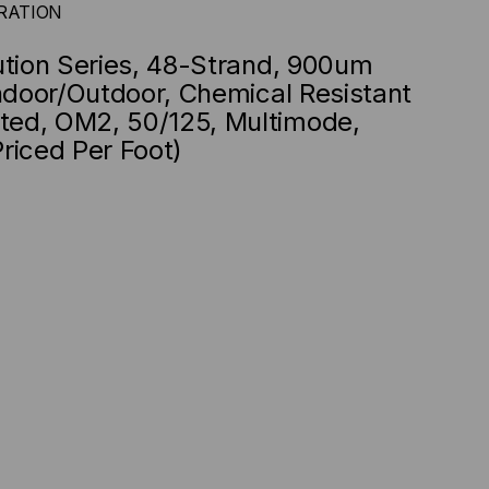
RATION
ution Series, 48-Strand, 900um
Indoor/Outdoor, Chemical Resistant
ed, OM2, 50/125, Multimode,
riced Per Foot)