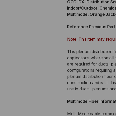
OCC, DX, Distribution Se
Indoor/Outdoor, Chemica
STRAND,
ST
Multimode, Orange Jack
900UM
90
Reference Previous Par
TIGHT
TI
Note: This item may requi
BUFFERED,
BUF
This plenum distribution f
INDOOR/OUTDOOR,
IN
applications where small si
are required for ducts, pl
CHEMICAL
CH
configurations requiring a 
plenum distribution fibe
RESISTANT
RE
construction and is UL Li
use in ducts, plenums and
OFNP
OF
Multimode Fiber Informa
PLENUM
PL
RATED,
RAT
Multi-Mode cable commonl