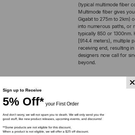
(typical multimode fiber 
OM2,
OM2
Multimode fiber gives you
Gigabit to 275m to 2km) o
50/125,
50/
into numerous paths, or m
typically 850 or 1300nm. 
MULTIMODE,
MU
[914.4 meters), multiple pa
receiving end, resulting 
ORANGE
OR
designers now call for sin
beyond.
JACKET
JA
(PRICED
(PR
Applic
PER
PE
Sign up to Receive
5% Off*
FOOT)
FOO
Used in trunking, LAN a
your First Order
lightweight, and versatil
And don’t worry, we will not spam you to death. We will only send you the
plenums, and air handl
good stuff, like new product releases, upcoming events, and discounts!
Ideal configuration for 
**Some products are not eligible for this discount.
When a product is not eligible, we will offer a $25 off discount.
Indoor/Outdoor plenum 