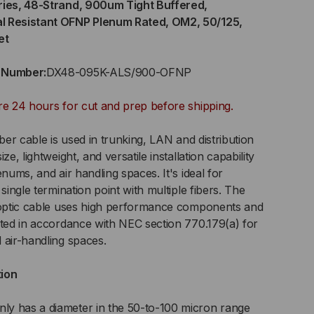
ries, 48-Strand, 900um Tight Buffered,
l Resistant OFNP Plenum Rated, OM2, 50/125,
RAND,
et
0UM
t Number:
DX48-095K-ALS/900-OFNP
GHT
re 24 hours for cut and prep before shipping.
FERED,
iber cable is used in trunking, LAN and distribution
DOOR/OUTDOOR,
ze, lightweight, and versatile installation capability
enums, and air handling spaces. It's ideal for
EMICAL
single termination point with multiple fibers. The
r optic cable uses high performance components and
SISTANT
sted in accordance with NEC section 770.179(a) for
 air-handling spaces.
NP
tion
ENUM
ED,
y has a diameter in the 50-to-100 micron range