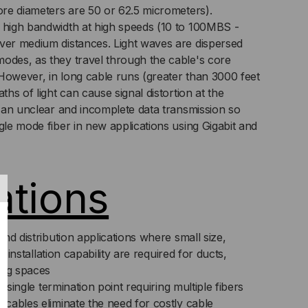
core diameters are 50 or 62.5 micrometers).
,
 high bandwidth at high speeds (10 to 100MBS -
ver medium distances. Light waves are dispersed
125,
odes, as they travel through the cable's core
However, in long cable runs (greater than 3000 feet
LTIMODE,
ths of light can cause signal distortion at the
in an unclear and incomplete data transmission so
ANGE
gle mode fiber in new applications using Gigabit and
CKET
ICED
ations
R
T)
nd distribution applications where small size,
e installation capability are required for ducts,
ing spaces
a single termination point requiring multiple fibers
cables eliminate the need for costly cable