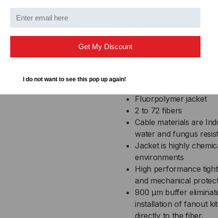
transitions in different
Featur
Get My Discount
UL Listed in accordance
I do not want to see this pop up again!
plenums and air-handli
Fluorpolymer jacket
2 to 72 fibers
Cable materials are In
water and fungus resis
Jacket is highly chemical
environments
High performance tight
and mechanical protec
900 µm buffer eliminat
installation of fanout k
directly to the fiber.