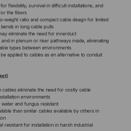
r flexibility, survival in difficult installations, and
or the fibers
to-weight ratio and compact cable design for limited
 bends in long cable pulls
may eliminate the need for innerduct
e and in plenum or riser pathways inside, eliminating
 cable types between environments
be applied to cables as an alternative to conduit
ket)
cables eliminate the need for costly cable
 installation environments
 water and fungus resistant
lable than similar cables available by others in
ion
 resistant for installation in harsh industrial