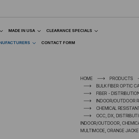
MADE IN USA
CLEARANCE SPECIALS
NUFACTURERS
CONTACT FORM
HOME
PRODUCTS
BULK FIBER OPTIC C
FIBER - DISTRIBUTIO
INDOOR/OUTDOOR R
CHEMICAL RESISTAN
OCC, DX, DISTRIBUT
INDOOR/OUTDOOR, CHEMICAL
MULTIMODE, ORANGE JACKET