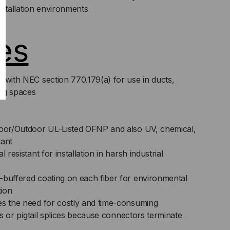
 installation environments
es
 with NEC section 770.179(a) for use in ducts,
ng spaces
door/Outdoor UL-Listed OFNP and also UV, chemical,
tant
 resistant for installation in harsh industrial
-buffered coating on each fiber for environmental
tion
es the need for costly and time-consuming
its or pigtail splices because connectors terminate