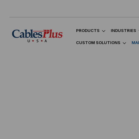
PRODUCTS
INDUSTRIES
CUSTOM SOLUTIONS
MA