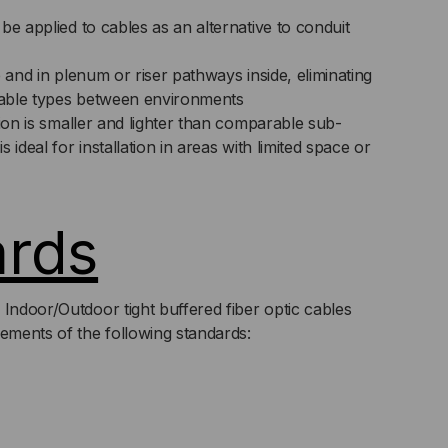
be applied to cables as an alternative to conduit
e and in plenum or riser pathways inside, eliminating
 cable types between environments
tion is smaller and lighter than comparable sub-
 ideal for installation in areas with limited space or
ards
 Indoor/Outdoor tight buffered fiber optic cables
rements of the following standards: