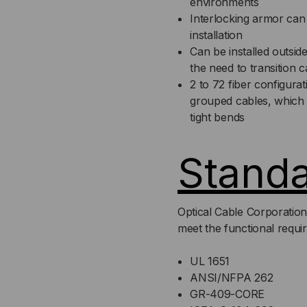
environments
Interlocking armor can 
installation
Can be installed outsid
the need to transition
2 to 72 fiber configura
grouped cables, which is
tight bends
Stand
Optical Cable Corporation
meet the functional requi
UL 1651
ANSI/NFPA 262
GR-409-CORE