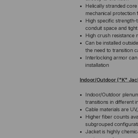
Helically stranded core fo
mechanical protection f
High specific strength-
conduit space and tight
High crush resistance 
Can be installed outsid
the need to transition
Interlocking armor can 
installation
Indoor/Outdoor ("K" Jac
Indoor/Outdoor plenum 
transitions in different
Cable materials are UV,
Higher fiber counts avai
subgrouped configurat
Jacket is highly chemical