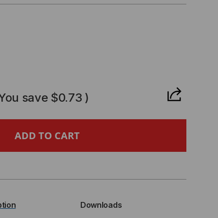
CREASE
ANTITY
(You save
$0.73
)
,
TRIBUTION
IES,
ption
Downloads