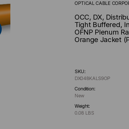
OPTICAL CABLE CORPO
OCC, DX, Distrib
Tight Buffered, 
OFNP Plenum Rat
Orange Jacket (P
Hurry
SKU:
up
DX048KALS9OP
!
Only
Condition:
left
New
in-
Weight:
stock.
0.08 LBS