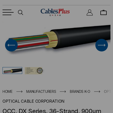
HOME
MANUFACTURERS
BRANDS K-O
OPTI
OPTICAL CABLE CORPORATION
OCC, DX Series, 36-Strand, 900um