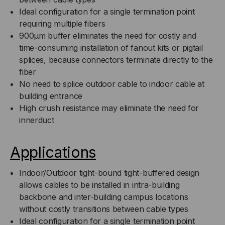
9/125,
9/125,
Ideal configuration for a single termination point
requiring multiple fibers
SM,
SM,
900μm buffer eliminates the need for costly and
time-consuming installation of fanout kits or pigtail
BLACK
BLACK
splices, because connectors terminate directly to the
fiber
JACKET
JACKET
No need to splice outdoor cable to indoor cable at
(PRICED
(PRICED
building entrance
High crush resistance may eliminate the need for
PER
PER
innerduct
FOOT)
FOOT)
Applications
Indoor/Outdoor tight-bound tight-buffered design
allows cables to be installed in intra-building
backbone and inter-building campus locations
without costly transitions between cable types
Ideal configuration for a single termination point