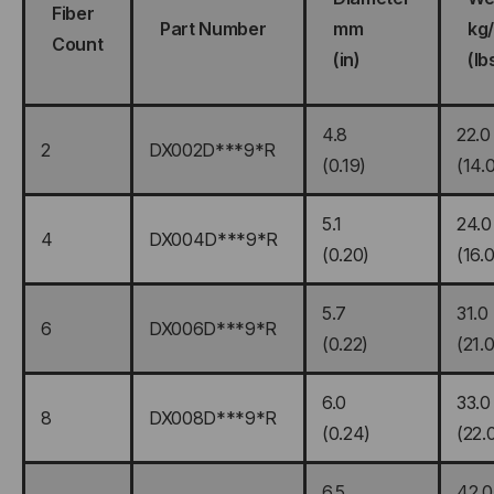
Fiber
Part Number
mm
kg
Count
(in)
(lb
4.8
22.0
2
DX002D***9*R
(0.19)
(14.
5.1
24.0
4
DX004D***9*R
(0.20)
(16.0
5.7
31.0
6
DX006D***9*R
(0.22)
(21.0
6.0
33.0
8
DX008D***9*R
(0.24)
(22.
6.5
42.0