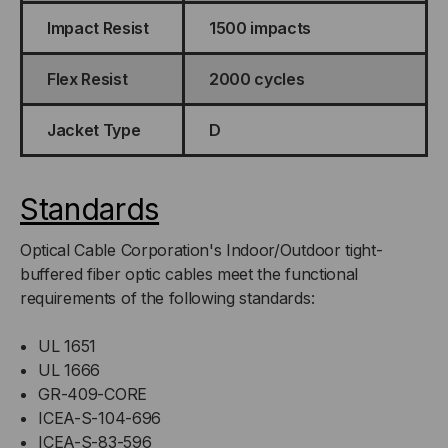
Impact Resist
1500 impacts
Flex Resist
2000 cycles
Jacket Type
D
Standards
Optical Cable Corporation's Indoor/Outdoor tight-
buffered fiber optic cables meet the functional
requirements of the following standards:
UL 1651
UL 1666
GR-409-CORE
ICEA-S-104-696
ICEA-S-83-596