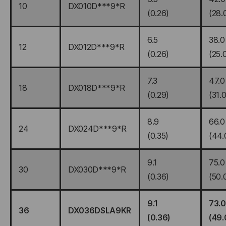
10
DX010D***9*R
(0.26)
(28.
6.5
38.0
12
DX012D***9*R
(0.26)
(25.
7.3
47.0
18
DX018D***9*R
(0.29)
(31.0
8.9
66.0
24
DX024D***9*R
(0.35)
(44.
9.1
75.0
30
DX030D***9*R
(0.36)
(50.
9.1
73.0
36
DX036DSLA9KR
(0.36)
(49.