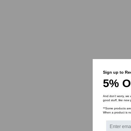
Sign up to Re
5% O
And don’t worry, we 
good stuff, like new
**Some products are n
When a product is not