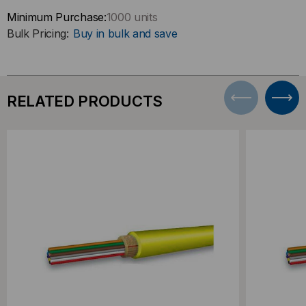
Minimum Purchase:
1000 units
Bulk Pricing:
Buy in bulk and save
RELATED PRODUCTS