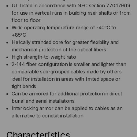
UL Listed in accordance with NEC section 770.179(b)
for use in vertical runs in building riser shafts or from
floor to floor
Wide operating temperature range of -40°C to
+85°C
Helically stranded core for greater flexibility and
mechanical protection of the optical fibers
High strength-to-weight ratio
2-144 fiber configuration is smaller and lighter than
comparable sub-grouped cables made by others:
ideal for installation in areas with limited space or
tight bends
Can be armored for additional protection in direct
burial and aerial installations
Interlocking armor can be applied to cables as an
alternative to conduit installation
Characteristics