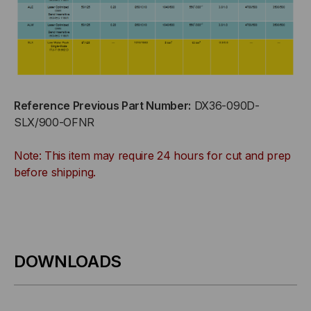
Reference Previous Part Number:
DX36-090D-
SLX/900-OFNR
Note: This item may require 24 hours for cut and prep
before shipping.
DOWNLOADS