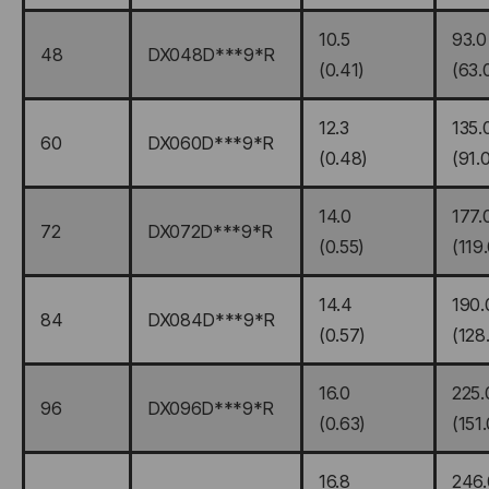
10.5
93.0
48
DX048D***9*R
(0.41)
(63.
12.3
135.
60
DX060D***9*R
(0.48)
(91.
14.0
177.
72
DX072D***9*R
(0.55)
(119
14.4
190.
84
DX084D***9*R
(0.57)
(128
16.0
225.
96
DX096D***9*R
(0.63)
(151.
16.8
246.