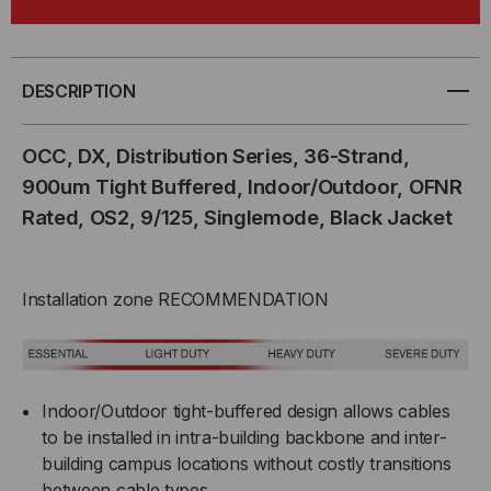
DX
DX
SERIES,
SERIES,
DESCRIPTION
36-
36-
OCC, DX, Distribution Series, 36-Strand,
STRAND,
STRAND,
900um Tight Buffered, Indoor/Outdoor, OFNR
Rated, OS2, 9/125, Singlemode, Black Jacket
900UM
900UM
TIGHT
TIGHT
Installation zone RECOMMENDATION
BUFF,
BUFF,
I/O,
I/O,
OFNR,
OFNR,
Indoor/Outdoor tight-buffered design allows cables
to be installed in intra-building backbone and inter-
OS2,
OS2,
building campus locations without costly transitions
between cable types