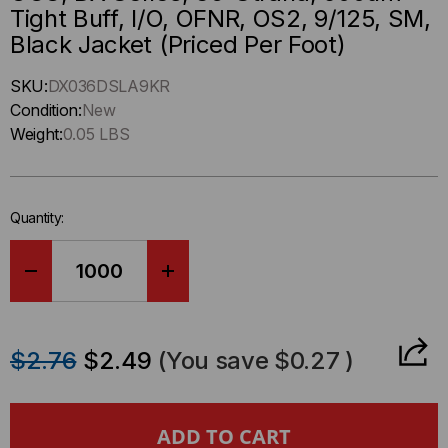
Tight Buff, I/O, OFNR, OS2, 9/125, SM,
Black Jacket (Priced Per Foot)
Hurry
SKU:
DX036DSLA9KR
up
Condition:
New
!
Weight:
0.05 LBS
Only
left
in-
Quantity:
stock.
DECREASE
INCREASE
QUANTITY
QUANTITY
$2.76
$2.49
(You save
$0.27
)
OF
OF
OCC,
OCC,