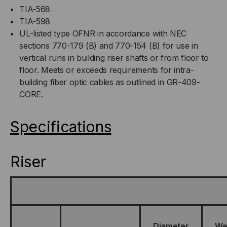
TIA-568
TIA-598
UL-listed type OFNR in accordance with NEC
sections 770-179 (B) and 770-154 (B) for use in
vertical runs in building riser shafts or from floor to
floor. Meets or exceeds requirements for intra-
building fiber optic cables as outlined in GR-409-
CORE.
Specifications
Riser
Diameter
We