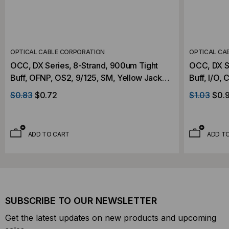
OPTICAL CABLE CORPORATION
OPTICAL CA
OCC, DX Series, 8-Strand, 900um Tight
OCC, DX S
Buff, OFNP, OS2, 9/125, SM, Yellow Jacket
Buff, I/O,
(Priced Per Foot)
9/125, SM,
$0.83
$0.72
$1.03
$0.
ADD TO CART
ADD T
SUBSCRIBE TO OUR NEWSLETTER
Get the latest updates on new products and upcoming