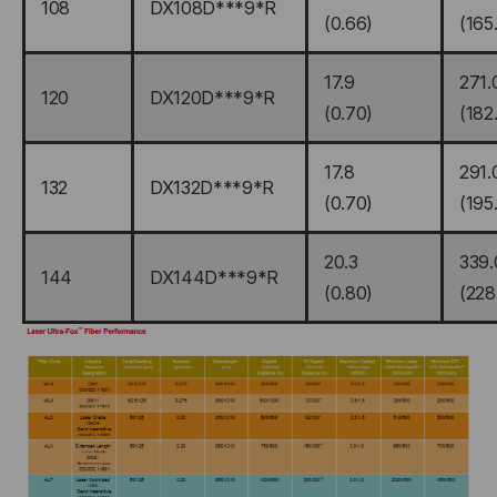
108
DX108D***9*R
(0.66)
(165
17.9
271.
120
DX120D***9*R
(0.70)
(182
17.8
291.
132
DX132D***9*R
(0.70)
(195
20.3
339.
144
DX144D***9*R
(0.80)
(228