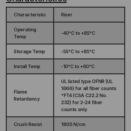
Characteristic
Riser
Operating
-40°C to +85°C
Temp
Storage Temp
-55°C to +85°C
Install Temp
-10°C to +60°C
UL listed type OFNR (UL
1666) for all fiber counts
Flame
*FT4 (CSA C22.2 No.
Retardancy
232) for 2-24 fiber
counts only
Crush Resist
1800 N/cm