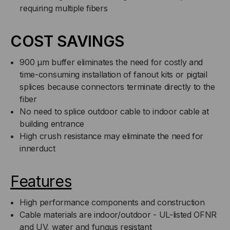
requiring multiple fibers
COST SAVINGS
900 µm buffer eliminates the need for costly and
time-consuming installation of fanout kits or pigtail
splices because connectors terminate directly to the
fiber
No need to splice outdoor cable to indoor cable at
building entrance
High crush resistance may eliminate the need for
innerduct
Features
High performance components and construction
Cable materials are indoor/outdoor - UL-listed OFNR
and UV, water and fungus resistant