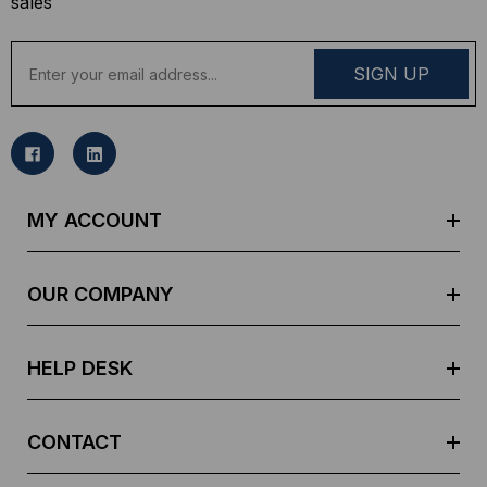
sales
E
m
a
i
l
A
d
MY ACCOUNT
d
r
e
OUR COMPANY
s
s
HELP DESK
CONTACT