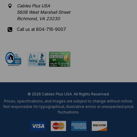
Cables Plus USA
5608 West Marshall Street
Richmond, VA 23230
Call us at 804-716-9007
Mon-Fri 8 am - 5:30 pm EST
© 2026 Cables Plus USA. All Rights Reserved.
Prices, specifications, and images are subject to change without notice.
Not responsible for typographical, illustrative errors or unexpected price
fluctuations.