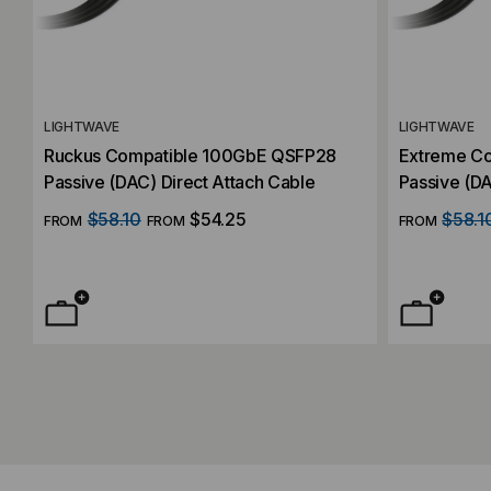
LIGHTWAVE
LIGHTWAVE
Ruckus Compatible 100GbE QSFP28
Extreme C
Passive (DAC) Direct Attach Cable
Passive (DA
$58.10
$54.25
$58.1
FROM
FROM
FROM