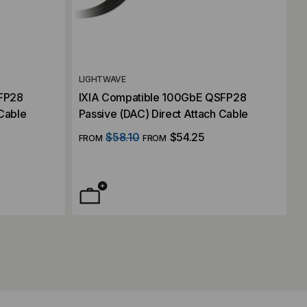
LIGHTWAVE
SFP28
IXIA Compatible 100GbE QSFP28
 Cable
Passive (DAC) Direct Attach Cable
$58.10
$54.25
FROM
FROM