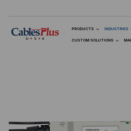
PRODUCTS
INDUSTRIES
CUSTOM SOLUTIONS
MA