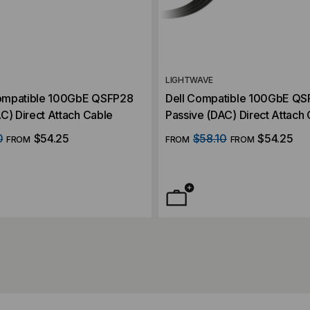
LIGHTWAVE
ompatible 100GbE QSFP28
Dell Compatible 100GbE Q
C) Direct Attach Cable
Passive (DAC) Direct Attach
0
$54.25
$58.10
$54.25
FROM
FROM
FROM