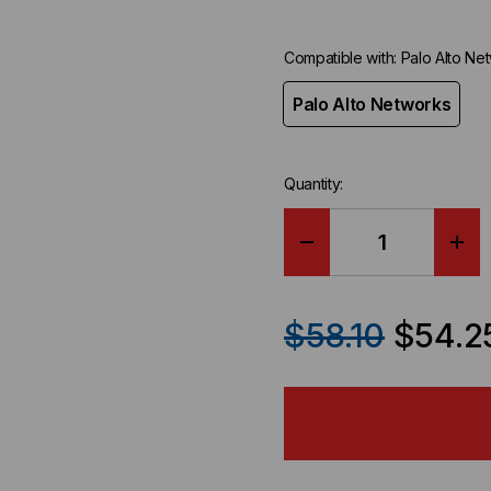
Compatible with:
Palo Alto Ne
Palo Alto Networks
Quantity:
DECREASE
IN
QUANTITY
QU
$58.10
$54.2
OF
OF
PALO
PA
ALTO
AL