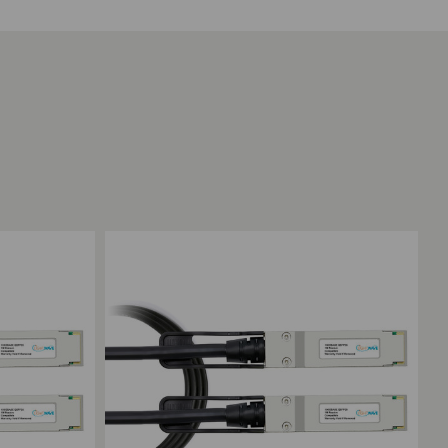
Add to Compare