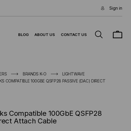
Sign in
BLOG
ABOUT US
CONTACT US
ERS
BRANDS K-O
LIGHTWAVE
S COMPATIBLE 100GBE QSFP28 PASSIVE (DAC) DIRECT
rks Compatible 100GbE QSFP28
rect Attach Cable