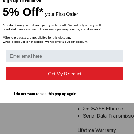
AC coupled inputs and
Sign up to Receive
100 Ohm differential i
5% Off*
your First Order
Enhanced EMI design
Single power supply 3
And don’t worry, we will not spam you to death. We will only send you the
Operating temperature
good stuff, like new product releases, upcoming events, and discounts!
**Some products are not eligible for this discount.
When a product is not eligible, we will offer a $25 off discount.
Compliance
QSFP28 MSA
IEEE802.3bj
Infiniband EDR, QDR
Get My Discount
RoHS Compliant
Applications
I do not want to see this pop up again!
25GBASE Ethernet
Serial Data Transmissi
Lifetime Warranty