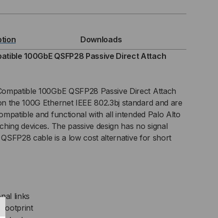
TWORKS
MPATIBLE
ption
Downloads
GBE
atible 100GbE QSFP28 Passive Direct Attach
FP28
Compatible 100GbE QSFP28 Passive Direct Attach
SIVE
n the 100G Ethernet IEEE 802.3bj standard and are
mpatible and functional with all intended Palo Alto
C)
hing devices. The passive design has no signal
ECT
 QSFP28 cable is a low cost alternative for short
TACH
BLE
nal links
footprint