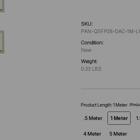
Hurry
SKU:
up
PAN-QSFP28-DAC-1M-
!
Only
Condition:
left
New
in-
Weight:
stock.
0.33 LBS
Product Length:
1 Meter
(Requ
.5 Meter
1 Meter
1
4 Meter
5 Meter