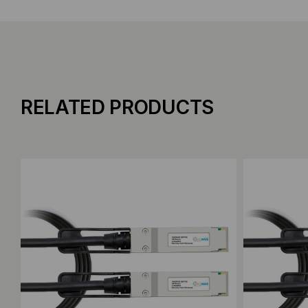
RELATED PRODUCTS
Add to Compare
Add to C