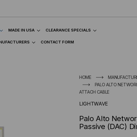
MADE IN USA
CLEARANCE SPECIALS
NUFACTURERS
CONTACT FORM
HOME
MANUFACTUR
PALO ALTO NETWORK
ATTACH CABLE
LIGHTWAVE
Palo Alto Netwo
Passive (DAC) Di