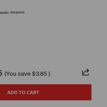
tworks
(Required)
CREASE
ANTITY
5
(You save
$3.85
)
LO
TO