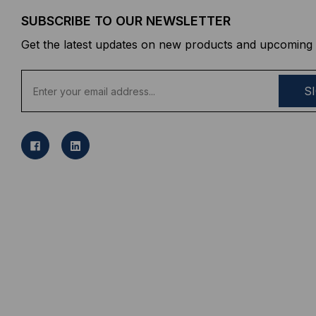
SUBSCRIBE TO OUR NEWSLETTER
Get the latest updates on new products and upcoming 
E
m
a
i
l
A
d
d
r
e
s
s