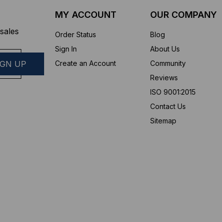
MY ACCOUNT
OUR COMPANY
sales
Order Status
Blog
Sign In
About Us
Create an Account
Community
Reviews
ISO 9001:2015
Contact Us
Sitemap