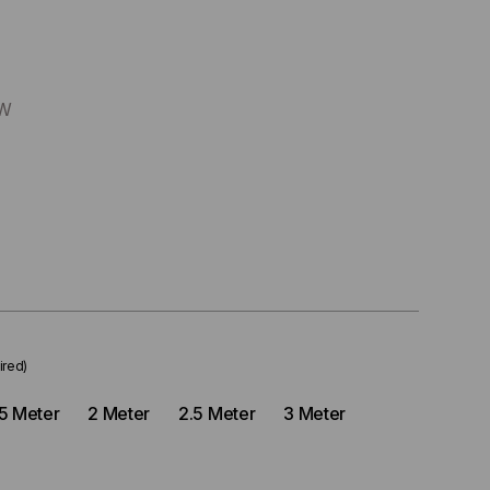
LW
ired)
.5 Meter
2 Meter
2.5 Meter
3 Meter