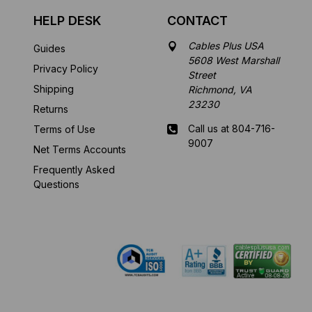
HELP DESK
CONTACT
Cables Plus USA
Guides
5608 West Marshall
Privacy Policy
Street
Shipping
Richmond, VA
23230
Returns
Call us at 804-716-
Terms of Use
9007
Net Terms Accounts
Frequently Asked
Mon-Fri 8 am - 5:30
Questions
pm EST