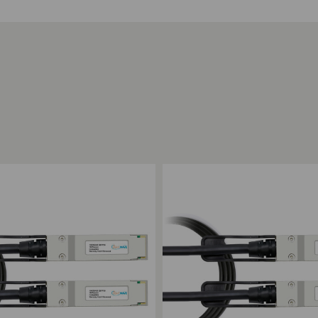
ompare
Add to Compare