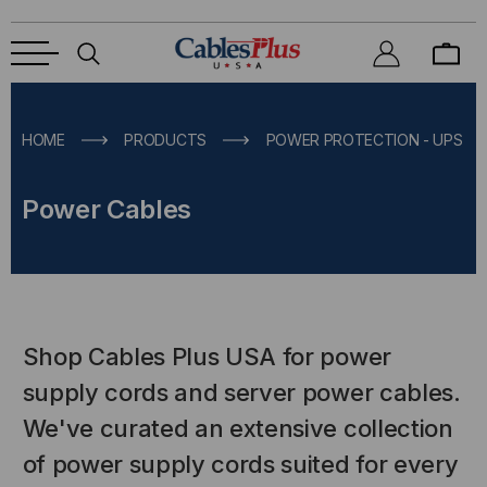
HOME
PRODUCTS
POWER PROTECTION - UPS & 
Power Cables
Shop Cables Plus USA for power
supply cords and server power cables.
We've curated an extensive collection
of power supply cords suited for every