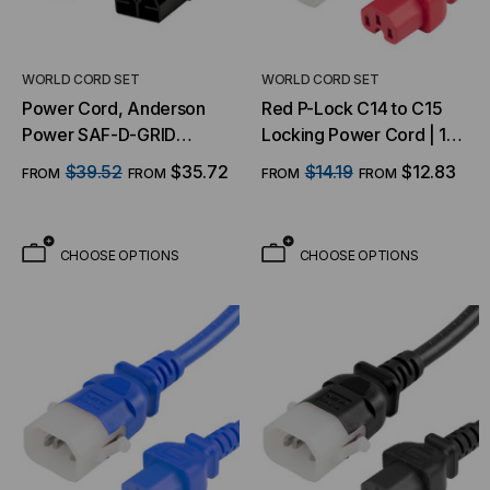
WORLD CORD SET
WORLD CORD SET
Power Cord, Anderson
Red P-Lock C14 to C15
Power SAF-D-GRID
Locking Power Cord | 14
Power Cords - SDG 400
AWG, 15A, 250V
$39.52
$35.72
$14.19
$12.83
FROM
FROM
FROM
FROM
AC/DC
CHOOSE OPTIONS
CHOOSE OPTIONS