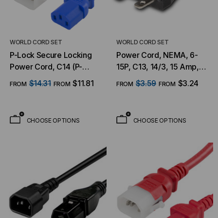
WORLD CORD SET
WORLD CORD SET
P-Lock Secure Locking
Power Cord, NEMA, 6-
Power Cord, C14 (P-
15P, C13, 14/3, 15 Amp,
Lock) to C13, 14 AWG, 15
250V, SJT Jacket
$14.31
$11.81
$3.59
$3.24
FROM
FROM
FROM
FROM
Amp, 250V, SJT Jacket,
BLU
CHOOSE OPTIONS
CHOOSE OPTIONS