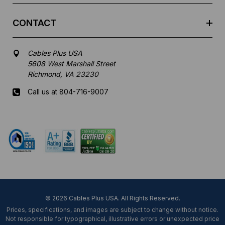
CONTACT
Cables Plus USA
5608 West Marshall Street
Richmond, VA 23230
Call us at 804-716-9007
Mon-Fri 8 am - 5:30 pm EST
© 2026 Cables Plus USA. All Rights Reserved.
Prices, specifications, and images are subject to change without notice.
Not responsible for typographical, illustrative errors or unexpected price