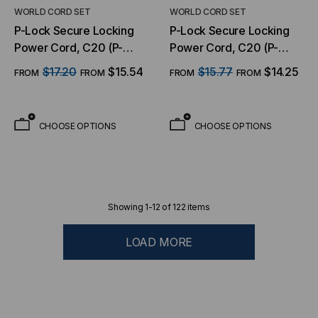
WORLD CORD SET
WORLD CORD SET
P-Lock Secure Locking
P-Lock Secure Locking
Power Cord, C20 (P-
Power Cord, C20 (P-
Lock) to C13, 14 AWG, 15
Lock) to C13, 14 AWG, 15
$17.20
$15.54
$15.77
$14.25
FROM
FROM
FROM
FROM
Amp, 250V, SJT Jacket,
Amp, 250V, SJT Jacket,
Red
Black
CHOOSE OPTIONS
CHOOSE OPTIONS
Showing
1
-
12
of
122
items
LOAD MORE