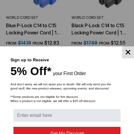
WORLD CORD SET
WORLD CORD SET
Blue P-Lock C14 to C15
Black P-Lock C14 to C15
Locking Power Cord | 14
Locking Power Cord | 14
AWG, 15A, 250V
AWG, 15A, 250V
$14.19
$12.83
$17.68
$12.55
FROM
FROM
FROM
FROM
Sign up to Receive
CHOOSE OPTIONS
CHOOSE OPTIONS
5% Off*
your First Order
And don’t worry, we will not spam you to death. We will only send you the
good stuff, like new product releases, upcoming events, and discounts!
**Some products are not eligible for this discount.
When a product is not eligible, we will offer a $25 off discount.
Get My Discount