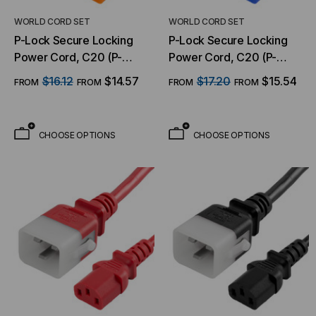
WORLD CORD SET
WORLD CORD SET
P-Lock Secure Locking
P-Lock Secure Locking
Power Cord, C20 (P-
Power Cord, C20 (P-
Lock) to C13, 14 AWG, 15
Lock) to C13, 14 AWG, 15
$16.12
$14.57
$17.20
$15.54
FROM
FROM
FROM
FROM
Amp, 250V, SJT Jacket,
Amp, 250V, SJT Jacket,
Orange
Blue
CHOOSE OPTIONS
CHOOSE OPTIONS