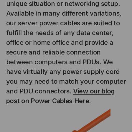
unique situation or networking setup.
Available in many different variations,
our server power cables are suited to
fulfill the needs of any data center,
office or home office and provide a
secure and reliable connection
between computers and PDUs. We
NT SYSTEMS
STICKLERS
have virtually any power supply cord
(Fiber to the
Sticklers™ Pro360™ Touchless
you may need to match your computer
e
Connector Cleaner (Tool Only)
and PDU connectors.
View our blog
$44.46
$1,799.00
$1,741.19
post on Power Cables Here.
S
ADD TO CART