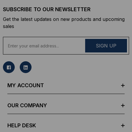
SUBSCRIBE TO OUR NEWSLETTER
Get the latest updates on new products and upcoming
sales
E
m
a
i
l
A
d
MY ACCOUNT
d
r
e
OUR COMPANY
s
s
HELP DESK