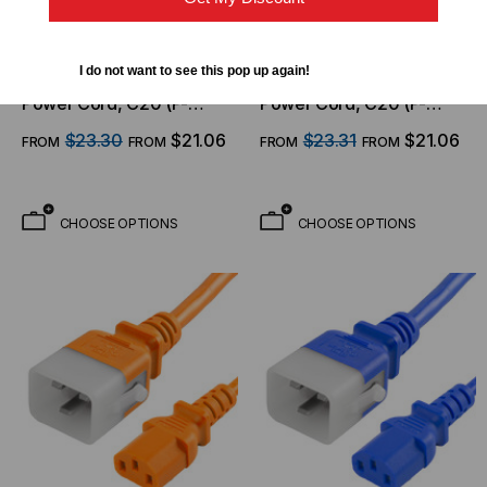
WORLD CORD SET
WORLD CORD SET
I do not want to see this pop up again!
P-Lock Secure Locking
P-Lock Secure Locking
Power Cord, C20 (P-
Power Cord, C20 (P-
Lock) to C13, 14 AWG, 15
Lock) to C13, 14 AWG, 15
$23.30
$21.06
$23.31
$21.06
FROM
FROM
FROM
FROM
Amp, 250V, SJT Jacket,
Amp, 250V, SJT Jacket,
Yellow
Green
CHOOSE OPTIONS
CHOOSE OPTIONS