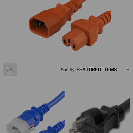
Sort By