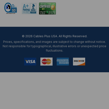
© 2026 Cables Plus USA. All Rights Reserved.
Prices, specifications, and images are subject to change without notice.
Not responsible for typographical, illustrative errors or unexpected price
fluctuations.