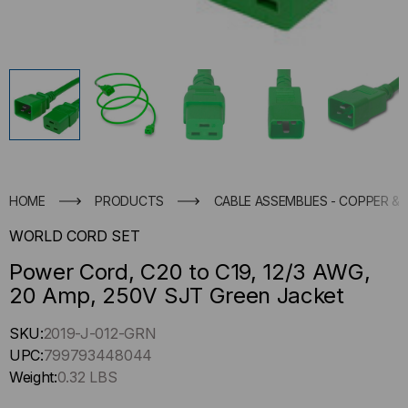
HOME
PRODUCTS
CABLE ASSEMBLIES - COPPER & 
WORLD CORD SET
Power Cord, C20 to C19, 12/3 AWG,
20 Amp, 250V SJT Green Jacket
Hurry
SKU:
2019-J-012-GRN
up
UPC:
799793448044
!
Weight:
0.32 LBS
Only