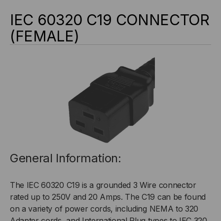
IEC 60320 C19 CONNECTOR
(FEMALE)
General Information:
The IEC 60320 C19 is a grounded 3 Wire connector
rated up to 250V and 20 Amps. The C19 can be found
on a variety of power cords, including NEMA to 320
Adapter cords, and International Plug types to IEC 320