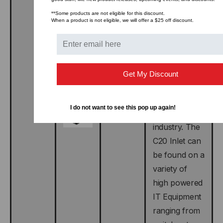
the IEC 320
**Some products are not eligible for this discount.
C20 plug and
When a product is not eligible, we will offer a $25 off discount.
Inlet. THE
C20 Plug is
commonly
found on
Get My Discount
power cords
used in the
I do not want to see this pop up again!
data center
industry. The
C20 Inlet can
be found on a
variety of
high powered
IT Equipment
ranging from