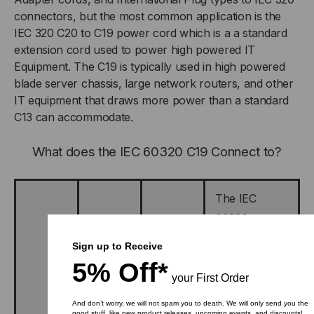
connectors, but the most common application is the
IEC 320 C20 to C19 power cord which is a a standard
extension cord used to power high powered IT
Equipment. The C19 is typically used in high powered
blade server chassis, large network routers, and other
IT equipment that draws more power than a standard
C13 can accommodate.
What does the IEC 60320 C19 Connect to?
The IEC
60320 type
C19
Sign up to Receive
connector is
5% Off*
designed to
your First Order
connect to
And don’t worry, we will not spam you to death. We will only send you the
good stuff, like new product releases, upcoming events, and discounts!