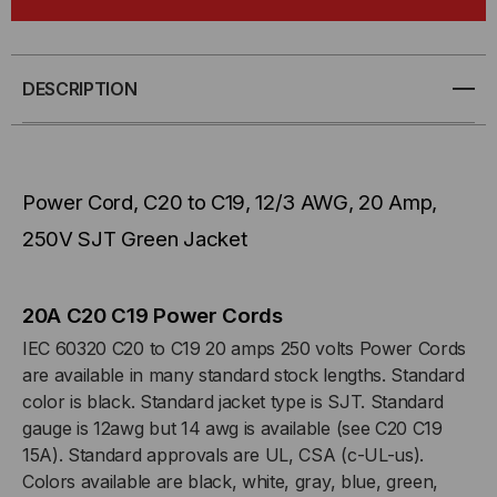
CORD,
CORD,
C20
C20
DESCRIPTION
TO
TO
C19,
C19,
Power Cord, C20 to C19, 12/3 AWG, 20 Amp,
12/3
12/3
250V SJT Green Jacket
AWG,
AWG,
20
20
20A C20 C19 Power Cords
IEC 60320 C20 to C19 20 amps 250 volts Power Cords
AMP,
AMP,
are available in many standard stock lengths. Standard
color is black. Standard jacket type is SJT. Standard
250V
250V
gauge is 12awg but 14 awg is available (see C20 C19
15A). Standard approvals are UL, CSA (c-UL-us).
SJT
SJT
Colors available are black, white, gray, blue, green,