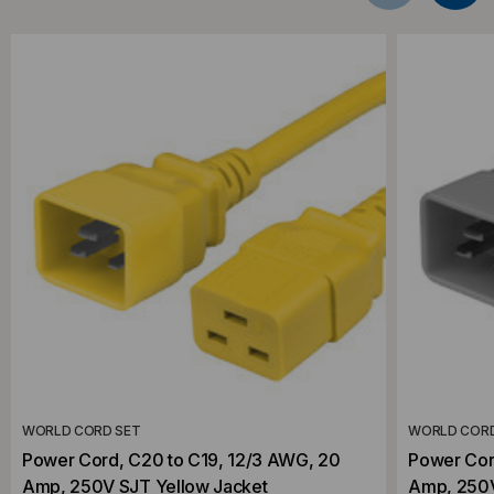
WORLD CORD SET
WORLD CORD
Power Cord, C20 to C19, 12/3 AWG, 20
Power Cor
Amp, 250V SJT Yellow Jacket
Amp, 250V