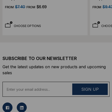
$7.40
$6.69
$9.4
FROM
FROM
FROM
CHOOSE OPTIONS
CHOOS
SUBSCRIBE TO OUR NEWSLETTER
Get the latest updates on new products and upcoming
sales
E
m
a
i
l