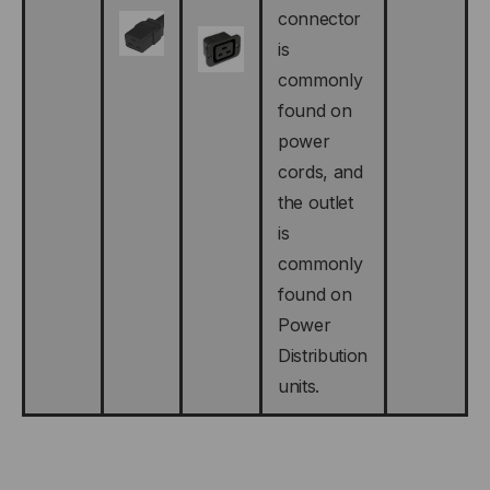
connector
is
commonly
found on
power
cords, and
the outlet
is
commonly
found on
Power
Distribution
units.