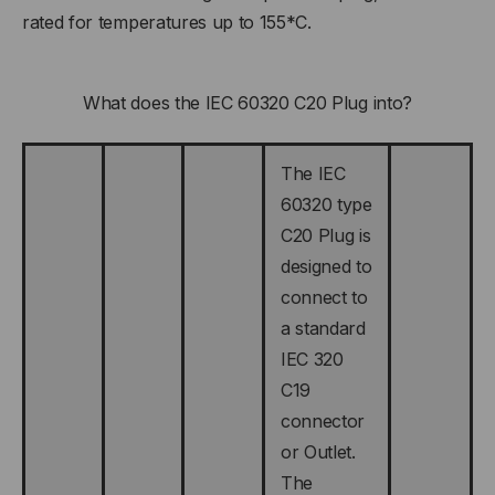
rated for temperatures up to 155*C.
What does the IEC 60320 C20 Plug into?
The IEC
60320 type
C20 Plug is
designed to
connect to
a standard
IEC 320
C19
connector
or Outlet.
The