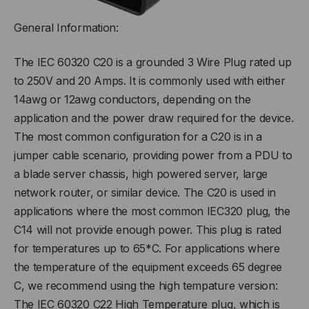
General Information:
The IEC 60320 C20 is a grounded 3 Wire Plug rated up
to 250V and 20 Amps. It is commonly used with either
14awg or 12awg conductors, depending on the
application and the power draw required for the device.
The most common configuration for a C20 is in a
jumper cable scenario, providing power from a PDU to
a blade server chassis, high powered server, large
network router, or similar device. The C20 is used in
applications where the most common IEC320 plug, the
C14 will not provide enough power. This plug is rated
for temperatures up to 65*C. For applications where
the temperature of the equipment exceeds 65 degree
C, we recommend using the high tempature version:
The IEC 60320 C22 High Temperature plug, which is