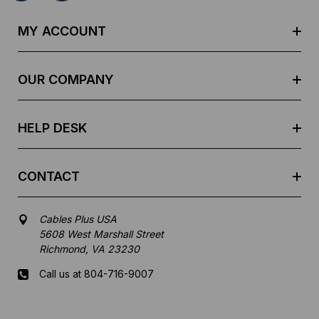
A
d
MY ACCOUNT
d
r
e
OUR COMPANY
s
s
HELP DESK
CONTACT
Cables Plus USA
5608 West Marshall Street
Richmond, VA 23230
Call us at 804-716-9007
Mon-Fri 8 am - 5:30 pm EST