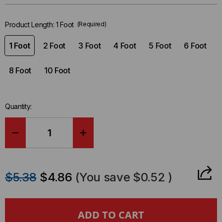
left
in-
Product Length:
1 Foot
(Required)
stock.
1 Foot
2 Foot
3 Foot
4 Foot
5 Foot
6 Foot
8 Foot
10 Foot
Quantity:
DECREASE
INCREASE
QUANTITY
QUANTITY
$5.38
$4.86
(You save
$0.52
)
OF
OF
POWER
POWER