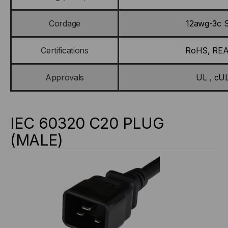
Cordage
12awg-3c 
Certifications
RoHS, RE
Approvals
UL
,
cU
IEC 60320 C20 PLUG
(MALE)