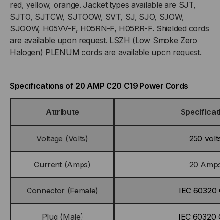
red, yellow, orange. Jacket types available are SJT,
GREEN
GREEN
SJTO, SJTOW, SJTOOW, SVT, SJ, SJO, SJOW,
JACKET
JACKET
SJOOW, H05VV-F, H05RN-F, H05RR-F. Shielded cords
are available upon request. LSZH (Low Smoke Zero
Halogen) PLENUM cords are available upon request.
Specifications of 20 AMP C20 C19 Power Cords
Attribute
Specificat
Voltage (Volts)
250 volt
Current (Amps)
20 Amp
Connector (Female)
IEC 60320 
Plug (Male)
IEC 60320 