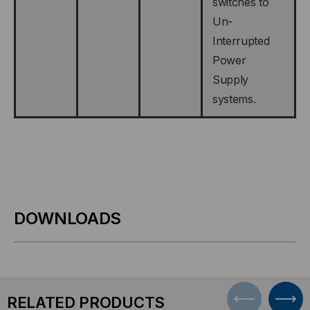
switches to
Un-
Interrupted
Power
Supply
systems.
DOWNLOADS
RELATED PRODUCTS