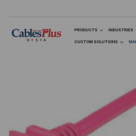
PRODUCTS
INDUSTRIES
CUSTOM SOLUTIONS
MA