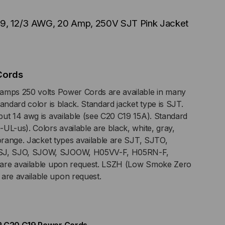
19, 12/3 AWG, 20 Amp, 250V SJT Pink Jacket
G,
P,
Cords
V
amps 250 volts Power Cords are available in many
andard color is black. Standard jacket type is SJT.
T
ut 14 awg is available (see C20 C19 15A). Standard
UL-us). Colors available are black, white, gray,
K
 orange. Jacket types available are SJT, SJTO,
J, SJO, SJOW, SJOOW, H05VV-F, H05RN-F,
CKET
 are available upon request. LSZH (Low Smoke Zero
re available upon request.