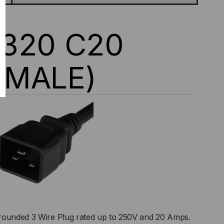
0320 C20
(MALE)
rounded 3 Wire Plug rated up to 250V and 20 Amps.