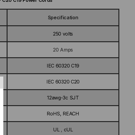
MP C20 C19 Power Cords
Specification
250 volts
20 Amps
IEC 60320 C19
IEC 60320 C20
12awg-3c SJT
RoHS, REACH
UL
,
cUL