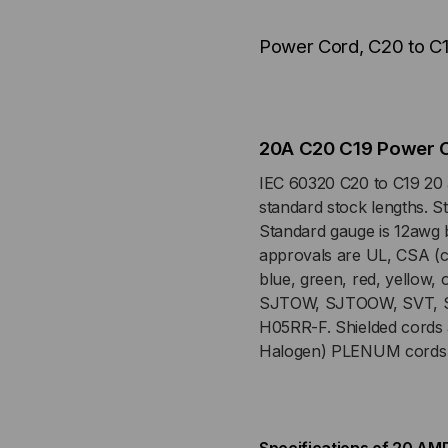
12/3
12/3
Power Cord, C20 to C
AWG,
AW
20
20
AMP,
AM
20A C20 C19 Power 
250V
250
IEC 60320 C20 to C19 20 
standard stock lengths. St
SJT
SJ
Standard gauge is 12awg b
approvals are UL, CSA (c-
PINK
PIN
blue, green, red, yellow,
SJTOW, SJTOOW, SVT, S
JACKET
JA
H05RR-F. Shielded cords
Halogen) PLENUM cords a