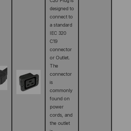
C20 Plug is
designed to
connect to
a standard
IEC 320
C19
connector
or Outlet.
The
connector
is
commonly
found on
power
cords, and
the outlet