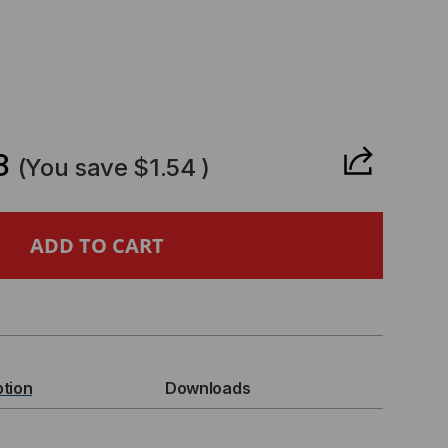
CREASE
ANTITY
8
(You save
$1.54
)
WER
D,
ption
Downloads
,