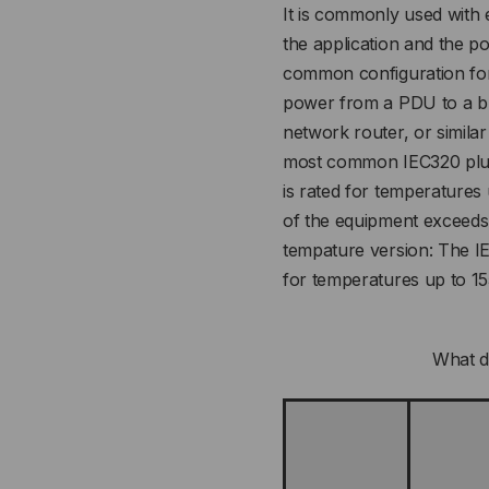
It is commonly used with
the application and the p
common configuration for 
power from a PDU to a bl
network router, or similar
most common IEC320 plug,
is rated for temperatures
of the equipment exceeds
tempature version: The I
for temperatures up to 1
What d