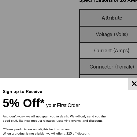
Specifications of 20 A
Attribute
Voltage (Volts)
Current (Amps)
Connector (Female)
Plug (Male)
Sign up to Receive
Cordage
5% Off*
your First Order
Certifications
And don’t worry, we will not spam you to death. We will only send you the
good stuff, like new product releases, upcoming events, and discounts!
**Some products are not eligible for this discount.
Approvals
When a product is not eligible, we will offer a $25 off discount.