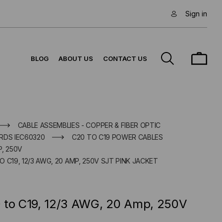
Sign in
BLOG
ABOUT US
CONTACT US
CABLE ASSEMBLIES - COPPER & FIBER OPTIC
RDS IEC60320
C20 TO C19 POWER CABLES
P, 250V
 C19, 12/3 AWG, 20 AMP, 250V SJT PINK JACKET
 to C19, 12/3 AWG, 20 Amp, 250V