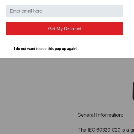
IEC 6
Get My Discount
PLUG 
I do not want to see this pop up again!
General Information:
The IEC 60320 C20 is a g