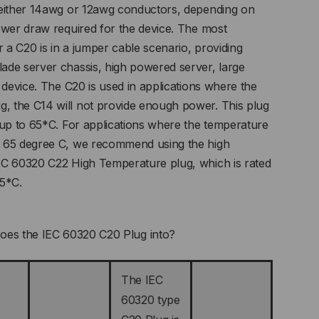
 either 14awg or 12awg conductors, depending on
ower draw required for the device. The most
a C20 is in a jumper cable scenario, providing
ade server chassis, high powered server, large
 device. The C20 is used in applications where the
 the C14 will not provide enough power. This plug
 up to 65*C. For applications where the temperature
 65 degree C, we recommend using the high
EC 60320 C22 High Temperature plug, which is rated
55*C.
oes the IEC 60320 C20 Plug into?
The IEC
60320 type