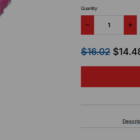
Quantity:
DECREASE
IN
QUANTITY
QU
$16.02
$14.4
OF
OF
POWER
PO
CORD,
COR
C20
C20
TO
TO
Descri
C19,
C19