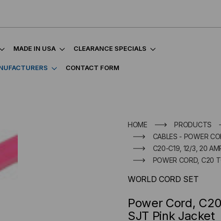
MADE IN USA
CLEARANCE SPECIALS
NUFACTURERS
CONTACT FORM
HOME
PRODUCTS
CABLES - POWER CO
C20-C19, 12/3, 20 AM
POWER CORD, C20 TO
WORLD CORD SET
Power Cord, C20
SJT Pink Jacket