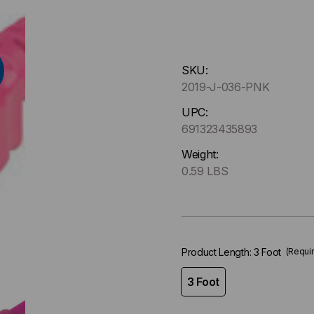
Hurry
SKU:
up
2019-J-036-PNK
!
Only
UPC:
left
691323435893
in-
Weight:
stock.
0.59 LBS
Product Length:
3 Foot
(Requi
3 Foot