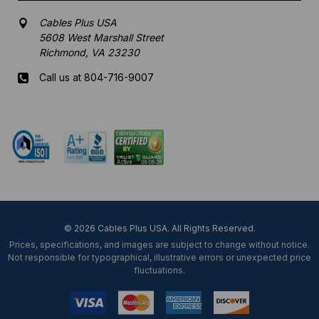
Cables Plus USA
5608 West Marshall Street
Richmond, VA 23230
Call us at 804-716-9007
Mon-Fri 8 am - 5:30 pm EST
© 2026 Cables Plus USA. All Rights Reserved.
Prices, specifications, and images are subject to change without notice.
Not responsible for typographical, illustrative errors or unexpected price
fluctuations.