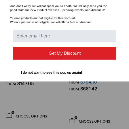
And don’t worry, we will not spam you to death. We will only send you the
good stuff, like new product releases, upcoming events, and discounts!
**Some products are not eligible for this discount.
When a product is not eligible, we will offer a $25 off discount.
LIGHTWAVE
TACTICAL DEPLOYMENT
Get My Discount
SYSTEMS
Fiber Cable, MPO Low
Made In the USA - MTP
Loss /APC (F) - MPO Low
Pro Elite Fiber Optic
I do not want to see this pop up again!
Loss /APC (F), 24 Fiber,
$162.73
FROM
Trunk Cable, 96 Strand,
OFNP, Singlemode 9/125
$754.10
FROM
$147.05
FROM
Singlemode OS2 9/125 (8
OS2, Indoor Nanocore
$681.42
FROM
X 12 Fiber MTP)
3.0mm Yellow Jacket
CHOOSE OPTIONS
CHOOSE OPTIONS