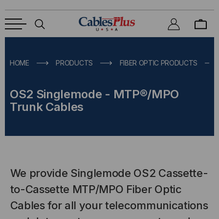
HOME
PRODUCTS
FIBER OPTIC PRODUCTS
OS2 Singlemode - MTP®/MPO
Trunk Cables
We provide Singlemode OS2 Cassette-
to-Cassette MTP/MPO Fiber Optic
Cables for all your telecommunications