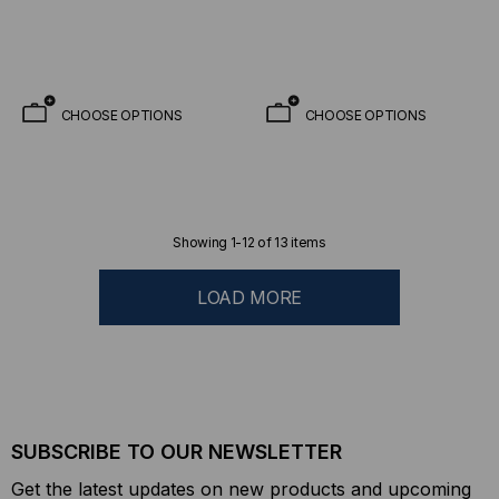
(12 X 12 Fiber MTP)
CHOOSE OPTIONS
CHOOSE OPTIONS
Showing
1
-
12
of
13
items
LOAD MORE
SUBSCRIBE TO OUR NEWSLETTER
Get the latest updates on new products and upcoming