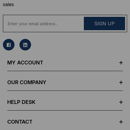
sales
E
m
a
i
l
A
d
MY ACCOUNT
d
r
e
OUR COMPANY
s
s
HELP DESK
CONTACT