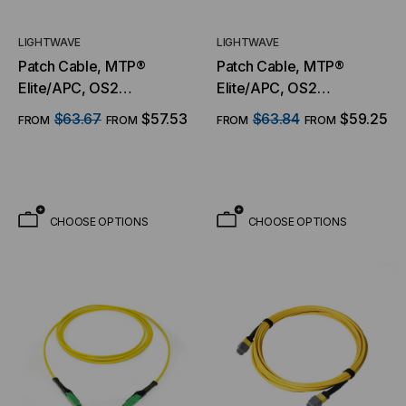
LIGHTWAVE
LIGHTWAVE
Patch Cable, MTP®
Patch Cable, MTP®
Elite/APC, OS2
Elite/APC, OS2
Singlemode 9/125
Singlemode 9/125
$63.67
$57.53
$63.84
$59.25
FROM
FROM
FROM
FROM
Micron, 8 Fiber
Micron, 12 Fiber
CHOOSE OPTIONS
CHOOSE OPTIONS