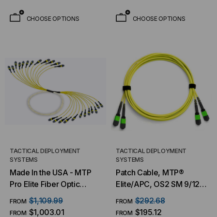
CHOOSE OPTIONS
CHOOSE OPTIONS
TACTICAL DEPLOYMENT
TACTICAL DEPLOYMENT
SYSTEMS
SYSTEMS
Made In the USA - MTP
Patch Cable, MTP®
Pro Elite Fiber Optic
Elite/APC, OS2 SM 9/125
Trunk Cable, 144 Strand,
Micron, (2)X12 Fiber,
$1,109.99
$292.68
FROM
FROM
Singlemode OS2 9/125
Patch Cable
$1,003.01
$195.12
FROM
FROM