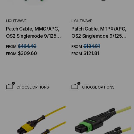
LIGHTWAVE
LIGHTWAVE
Patch Cable, MMC/APC,
Patch Cable, MTP®/APC,
OS2 Singlemode 9/125
OS2 Singlemode 9/125
Micron, 16 Fiber
Micron, 16 Fiber
$464.40
$134.81
FROM
FROM
$309.60
$121.81
FROM
FROM
CHOOSE OPTIONS
CHOOSE OPTIONS