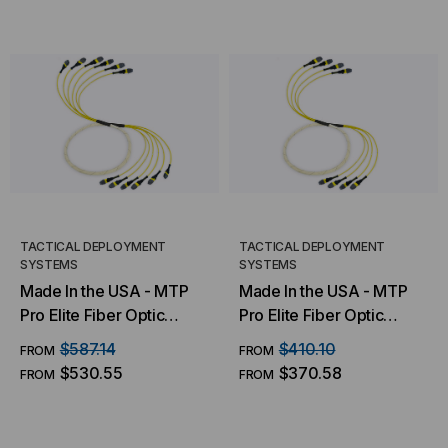
TACTICAL DEPLOYMENT
TACTICAL DEPLOYMENT
SYSTEMS
SYSTEMS
Made In the USA - MTP
Made In the USA - MTP
Pro Elite Fiber Optic
Pro Elite Fiber Optic
Trunk Cable, 72 Strand,
Trunk Cable, 48 Strand,
$587.14
$410.10
FROM
FROM
Singlemode OS2 9/125 (6
Singlemode OS2 9/125 (4
$530.55
$370.58
FROM
FROM
X 12 Fiber MTP)
X 12 Fiber MTP)