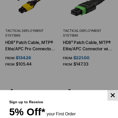
TACTICAL DEPLOYMENT
TACTICAL DEPLOYMENT
SYSTEMS
SYSTEMS
HD8² Patch Cable, MTP®
HD8² Patch Cable, MTP®
Elite/APC Pro Connector
Elite/APC Connector with
& Boot, OS2 SM 9/125
Pull Tab, OS2 SM 9/125
$134.26
$221.00
FROM
FROM
Micron, 8/12 Fiber, Patch
Micron, 16 Fiber, Patch
$105.44
$147.33
FROM
FROM
Cable
Cable
CHOOSE OPTIONS
CHOOSE OPTIONS
Sign up to Receive
5% Off*
your First Order