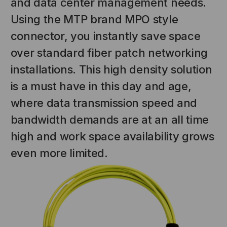
and data center management needs.
Using the MTP brand MPO style
connector, you instantly save space
over standard fiber patch networking
installations. This high density solution
is a must have in this day and age,
where data transmission speed and
bandwidth demands are at an all time
NT SYSTEMS
STICKLERS
high and work space availability grows
(Fiber to the
Sticklers™ Pro360™ Touchless
even more limited.
e
Connector Cleaner (Tool Only)
$44.46
$1,799.00
$1,741.19