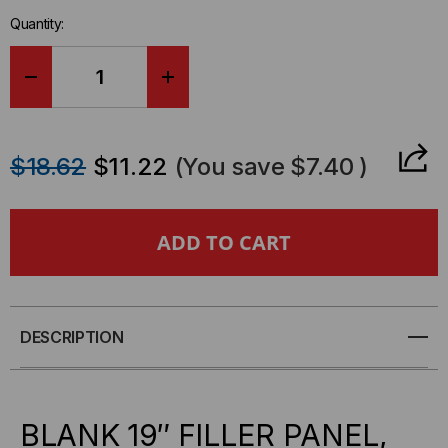
in-
Quantity:
stock.
DECREASE
INCREASE
QUANTITY
QUANTITY
$18.62
$11.22
(You save
$7.40
)
OF
OF
QUEST
QUEST
1U
1U
BLANK
BLANK
DESCRIPTION
PANEL,
PANEL,
BP19-
BP19-
BLANK 19″ FILLER PANEL,