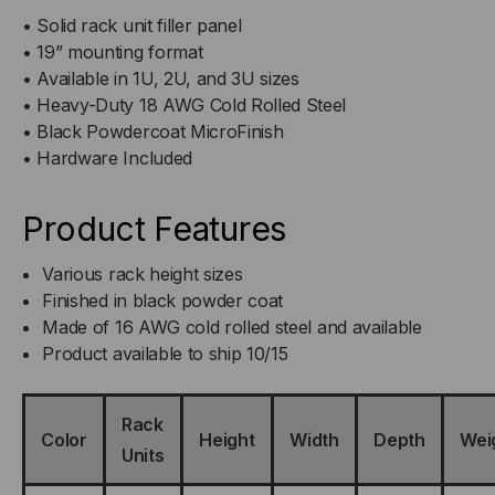
• Solid rack unit filler panel
• 19” mounting format
• Available in 1U, 2U, and 3U sizes
• Heavy-Duty 18 AWG Cold Rolled Steel
• Black Powdercoat MicroFinish
• Hardware Included
Product Features
Various rack height sizes
Finished in black powder coat
Made of 16 AWG cold rolled steel and available
Product available to ship 10/15
Rack
Color
Height
Width
Depth
Wei
Units