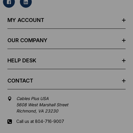
l
A
d
MY ACCOUNT
d
r
e
OUR COMPANY
s
s
HELP DESK
CONTACT
Cables Plus USA
5608 West Marshall Street
Richmond, VA 23230
Call us at 804-716-9007