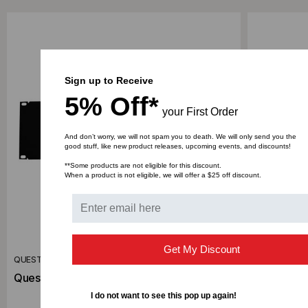
Sign up to Receive
5% Off*
your First Order
And don’t worry, we will not spam you to death. We will only send you the
good stuff, like new product releases, upcoming events, and discounts!
**Some products are not eligible for this discount.
When a product is not eligible, we will offer a $25 off discount.
Get My Discount
QUEST MANUFACTURING CO.
QUEST MANU
Quest 3U Blank Panel, BP19-03
Quest 2U 
I do not want to see this pop up again!