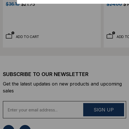
$36.10
$21.75
$24.00
$1
ADD TO CART
ADD T
SUBSCRIBE TO OUR NEWSLETTER
Get the latest updates on new products and upcoming
sales
E
m
a
i