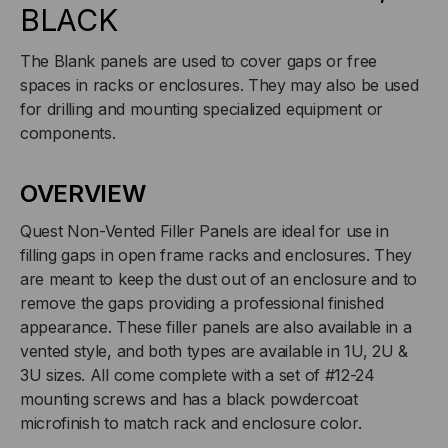
01
01
BLACK
The Blank panels are used to cover gaps or free
spaces in racks or enclosures. They may also be used
for drilling and mounting specialized equipment or
components.
OVERVIEW
Quest Non-Vented Filler Panels are ideal for use in
filling gaps in open frame racks and enclosures. They
are meant to keep the dust out of an enclosure and to
remove the gaps providing a professional finished
appearance. These filler panels are also available in a
vented style, and both types are available in 1U, 2U &
3U sizes. All come complete with a set of #12-24
mounting screws and has a black powdercoat
microfinish to match rack and enclosure color.