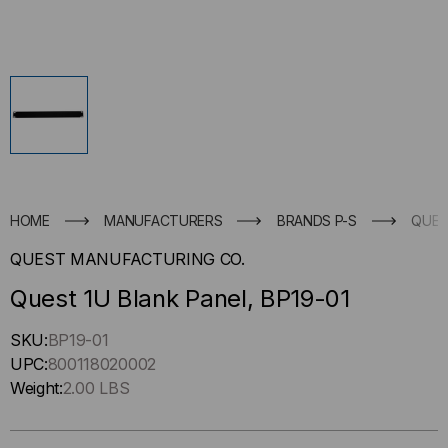
HOME
MANUFACTURERS
BRANDS P-S
QUES
QUEST MANUFACTURING CO.
Quest 1U Blank Panel, BP19-01
Hurry
SKU:
BP19-01
up
UPC:
800118020002
!
Weight:
2.00 LBS
Only
left