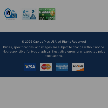
Mon-Fri 8 am - 5:30 pm EST
© 2026 Cables Plus USA. All Rights Reserved.
Prices, specifications, and images are subject to change without notice.
Not responsible for typographical, illustrative errors or unexpected price
fluctuations.