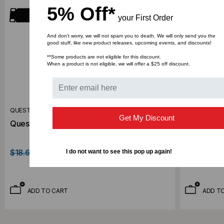
5% Off*
your First Order
And don’t worry, we will not spam you to death. We will only send you the
good stuff, like new product releases, upcoming events, and discounts!
**Some products are not eligible for this discount.
When a product is not eligible, we will offer a $25 off discount.
QUEST MANUFACTURING CO.
QUEST MANU
Get My Discount
Quest 1U Blank Panel, BP19-01
Quest 3U 
$18.62
$11.22
$36.10
$21
I do not want to see this pop up again!
ADD TO CART
ADD T