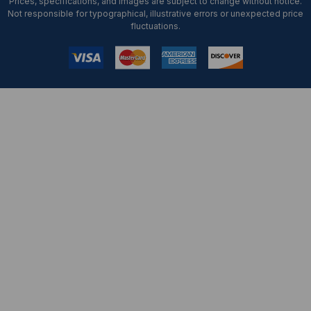
Prices, specifications, and images are subject to change without notice.
Not responsible for typographical, illustrative errors or unexpected price
fluctuations.