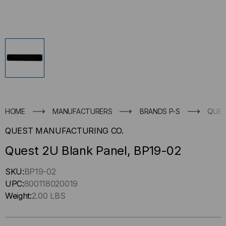
HOME
MANUFACTURERS
BRANDS P-S
QUES
QUEST MANUFACTURING CO.
Quest 2U Blank Panel, BP19-02
Hurry
SKU:
BP19-02
up
UPC:
800118020019
!
Weight:
2.00 LBS
Only
left