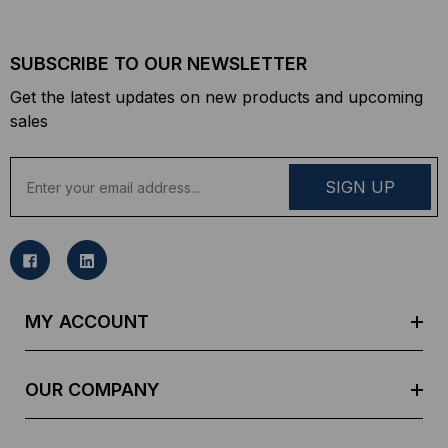
SUBSCRIBE TO OUR NEWSLETTER
Get the latest updates on new products and upcoming
sales
E
m
a
i
l
A
d
MY ACCOUNT
d
r
e
OUR COMPANY
s
s