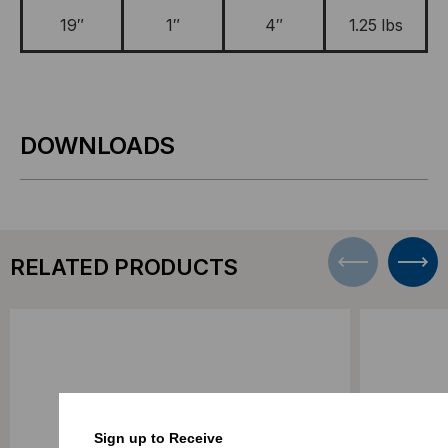
19″
1″
4″
1.25 lbs
DOWNLOADS
RELATED PRODUCTS
Sign up to Receive