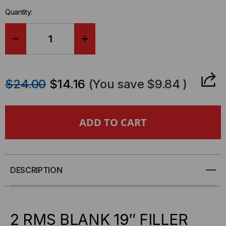
in-
Quantity:
stock.
DECREASE
INCREASE
QUANTITY
QUANTITY
$24.00
$14.16
(You save
$9.84
)
OF
OF
QUEST
QUEST
2U
2U
BLANK
BLANK
DESCRIPTION
PANEL,
PANEL,
BP19-
BP19-
2 RMS BLANK 19″ FILLER