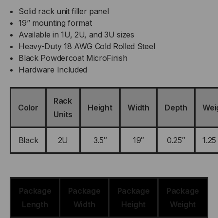
Solid rack unit filler panel
19” mounting format
Available in 1U, 2U, and 3U sizes
Heavy-Duty 18 AWG Cold Rolled Steel
Black Powdercoat MicroFinish
Hardware Included
Rack
Color
Height
Width
Depth
Wei
Units
Black
2U
3.5″
19″
0.25″
1.25
Package
Package
Package
Package
Length
Width
Height
Weight