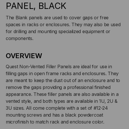
02
02
PANEL, BLACK
The Blank panels are used to cover gaps or free
spaces in racks or enclosures. They may also be used
for drilling and mounting specialized equipment or
components.
OVERVIEW
Quest Non-Vented Filler Panels are ideal for use in
filling gaps in open frame racks and enclosures. They
are meant to keep the dust out of an enclosure and to
remove the gaps providing a professional finished
appearance. These filler panels are also available in a
vented style, and both types are available in 1U, 2U &
3U sizes. All come complete with a set of #12-24
mounting screws and has a black powdercoat
microfinish to match rack and enclosure color.