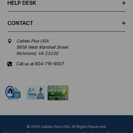
HELP DESK
CONTACT
Cables Plus USA
5608 West Marshall Street
Richmond, VA 23230
Call us at 804-716-9007
Mon-Fri 8 am - 5:30 pm EST
© 2026 Cables Plus USA. All Rights Reserved.