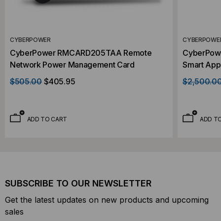
CYBERPOWER
CYBERPOWE
CyberPower RMCARD205TAA Remote
CyberPow
Network Power Management Card
Smart App
Installed
$505.00
$405.95
$2,500.0
ADD TO CART
ADD T
SUBSCRIBE TO OUR NEWSLETTER
Get the latest updates on new products and upcoming
sales