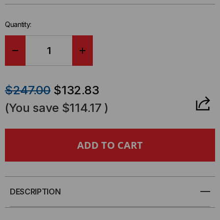
left
in-
Quantity:
stock.
DECREASE
INCREASE
QUANTITY
QUANTITY
$247.00
$132.83
OF
OF
(You save
$114.17
)
RELAYIO500
RELAYIO500
-
-
CYBERPOWER
CYBERPOWER
DB9
DB9
DESCRIPTION
PORT
PORT