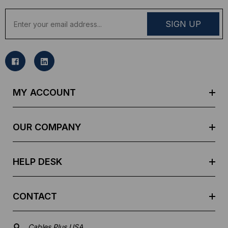
E
m
a
i
l
A
d
MY ACCOUNT
d
r
e
OUR COMPANY
s
s
HELP DESK
CONTACT
Cables Plus USA