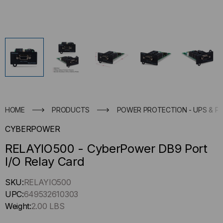
HOME
PRODUCTS
POWER PROTECTION - UPS & P
CYBERPOWER
RELAYIO500 - CyberPower DB9 Port
I/O Relay Card
Hurry
SKU:
RELAYIO500
up
UPC:
649532610303
!
Weight:
2.00 LBS
Only