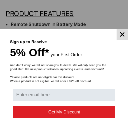
PRODUCT FEATURES
Remote Shutdown in Battery Mode
Preserves battery power in the event of a prolonged
power outage.
Sign up to Receive
Interfacing with External Alarms
5% Off*
External alarm devices can be interfaced via the DB9
your First Order
port.
Three-Year Warranty
And don’t worry, we will not spam you to death. We will only send you the
good stuff, like new product releases, upcoming events, and discounts!
Covers defects in materials and workmanship in the
**Some products are not eligible for this discount.
product under normal use and conditions within
When a product is not eligible, we will offer a $25 off discount.
three years of the purchase date. See warranty for
details.
Get My Discount