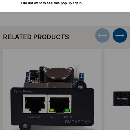
DOWNLOADS
I do not want to see this pop up again!
RELATED PRODUCTS