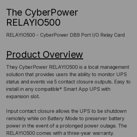
I/O
I/O
The CyberPower
RELAYIO500
RELAY
RELAY
RELAYIO500 - CyberPower DB9 Port I/O Relay Card
CARD
CARD
Product Overview
They CyberPower RELAYIO500 is a local management
solution that provides users the ability to monitor UPS
status and events via 5 contact closure outputs. Easy to
install in any compatible* Smart App UPS with
expansion slot.
Input contact closure allows the UPS to be shutdown
remotely while on Battery Mode to preserver battery
power in the event of a prolonged power outage. The
RELAYIO500 comes with a three-year warranty.