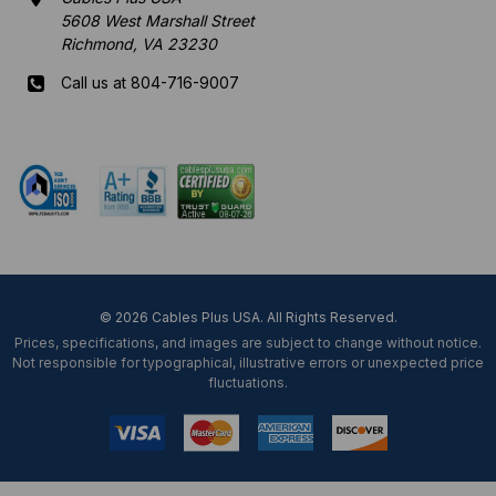
5608 West Marshall Street
Richmond, VA 23230
Call us at 804-716-9007
Mon-Fri 8 am - 5:30 pm EST
© 2026 Cables Plus USA. All Rights Reserved.
Prices, specifications, and images are subject to change without notice.
Not responsible for typographical, illustrative errors or unexpected price
fluctuations.