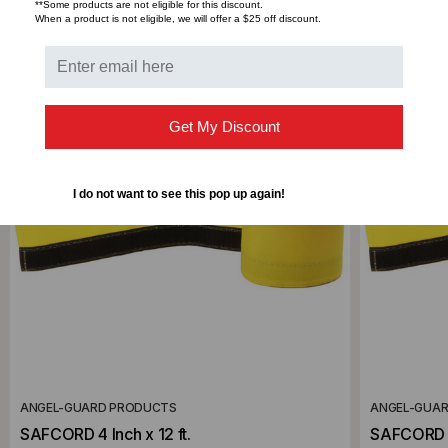
RELATED PRODUCTS
**Some products are not eligible for this discount.
When a product is not eligible, we will offer a $25 off discount.
Get My Discount
I do not want to see this pop up again!
ANGEL-GUARD PRODUCTS
ANGEL-GUA
SAFCORD 4 Inch x 12 ft.
SAFCORD 4 