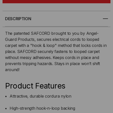
INCH
INCH
X
X
DESCRIPTION
100
100
The patented SAFCORD brought to you by Angel-
Guard Products, secures electrical cords to looped
FT.
FT.
carpet with a "hook & loop" method that locks cords in
place. SAFCORD securely fastens to looped carpet
without messy adhesives. Keeps cords in place and
prevents tripping hazards. Stays in place won’t shift
around!
Product Features
Attractive, durable cordura nylon
High-strength hook-n-loop backing