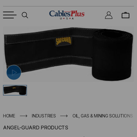
HOME
INDUSTRIES
OIL, GAS & MINING SOLUTIONS
ANGEL-GUARD PRODUCTS