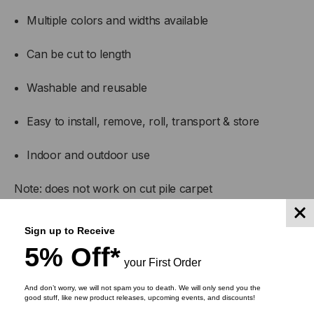
Multiple colors and widths available
Can be cut to length
Washable and reusable
Easy to install, remove, roll, transport & store
Indoor and outdoor use
Note: does not work on cut pile carpet
Sign up to Receive
5% Off*
your First Order
And don’t worry, we will not spam you to death. We will only send you the
good stuff, like new product releases, upcoming events, and discounts!