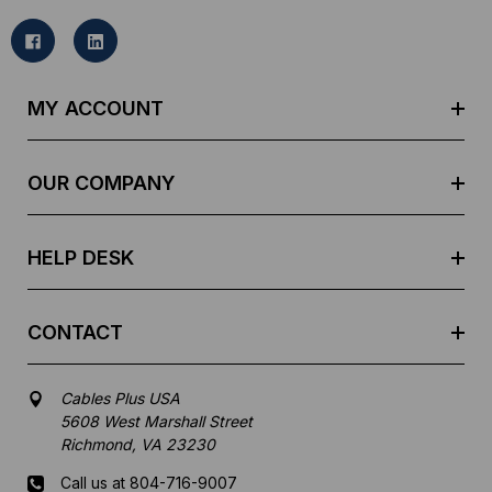
i
l
A
d
MY ACCOUNT
d
r
e
OUR COMPANY
s
s
HELP DESK
CONTACT
Cables Plus USA
5608 West Marshall Street
Richmond, VA 23230
Call us at 804-716-9007