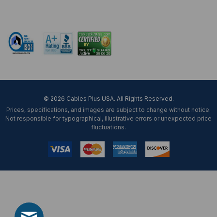
Mon-Fri 8 am - 5:30 pm EST
© 2026 Cables Plus USA. All Rights Reserved.
Prices, specifications, and images are subject to change without notice.
Not responsible for typographical, illustrative errors or unexpected price
fluctuations.