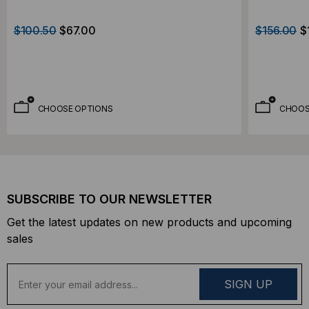
$100.50
$67.00
$156.00
$
CHOOSE OPTIONS
CHOOS
SUBSCRIBE TO OUR NEWSLETTER
Get the latest updates on new products and upcoming
sales
E
m
a