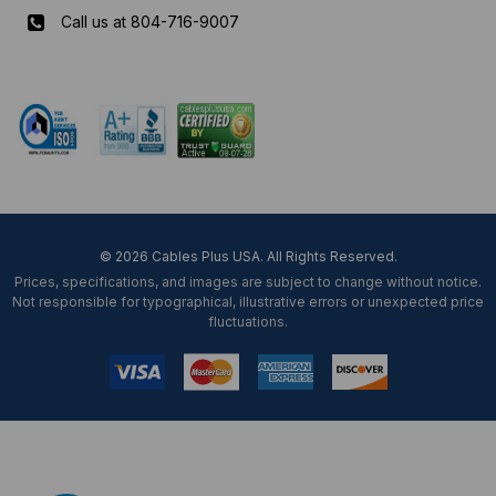
Call us at 804-716-9007
Mon-Fri 8 am - 5:30 pm EST
© 2026 Cables Plus USA. All Rights Reserved.
Prices, specifications, and images are subject to change without notice.
Not responsible for typographical, illustrative errors or unexpected price
fluctuations.