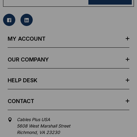
a
i
l
A
d
MY ACCOUNT
d
r
e
OUR COMPANY
s
s
HELP DESK
CONTACT
Cables Plus USA
5608 West Marshall Street
Richmond, VA 23230