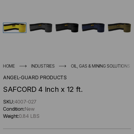
HOME
INDUSTRIES
OIL, GAS & MINING SOLUTIONS
ANGEL-GUARD PRODUCTS
SAFCORD 4 Inch x 12 ft.
Hurry
SKU:
4007-027
up
Condition:
New
!
Weight:
0.84 LBS
Only
left