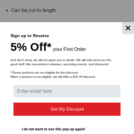
Can be cut to length
Washable and reusable
Sign up to Receive
Easy to install, remove, roll, transport & store
5% Off*
your First Order
Indoor and outdoor use
And don’t worry, we will not spam you to death. We will only send you the
good stuff, like new product releases, upcoming events, and discounts!
Note: does not work on cut pile carpet
**Some products are not eligible for this discount.
When a product is not eligible, we will offer a $25 off discount.
Get My Discount
Buy in bulk and save
I do not want to see this pop up again!