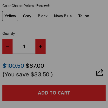
in-
Color Choice:
Yellow
(Required)
stock.
Yellow
Gray
Black
Navy Blue
Taupe
Quantity:
DECREASE
INCREASE
QUANTITY
QUANTITY
$100.50
$67.00
OF
OF
(You save
$33.50
)
SAFCORD
SAFCORD
4
4
INCH
INCH