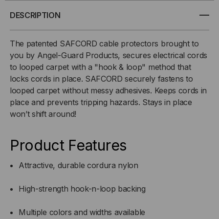
X
X
DESCRIPTION
12
12
The patented SAFCORD cable protectors brought to
you by Angel-Guard Products, secures electrical cords
FT.
FT.
to looped carpet with a "hook & loop" method that
locks cords in place. SAFCORD securely fastens to
looped carpet without messy adhesives. Keeps cords in
place and prevents tripping hazards. Stays in place
won’t shift around!
Product Features
Attractive, durable cordura nylon
High-strength hook-n-loop backing
Multiple colors and widths available