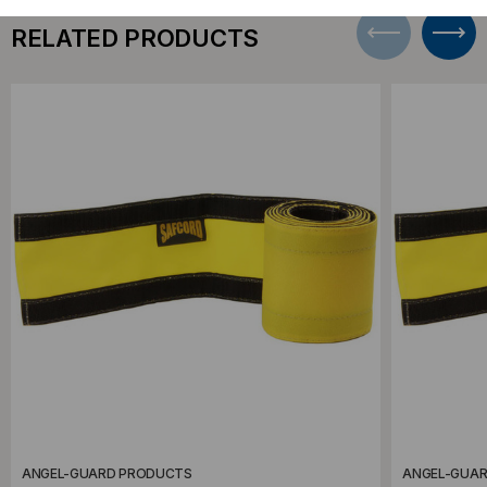
RELATED PRODUCTS
ANGEL-GUARD PRODUCTS
ANGEL-GUA