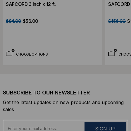
SAFCORD 3 Inch x 12 ft.
SAFCORD 4 
$84.00
$56.00
$156.00
$
CHOOSE OPTIONS
CHOOS
SUBSCRIBE TO OUR NEWSLETTER
Get the latest updates on new products and upcoming
sales
E
m