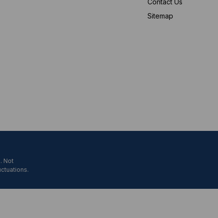
Contact Us
Sitemap
. Not
uctuations.