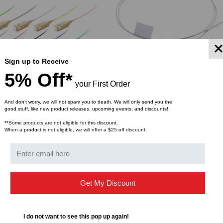
Sign up to Receive
5% Off*
your First Order
And don’t worry, we will not spam you to death. We will only send you the
good stuff, like new product releases, upcoming events, and discounts!
LIGHTWAVE
**Some products are not eligible for this discount.
When a product is not eligible, we will offer a $25 off discount.
tic Pigtail, Multimode
SC/PC Fiber Optic Pigtail, Mul
ffer 900um, 12-Pack
OM2, Tight Buffer 900um
$2.19
$1.46
FROM
FROM
Get My Discount
YMENT SYSTEMS
STICKLERS
TD (Fiber to the
Sticklers™ Pro360™ Touchless
I do not want to see this pop up again!