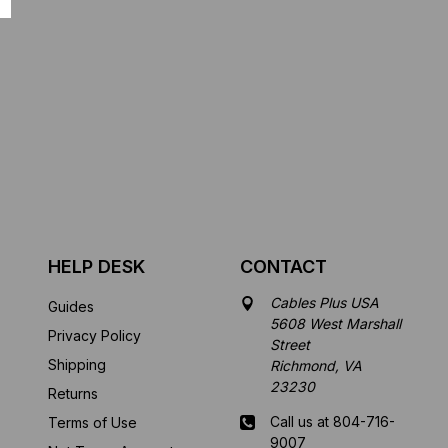
HELP DESK
CONTACT
Cables Plus USA
Guides
5608 West Marshall
Privacy Policy
Street
Shipping
Richmond, VA
23230
Returns
Call us at 804-716-
Terms of Use
9007