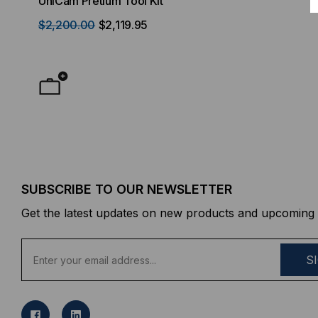
UniCam Pretium Tool Kit
Desktop) Enclo
$2,200.00
$2,119.95
$50.00
FROM
F
SUBSCRIBE TO OUR NEWSLETTER
Get the latest updates on new products and upcoming 
E
m
a
i
l