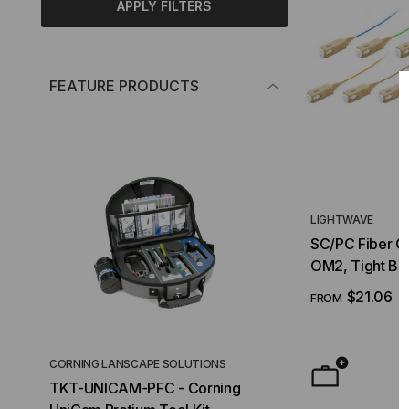
APPLY FILTERS
FEATURE PRODUCTS
LIGHTWAVE
SC/PC Fiber Op
OM2, Tight Bu
$21.06
FROM
CORNING LANSCAPE SOLUTIONS
TACTICAL DEPLO
TKT-UNICAM-PFC - Corning
High Density FT