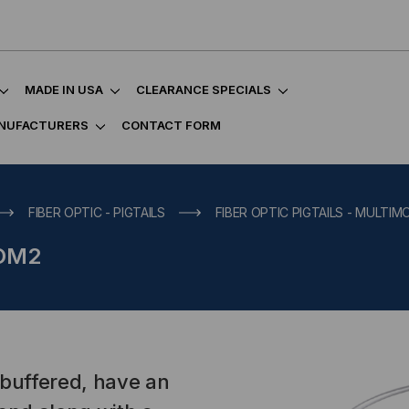
MADE IN USA
CLEARANCE SPECIALS
NUFACTURERS
CONTACT FORM
FIBER OPTIC - PIGTAILS
FIBER OPTIC PIGTAILS - MULTI
 OM2
-buffered, have an