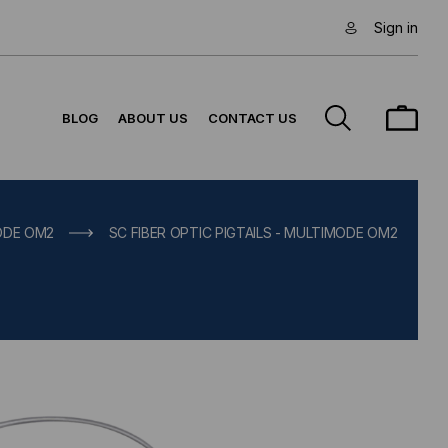
Sign in
BLOG
ABOUT US
CONTACT US
MODE OM2
SC FIBER OPTIC PIGTAILS - MULTIMODE OM2