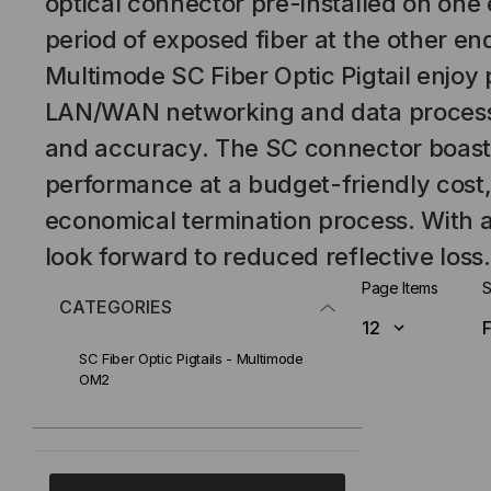
optical connector pre-installed on one
period of exposed fiber at the other e
Multimode SC Fiber Optic Pigtail enjoy 
LAN/WAN networking and data processi
and accuracy. The SC connector boast
performance at a budget-friendly cost, 
economical termination process. With a
look forward to reduced reflective loss.
Page Items
S
CATEGORIES
SC Fiber Optic Pigtails - Multimode
OM2