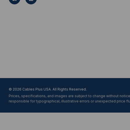
A
d
d
r
e
s
s
© 2026 Cables Plus USA. All Rights Reserved.
Prices, specifications, and images are subject to change without notice
responsible for typographical, illustrative errors or unexpected price fl