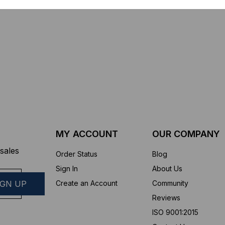
sure
Connector Cleaner (Tool Only)
$44.46
$1,799.00
$1,741.19
ROM
MY ACCOUNT
OUR COMPANY
sales
Order Status
Blog
Sign In
About Us
Create an Account
Community
Reviews
ISO 9001:2015