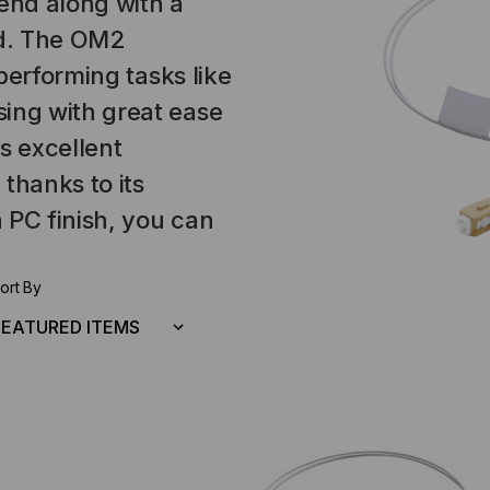
 end along with a
nd. The OM2
performing tasks like
ng with great ease
s excellent
thanks to its
 PC finish, you can
ort By