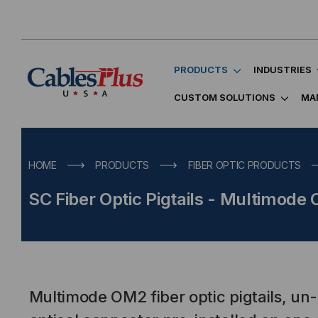
PRODUCTS
INDUSTRIES
CUSTOM SOLUTIONS
MA
HOME
PRODUCTS
FIBER OPTIC PRODUCTS
SC Fiber Optic Pigtails - Multimode
Multimode OM2 fiber optic pigtails, un