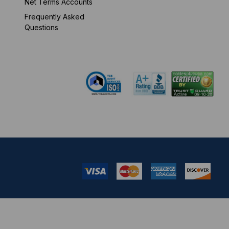
Net Terms Accounts
Frequently Asked
Mon-Fri 8 am - 5:30
Questions
pm EST