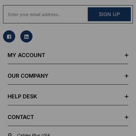
E
m
a
i
l
A
d
MY ACCOUNT
d
r
e
OUR COMPANY
s
s
HELP DESK
CONTACT
Cables Plus USA