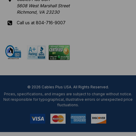
5608 West Marshall Street
Richmond, VA 23230
Call us at 804-716-9007
Mon-Fri 8 am - 5:30 pm EST
© 2026 Cables Plus USA. All Rights Reserved.
Prices, specifications, and images are subject to change without notice.
Not responsible for typographical, illustrative errors or unexpected price
fluctuations.