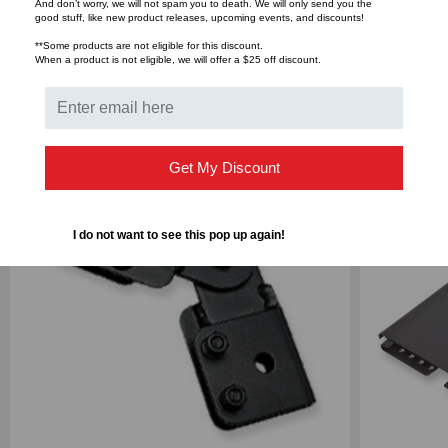
And don’t worry, we will not spam you to death. We will only send you the
good stuff, like new product releases, upcoming events, and discounts!
**Some products are not eligible for this discount.
When a product is not eligible, we will offer a $25 off discount.
RELATED PRODUCTS
Get My Discount
I do not want to see this pop up again!