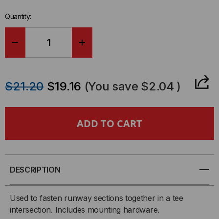
in-
Quantity:
stock.
DECREASE
INCREASE
QUANTITY
QUANTITY
$21.20
$19.16
(You save
$2.04
)
OF
OF
TEE-
TEE-
JUNCTION
JUNCTION
SPLICE,
SPLICE,
DESCRIPTION
2
2
Used to fasten runway sections together in a tee
EA
EA
intersection. Includes mounting hardware.