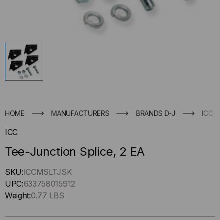
HOME
MANUFACTURERS
BRANDS D-J
ICC
ICC
Tee-Junction Splice, 2 EA
Hurry
SKU:
ICCMSLTJSK
up
UPC:
633758015912
!
Weight:
0.77 LBS
Only
left