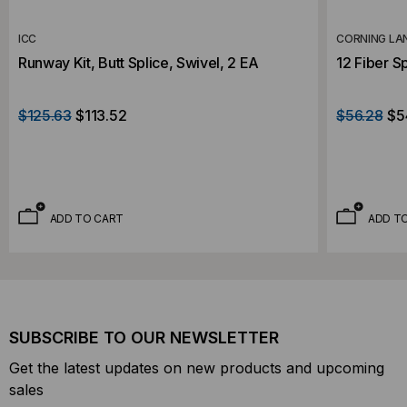
ICC
CORNING LA
Runway Kit, Butt Splice, Swivel, 2 EA
12 Fiber Sp
$125.63
$113.52
$56.28
$5
ADD TO CART
ADD T
SUBSCRIBE TO OUR NEWSLETTER
Get the latest updates on new products and upcoming
sales