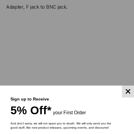
Adapter, F jack to BNC jack.
TO
TO
BNC
BNC
JACK
JACK
Sign up to Receive
5% Off*
your First Order
And don’t worry, we will not spam you to death. We will only send you the
good stuff, like new product releases, upcoming events, and discounts!