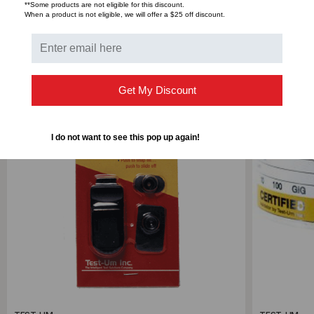
**Some products are not eligible for this discount.
When a product is not eligible, we will offer a $25 off discount.
RELATED PRODUCTS
SALE
Get My Discount
I do not want to see this pop up again!