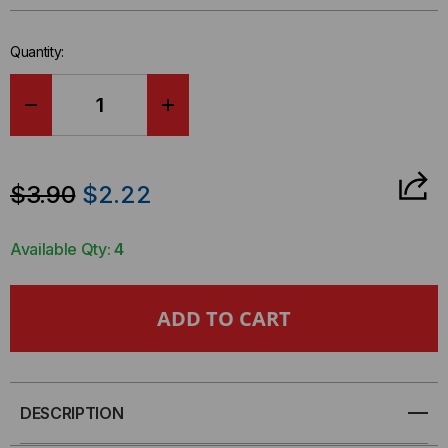
Quantity:
DECREASE
INCREASE
QUANTITY
QUANTITY
$3.90
$2.22
OF
OF
Available Qty:
4
TEST-
TEST-
UM
UM
ADAPTER,
ADAPTER,
F
F
DESCRIPTION
JACK
JACK