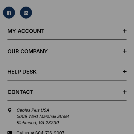
i
l
A
d
MY ACCOUNT
d
r
e
OUR COMPANY
s
s
HELP DESK
CONTACT
Cables Plus USA
5608 West Marshall Street
Richmond, VA 23230
Call us at 804-716-9007