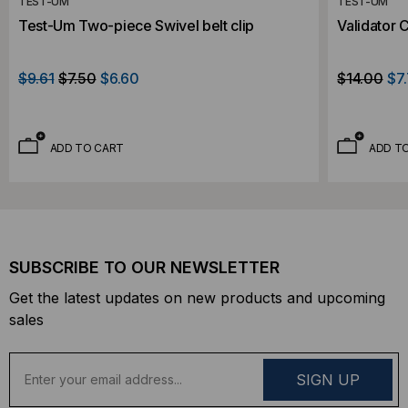
TEST-UM
TEST-UM
Test-Um Two-piece Swivel belt clip
Validator 
$9.61
$7.50
$6.60
$14.00
$7
ADD TO CART
ADD T
SUBSCRIBE TO OUR NEWSLETTER
Get the latest updates on new products and upcoming
sales
E
m
a