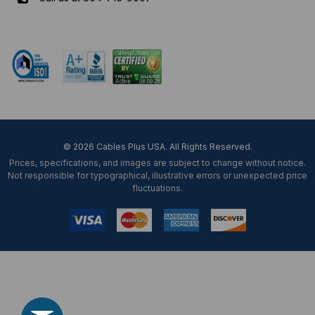
Mon-Fri 8 am - 5:30 pm EST
© 2026 Cables Plus USA. All Rights Reserved.
Prices, specifications, and images are subject to change without notice.
Not responsible for typographical, illustrative errors or unexpected price
fluctuations.