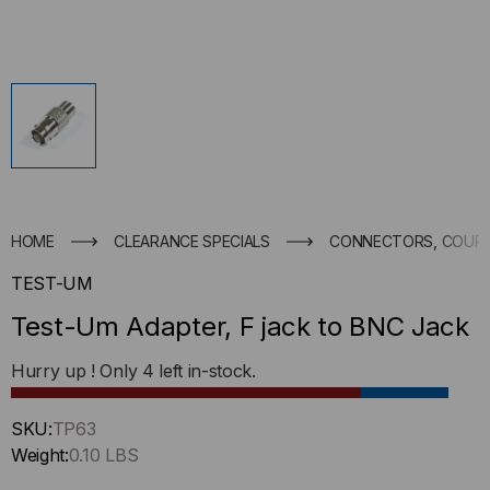
HOME
CLEARANCE SPECIALS
CONNECTORS, COUPL
TEST-UM
Test-Um Adapter, F jack to BNC Jack
Hurry up ! Only
4
left in-stock.
SKU:
TP63
Weight:
0.10 LBS