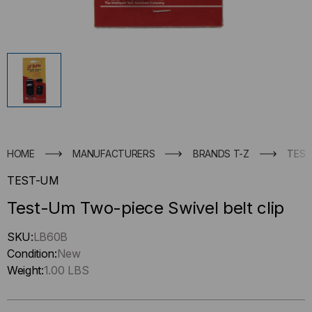
HOME
MANUFACTURERS
BRANDS T-Z
TEST
TEST-UM
Test-Um Two-piece Swivel belt clip
Hurry
SKU:
LB60B
up
Condition:
New
!
Weight:
1.00 LBS
Only
left