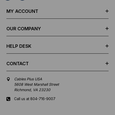
A
d
MY ACCOUNT
d
r
e
OUR COMPANY
s
s
HELP DESK
CONTACT
Cables Plus USA
5608 West Marshall Street
Richmond, VA 23230
Call us at 804-716-9007
Mon-Fri 8 am - 5:30 pm EST