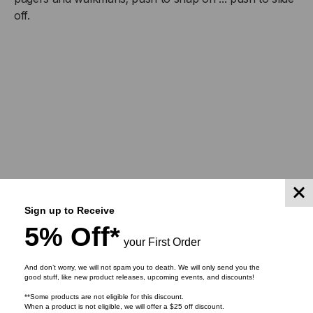
BELT
BELT
off.
CLIP
CLIP
Sign up to Receive
5% Off*
your First Order
And don’t worry, we will not spam you to death. We will only send you the
RELATED PRODUCTS
good stuff, like new product releases, upcoming events, and discounts!
**Some products are not eligible for this discount.
When a product is not eligible, we will offer a $25 off discount.