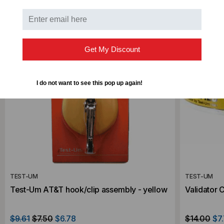
SALE
Get My Discount
I do not want to see this pop up again!
TEST-UM
TEST-UM
Test-Um AT&T hook/clip assembly - yellow
Validator 
$9.61
$7.50
$6.78
$14.00
$7