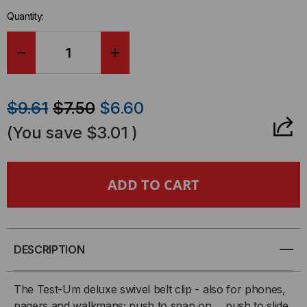
in-
Quantity:
stock.
DECREASE
INCREASE
QUANTITY
QUANTITY
$9.61
$7.50
$6.60
OF
OF
(You save
$3.01
)
TEST-
TEST-
UM
UM
TWO-
TWO-
PIECE
PIECE
DESCRIPTION
SWIVEL
SWIVEL
The Test-Um deluxe swivel belt clip - also for phones,
pagers and walkmans; push to snap on ... push to slide