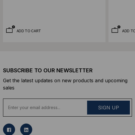
ADD TO CART
ADD T
SUBSCRIBE TO OUR NEWSLETTER
Get the latest updates on new products and upcoming
sales
E
m
a
i
l