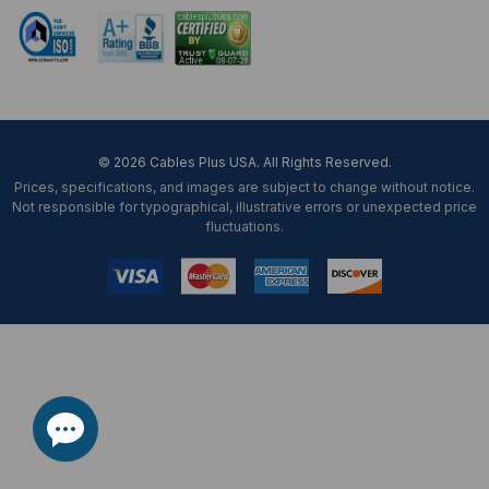
© 2026 Cables Plus USA. All Rights Reserved.
Prices, specifications, and images are subject to change without notice.
Not responsible for typographical, illustrative errors or unexpected price
fluctuations.