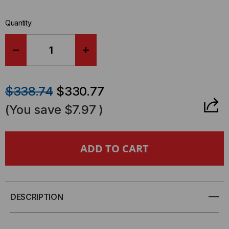
Quantity:
DECREASE
INCREASE
QUANTITY
QUANTITY
$338.74
$330.77
OF
OF
(You save
$7.97
)
YELLOW
YELLOW
JACKET®
JACKET®
CLASSIC
CLASSIC
5
5
DESCRIPTION
CHANNEL
CHANNEL