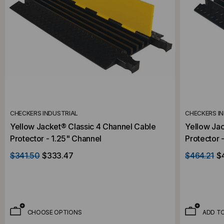
CHECKERS INDUSTRIAL
CHECKERS I
Yellow Jacket® Classic 4 Channel Cable
Yellow Jac
Protector - 1.25" Channel
Protector 
$341.50
$333.47
$464.21
$
CHOOSE OPTIONS
ADD T