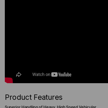
Product Features
Superior Handling of Heavy, High Speed Vehicular