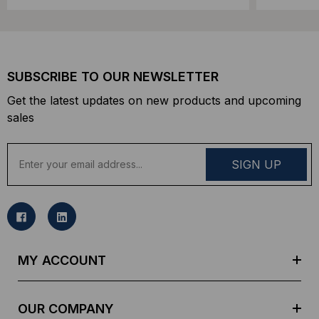
SUBSCRIBE TO OUR NEWSLETTER
Get the latest updates on new products and upcoming
sales
E
m
a
i
l
A
d
MY ACCOUNT
d
r
e
OUR COMPANY