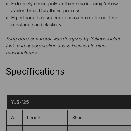
Extremely dense polyurethane made using Yellow
Jacket Inc.’s Durathane process
Hiperthane has superior abrasion resistance, tear
resistance and elasticity.
*dog bone connector was designed by Yellow Jacket,
Inc’s parent corporation and is licensed to other
manufacturers.
Specifications
YJ5-125
A:
Length
36 in.