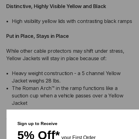
Distinctive, Highly Visible Yellow and Black
High visibility yellow lids with contrasting black ramps
Put in Place, Stays in Place
While other cable protectors may shift under stress,
Yellow Jackets will stay in place because of:
Heavy weight construction - a 5 channel Yellow
Jacket weighs 28 lbs.
The Roman Arch™ in the ramp functions like a
suction cup when a vehicle passes over a Yellow
Jacket
Safety Features Designed In
Sign up to Receive
5% Off*
Skid resistant diamond pattern used on all upper
your First Order