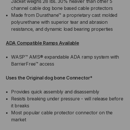
Jacket weighs 28 lbs. 30% heavier than other 5
channel cable dog bone based cable protectors
Made from Durathane™ a proprietary cast molded
polyurethane with superior tear and abrasion
resistance, and dynamic load bearing properties
ADA Compatible Ramps Available
WASP™ AMS® expandable ADA ramp system with
BarrierFree™ access
Uses the Original dog bone Connector*
Provides quick assembly and disassembly
Resists breaking under pressure - will release before
it breaks
Most popular cable protector connector on the
market