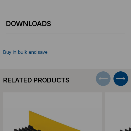
DOWNLOADS
Buy in bulk and save
RELATED PRODUCTS