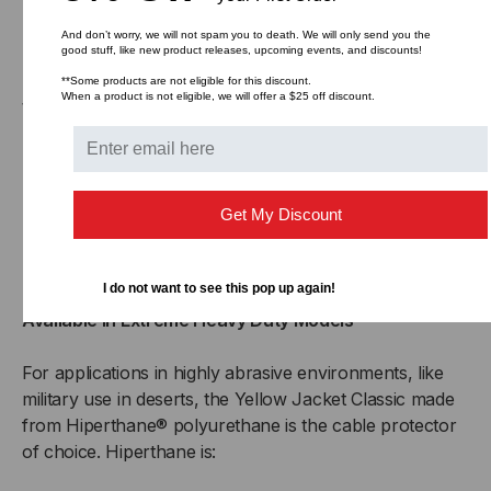
surfaces
Non-conductive, no metal parts
And don’t worry, we will not spam you to death. We will only send you the
good stuff, like new product releases, upcoming events, and discounts!
Optional End Boots cover exposed connectors
**Some products are not eligible for this discount.
When a product is not eligible, we will offer a $25 off discount.
Wide Variety of Configurations
1-5 channel models available
Channel sizes of 1 1/4” to 5”
Offers 45° Left and Right Turns and X Intersection
Get My Discount
Make turns of 45°and 90° in cable runs
Completely cover and protect intersecting cable runs
I do not want to see this pop up again!
Available in Extreme Heavy Duty Models
For applications in highly abrasive environments, like
military use in deserts, the Yellow Jacket Classic made
from Hiperthane® polyurethane is the cable protector
of choice. Hiperthane is: