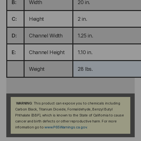
B:
Width
20 in.
C:
Height
2 in.
D:
Channel Width
1.25 in.
E:
Channel Height
1.10 in.
Weight
28 lbs.
WARNING
: This product can expose you to chemicals including
Carbon Black, Titanium Dioxide, Formaldehyde, Benzyl Butyl
Phthalate (BBP), which is known to the State of California to cause
cancer and birth defects or other reproductive harm. For more
information go to
www.P65Warnings.ca.gov
.