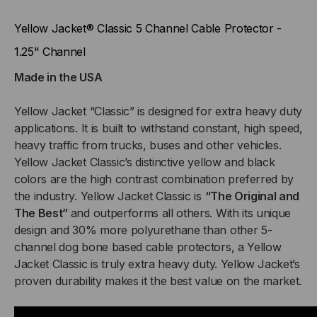
CABLE
CABLE
Yellow Jacket® Classic 5 Channel Cable Protector -
PROTECTOR
PROTECTOR
1.25" Channel
Made in the USA
-
-
1.25"
1.25"
Yellow Jacket “Classic” is designed for extra heavy duty
applications. It is built to withstand constant, high speed,
CHANNEL
CHANNEL
heavy traffic from trucks, buses and other vehicles.
Yellow Jacket Classic’s distinctive yellow and black
colors are the high contrast combination preferred by
the industry. Yellow Jacket Classic is
“The Original and
The Best”
and outperforms all others. With its unique
design and 30% more polyurethane than other 5-
channel dog bone based cable protectors, a Yellow
Jacket Classic is truly extra heavy duty. Yellow Jacket’s
proven durability makes it the best value on the market.