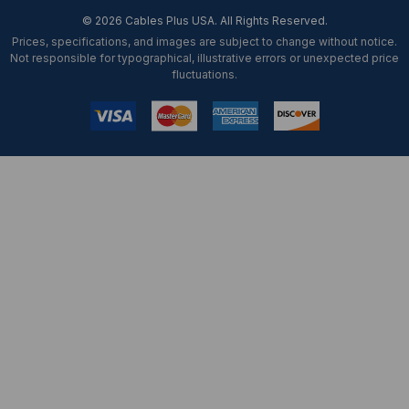
© 2026 Cables Plus USA. All Rights Reserved.
Prices, specifications, and images are subject to change without notice.
Not responsible for typographical, illustrative errors or unexpected price
fluctuations.