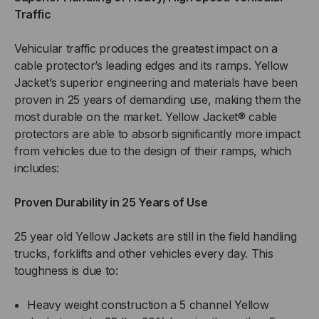
Traffic
Vehicular traffic produces the greatest impact on a
cable protector’s leading edges and its ramps. Yellow
Jacket’s superior engineering and materials have been
proven in 25 years of demanding use, making them the
most durable on the market. Yellow Jacket® cable
protectors are able to absorb significantly more impact
from vehicles due to the design of their ramps, which
includes:
Proven Durability in 25 Years of Use
25 year old Yellow Jackets are still in the field handling
trucks, forklifts and other vehicles every day. This
toughness is due to:
Heavy weight construction a 5 channel Yellow