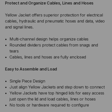
Protect and Organize Cables, Lines and Hoses
Yellow Jacket offers superior protection for electrical
cables, hydraulic and pneumatic hoses and data, video
and signal lines.
Multi-channel design helps organize cables
Rounded dividers protect cables from snags and
tears
Cables, lines and hoses are fully enclosed
Easy to Assemble and Load
Single Piece Design
Just align Yellow Jackets and step down to connect
Yellow Jackets have top hinged lids for easy access
just open the lid and load cables, lines or hoses
No tools or hardware required to configure