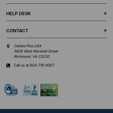
s
s
HELP DESK
CONTACT
Cables Plus USA
5608 West Marshall Street
Richmond, VA 23230
Call us at 804-716-9007
Mon-Fri 8 am - 5:30 pm EST