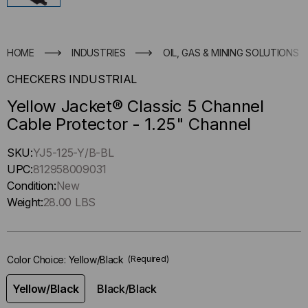
HOME
INDUSTRIES
OIL, GAS & MINING SOLUTIONS
CHECKERS INDUSTRIAL
Yellow Jacket® Classic 5 Channel
Cable Protector - 1.25" Channel
Hurry
SKU:
YJ5-125-Y/B-BL
up
UPC:
812958009031
!
Condition:
New
Only
Weight:
28.00 LBS
left
in-
stock.
Color Choice:
Yellow/Black
(Required)
Yellow/Black
Black/Black