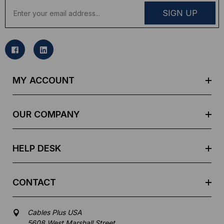
E
m
a
i
l
A
d
MY ACCOUNT
d
r
e
OUR COMPANY
s
s
HELP DESK
CONTACT
Cables Plus USA
5608 West Marshall Street