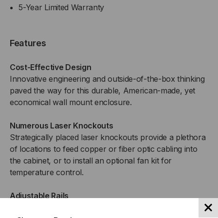
5-Year Limited Warranty
Features
Cost-Effective Design
Innovative engineering and outside-of-the-box thinking
paved the way for this durable, American-made, yet
economical wall mount enclosure.
Numerous Laser Knockouts
Strategically placed laser knockouts provide a plethora
of locations to feed copper or fiber optic cabling into
the cabinet, or to install an optional fan kit for
temperature control.
Adjustable Rails
The included set of cage nut style rails fully adjust in 1″