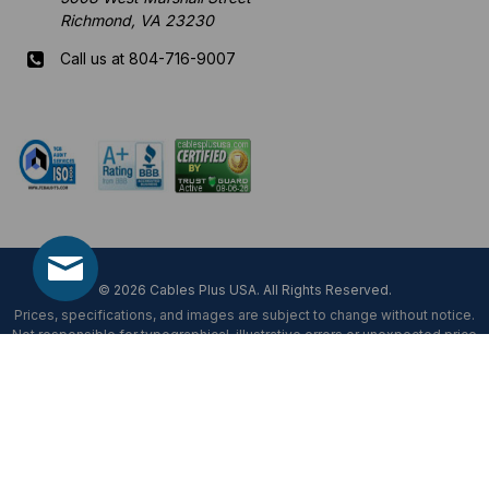
Richmond, VA 23230
Call us at 804-716-9007
Mon-Fri 8 am - 5:30 pm EST
© 2026 Cables Plus USA. All Rights Reserved.
Prices, specifications, and images are subject to change without notice.
Not responsible for typographical, illustrative errors or unexpected price
fluctuations.