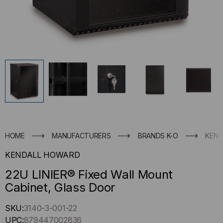
HOME
MANUFACTURERS
BRANDS K-O
KEND
KENDALL HOWARD
22U LINIER® Fixed Wall Mount
Cabinet, Glass Door
Hurry
SKU:
3140-3-001-22
up
UPC:
879447002836