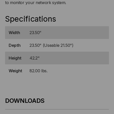
to monitor your network system.
Specifications
Width
23.50"
Depth
23.50" (Useable 21.50")
Height
42.2"
Weight
82.00 lbs.
DOWNLOADS