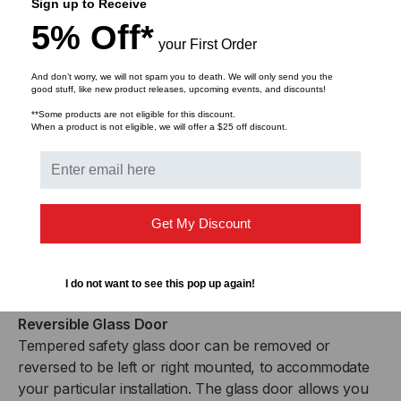
increments to accommodate the various depths of
Sign up to Receive
equipment on the market. Additional rails are available
5% Off*
for devices that require 4-point mounting.
your First Order
And don’t worry, we will not spam you to death. We will only send you the
Removable Side Panels
good stuff, like new product releases, upcoming events, and discounts!
Easy to remove side panels provide more access for
**Some products are not eligible for this discount.
When a product is not eligible, we will offer a $25 off discount.
growing or changing cabling schemes, as well as offer
the option for increased air flow to prevent equipment
from overheating.
Locking Doors and Side Panels
Get My Discount
The locking feature provides additional security for all
three access points to keep your valuable rack
mounted equipment safe from unauthorized use.
I do not want to see this pop up again!
Reversible Glass Door
Tempered safety glass door can be removed or
reversed to be left or right mounted, to accommodate
your particular installation. The glass door allows you