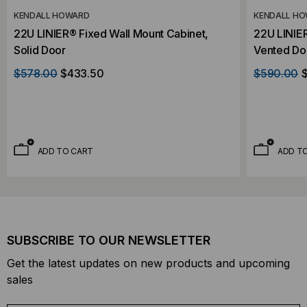
KENDALL HOWARD
KENDALL H
22U LINIER® Fixed Wall Mount Cabinet,
22U LINIER
Solid Door
Vented Do
$578.00
$433.50
$590.00
ADD TO CART
ADD T
SUBSCRIBE TO OUR NEWSLETTER
Get the latest updates on new products and upcoming
sales