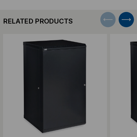
RELATED PRODUCTS