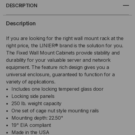
WALL
WALL
DESCRIPTION
MOUNT
MOUNT
Description
CABINET,
CABINET,
If you are looking for the right wall mount rack at the
GLASS
GLASS
right price, the LINIER® brand is the solution for you.
The Fixed Wall Mount Cabinets provide stability and
DOOR
DOOR
durability for your valuable server and network
equipment. The feature rich design gives you a
universal enclosure, guaranteed to function for a
variety of applications.
Includes one locking tempered glass door
Locking side panels
250 lb. weight capacity
One set of cage nut style mounting rails
Mounting depth: 22.50"
19" EIA compliant
Made in the USA