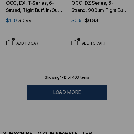
OCC, DX, T-Series, 6-
OCC, DZ Series, 6-
Strand, Tight Buff, In/Out,
Strand, 900um Tight Buff,
OFNP, OM3, MM, Aqua
I/O, OFNP, OM4, 50/125,
$1.10
$0.99
$0.91
$0.83
(Per Foot)
Multimode, Aqua Jacket
(Priced per Foot)
ADD TO CART
ADD TO CART
Showing
1
-
12
of
463
items
LOAD MORE
SUBSCRIBE TO OUR NEWSLETTER