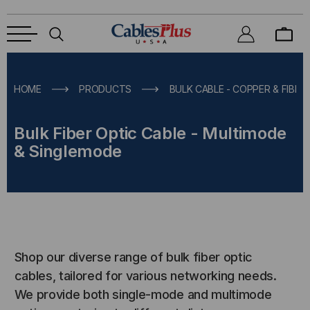
HOME
PRODUCTS
BULK CABLE - COPPER & FIBER
Bulk Fiber Optic Cable - Multimode
& Singlemode
Shop our diverse range of bulk fiber optic
cables, tailored for various networking needs.
We provide both single-mode and multimode