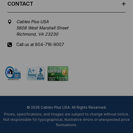
CONTACT
Cables Plus USA
5608 West Marshall Street
Richmond, VA 23230
Call us at 804-716-9007
Mon-Fri 8 am - 5:30 pm EST
© 2026 Cables Plus USA. All Rights Reserved.
Prices, specifications, and images are subject to change without notice.
Not responsible for typographical, illustrative errors or unexpected price
fluctuations.