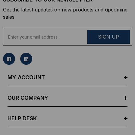
Get the latest updates on new products and upcoming
sales
E
m
a
i
l
A
d
MY ACCOUNT
d
r
e
OUR COMPANY
s
s
HELP DESK