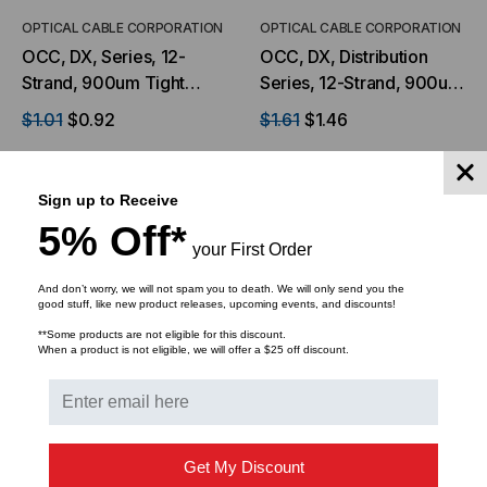
OPTICAL CABLE CORPORATION
OPTICAL CABLE CORPORATION
OCC, DX, Series, 12-
OCC, DX, Distribution
Strand, 900um Tight
Series, 12-Strand, 900um
Buffered, Indoor, ILA,
Tight Buffered,
$1.01
$0.92
$1.61
$1.46
OFNP Rated, OS2, 9/125,
Indoor/Outdoor, OFNR
Singlemode, Yellow
Rated, OM1, 62.5/125,
Jacket (Priced per Foot)
Multimode, Orange
Sign up to Receive
ADD TO CART
ADD TO CART
Jacket (Priced Per Foot)
5% Off*
your First Order
And don’t worry, we will not spam you to death. We will only send you the
good stuff, like new product releases, upcoming events, and discounts!
**Some products are not eligible for this discount.
When a product is not eligible, we will offer a $25 off discount.
Get My Discount