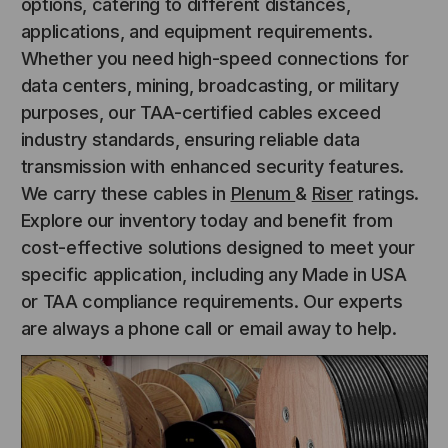
options, catering to different distances,
applications, and equipment requirements.
Whether you need high-speed connections for
data centers, mining, broadcasting, or military
purposes, our TAA-certified cables exceed
industry standards, ensuring reliable data
transmission with enhanced security features.
We carry these cables in
Plenum
&
Riser
ratings.
Explore our inventory today and benefit from
cost-effective solutions designed to meet your
specific application, including any Made in USA
or TAA compliance requirements. Our experts
are always a phone call or email away to help.