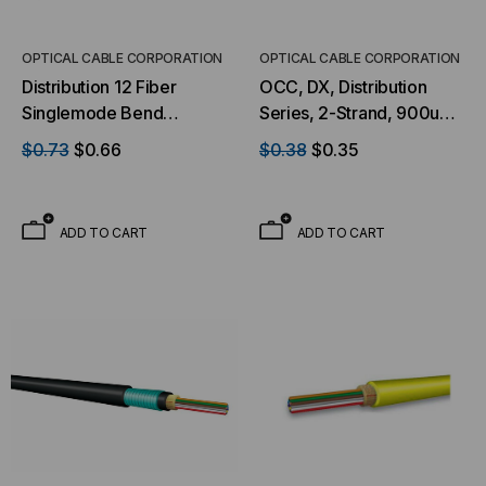
OPTICAL CABLE CORPORATION
OPTICAL CABLE CORPORATION
Distribution 12 Fiber
OCC, DX, Distribution
Singlemode Bend
Series, 2-Strand, 900um
Tolerant Ultra-Fox™
Tight Buffered, Indoor,
$0.73
$0.66
$0.38
$0.35
Indoor/Outdoor Riser
OFNP Rated, OS2, 9/125,
Black Jacket (Priced Per
Singlemode, Yellow
Foot)
Jacket (Priced Per Foot)
ADD TO CART
ADD TO CART