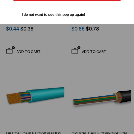
OPTICAL CABLE CORPORATION
OPTICAL CABLE CORPORATION
OCC, DX, Distribution
OCC, DX, Distribution
I do not want to see this pop up again!
Series, 2-Strand, 900um
Series, 6-Strand, 900um
Tight Buffered,
Tight Buffered,
$0.44
$0.38
$0.86
$0.78
Indoor/Outdoor,OFNR
Indoor/Outdoor, OFNR
Rated, OS2, 9/125,
Rated, OM1, 62.5/125,
Singlemode, Yellow
Multimode, Black Jacket
ADD TO CART
ADD TO CART
Jacket (Priced Per Foot)
(Priced Per Foot)
OPTICAL CABLE CORPORATION
OPTICAL CABLE CORPORATION