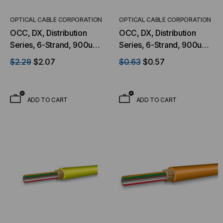
OPTICAL CABLE CORPORATION
OPTICAL CABLE CORPORATION
OCC, DX, Distribution
OCC, DX, Distribution
Series, 6-Strand, 900um
Series, 6-Strand, 900um
Tight Buffered, Outdoor
Tight Buffered,
$2.29
$2.07
$0.63
$0.57
Burial, CST Armored,
Indoor/Outdoor, OFNP
OM4, 50/125, Multimode,
Rated, OS2, 9/125,
Black Jacket (Priced Per
Singlemode, Yellow
ADD TO CART
ADD TO CART
Foot)
Jacket (Priced Per Foot)