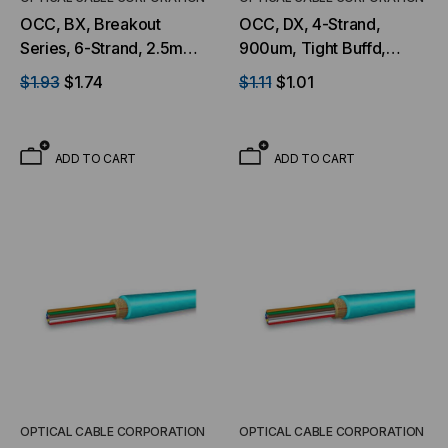
OCC, BX, Breakout
OCC, DX, 4-Strand,
Series, 6-Strand, 2.5mm,
900um, Tight Buffd,
Tight Buffered,
Military Tactical, OS2,
$1.93
$1.74
$1.11
$1.01
Indoor/Outdoor, OFNR
9/125, SM, Black (Per
Rated, OM3, 50/125,
Foot)
Multimode, Aqua Jacket
ADD TO CART
ADD TO CART
(Priced Per Foot)
OPTICAL CABLE CORPORATION
OPTICAL CABLE CORPORATION