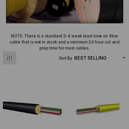
NOTE: There is a standard 3-4 week lead-time on fiber
cable that is
not
in stock and a minimum 24 hour cut and
prep time for most cables.
Sort By
NT SYSTEMS
STICKLERS
(Fiber to the
Sticklers™ Pro360™ Touchless
e
Connector Cleaner (Tool Only)
$44.46
$1,799.00
$1,741.19
S
ADD TO CART