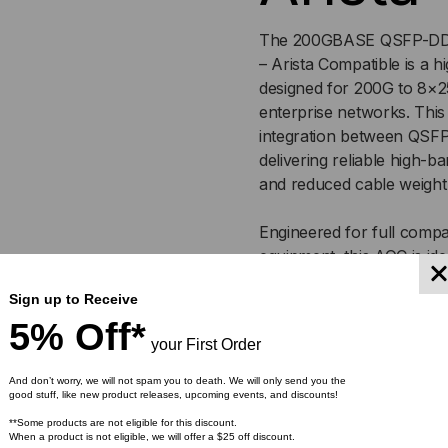
(AOC)
(AO
The 200GBASE QSFP-DD t
– Arista Compatible is a h
designed for 200G to 8×2
enterprise networks. This
integration between QSF
delivering reliable high-
and reduced cable weight
Engineered for full compat
equipment, this AOC is ide
and high-density aggrega
Sign up to Receive
tested, it ensures plug-an
5% Off*
over extended distances.
your First Order
And don’t worry, we will not spam you to death. We will only send you the
Key Features
good stuff, like new product releases, upcoming events, and discounts!
**Some products are not eligible for this discount.
200GBASE QSFP-DD to
When a product is not eligible, we will offer a $25 off discount.