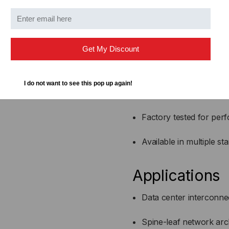
Fully compatible with 
Active optical design for
Get My Discount
Lower power consumpti
I do not want to see this pop up again!
Reduced EMI and superio
Factory tested for perf
Available in multiple st
Applications
Data center interconne
Spine-leaf network arc