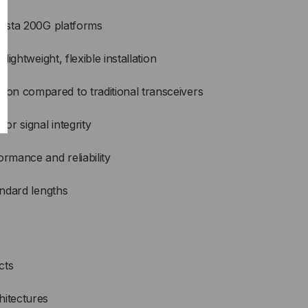
Arista 200G platforms
 lightweight, flexible installation
on compared to traditional transceivers
r signal integrity
ormance and reliability
andard lengths
cts
hitectures