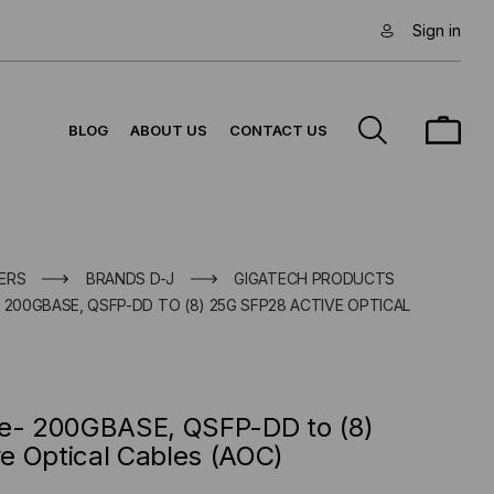
Sign in
BLOG
ABOUT US
CONTACT US
ERS
BRANDS D-J
GIGATECH PRODUCTS
 200GBASE, QSFP-DD TO (8) 25G SFP28 ACTIVE OPTICAL
le- 200GBASE, QSFP-DD to (8)
e Optical Cables (AOC)