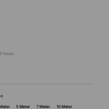
48 Hours
ed)
Meter
5 Meter
7 Meter
10 Meter