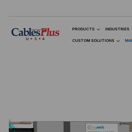
PRODUCTS
INDUSTRIES
CUSTOM SOLUTIONS
MA