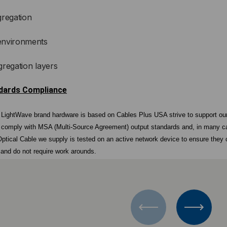
gregation
environments
gregation layers
ndards Compliance
r LightWave brand hardware is based on Cables Plus USA strive to support ou
 comply with MSA (Multi-Source Agreement) output standards and, in many ca
ptical Cable we supply is tested on an active network device to ensure they
, and do not require work arounds.
d
nd Cables Plus USA optics are manufactured under the same roof and represent
 vertical manufacture chain allows Cables Plus USA to avoid unnecessary vari
s who source their components from an ever-changing vendor list. The transcei
n by Cables Plus USA.