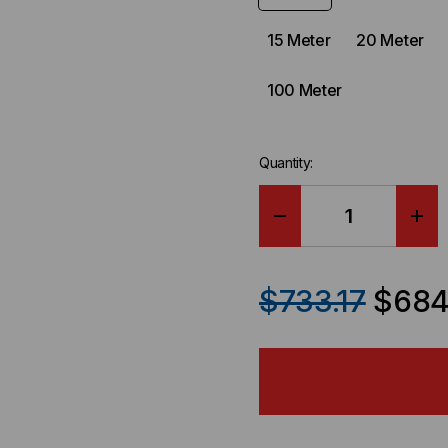
15 Meter
20 Meter
100 Meter
Quantity:
DECREASE
IN
QUANTITY
QU
$733.17
$684
OF
OF
ARISTA
ARI
COMPATIBLE-
COM