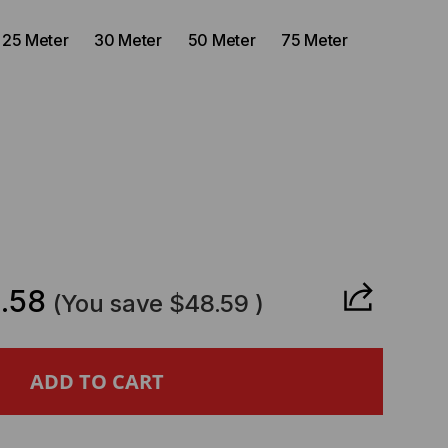
25 Meter
30 Meter
50 Meter
75 Meter
CREASE
ANTITY
.58
(You save
$48.59
)
STA
PATIBLE-