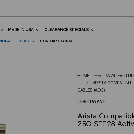
MADE IN USA
CLEARANCE SPECIALS
NUFACTURERS
CONTACT FORM
HOME
MANUFACTUR
ARISTA COMPATIBLE-
CABLES (AOC)
LIGHTWAVE
Arista Compatib
25G SFP28 Activ