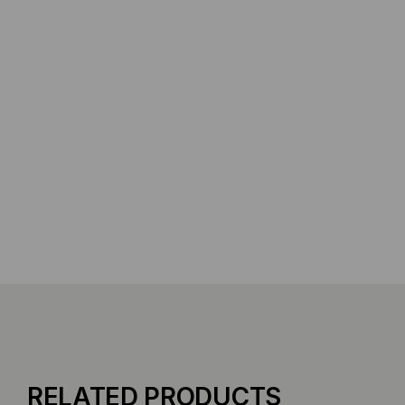
RELATED PRODUCTS