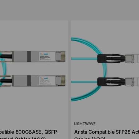
ompare
Add to Compare
LIGHTWAVE
patible 800GBASE, QSFP-
Arista Compatible SFP28 Act