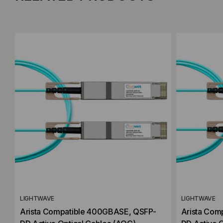
Add to Compare
Add to C
LIGHTWAVE
LIGHTWAVE
Arista Compatible 400GBASE, QSFP-
Arista Com