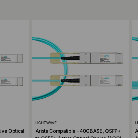
Add to Compare
LIGHTWAVE
L
ive Optical
Arista Compatible - 40GBASE, QSFP+
A