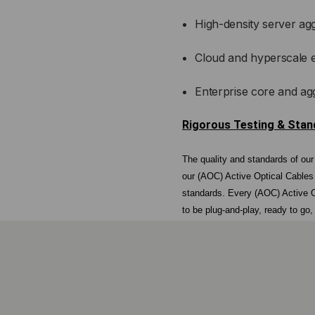
High-density server ag
Cloud and hyperscale 
Enterprise core and ag
Rigorous Testing & Sta
The quality and standards of ou
our (AOC) Active Optical Cables
standards. Every (AOC) Active O
to be plug-and-play, ready to go
Never Sourced. Never Recycle
All components in LightWave Bra
consistency in performance. This
often found with online reseller
never used components oversee