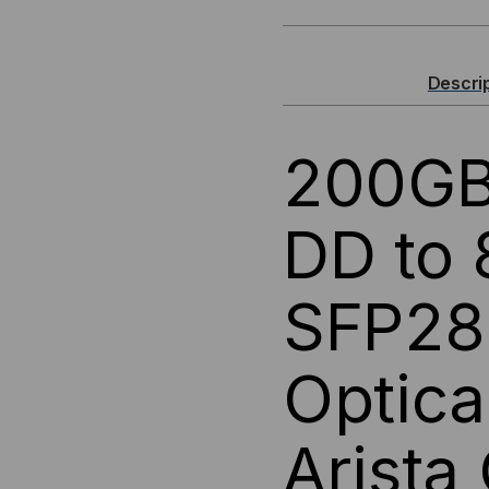
200GBASE,
200
QSFP-
QSF
Descri
DD
DD
200GB
TO
TO
(8)
(8)
DD to
25G
25G
SFP28 
SFP28
SFP
ACTIVE
ACT
Optica
OPTICAL
OPT
Arista
CABLES
CA