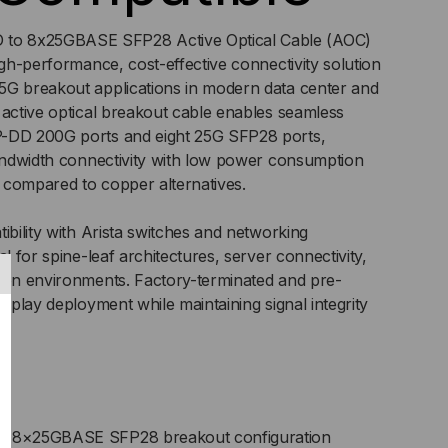
C)
o 8x25GBASE SFP28 Active Optical Cable (AOC)
igh-performance, cost-effective connectivity solution
5G breakout applications in modern data center and
 active optical breakout cable enables seamless
P-DD 200G ports and eight 25G SFP28 ports,
bandwidth connectivity with low power consumption
 compared to copper alternatives.
ibility with Arista switches and networking
al for spine-leaf architectures, server connectivity,
tion environments. Factory-terminated and pre-
d-play deployment while maintaining signal integrity
 8×25GBASE SFP28 breakout configuration