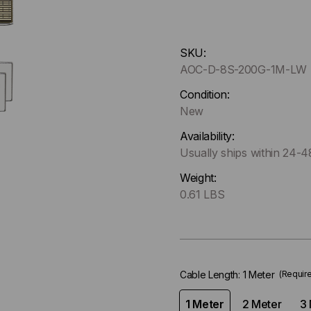
Hurry
SKU:
up
AOC-D-8S-200G-1M-LW
!
Only
Condition:
left
New
in-
Availability:
stock.
Usually ships within 24-
Weight:
0.61 LBS
Cable Length:
1 Meter
(Requir
1 Meter
2 Meter
3 