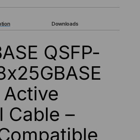
GBASE,
P-
ption
Downloads
ASE QSFP-
 8x25GBASE
Active
28
IVE
l Cable –
ICAL
 Compatible
BLES