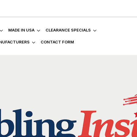
MADE IN USA
CLEARANCE SPECIALS
NUFACTURERS
CONTACT FORM