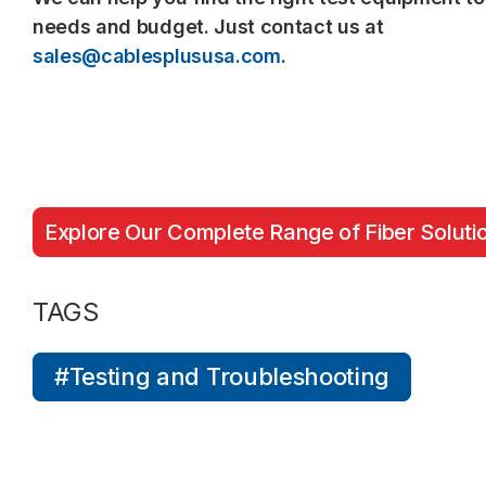
needs and budget. Just contact us at
sales@cablesplususa.com
.
Explore Our Complete Range of Fiber Soluti
TAGS
#Testing and Troubleshooting