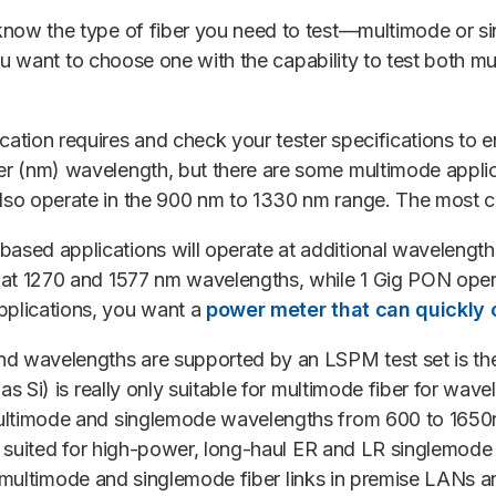
know the type of fiber you need to test—multimode or 
you want to choose one with the capability to test both mu
tion requires and check your tester specifications to e
er (nm) wavelength, but there are some multimode appli
also operate in the 900 nm to 1330 nm range. The most
ased applications will operate at additional wavelengt
 at 1270 and 1577 nm wavelengths, while 1 Gig PON ope
pplications, you want a
power meter that can quickly
nd wavelengths are supported by an LSPM test set is the
as Si) is really only suitable for multimode fiber for w
ultimode and singlemode wavelengths from 600 to 1650n
ly suited for high-power, long-haul ER and LR singlemod
est multimode and singlemode fiber links in premise LANs a