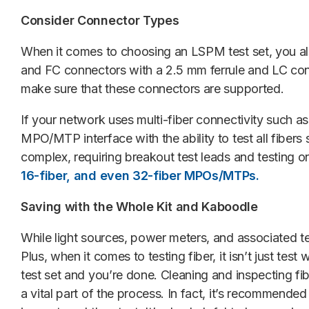
Consider Connector Types
When it comes to choosing an LSPM test set, you als
and FC connectors with a 2.5 mm ferrule and LC conn
make sure that these connectors are supported.
If your network uses multi-fiber connectivity such a
MPO/MTP interface with the ability to test all fibe
complex, requiring breakout test leads and testing 
16-fiber, and even 32-fiber MPOs/MTPs.
Saving with the Whole Kit and Kaboodle
While light sources, power meters, and associated t
Plus, when it comes to testing fiber, it isn’t just tes
test set and you’re done. Cleaning and inspecting fi
a vital part of the process. In fact, it’s recommended