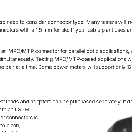
o need to consider connector type. Many testers will in
ectors with a 1.5 mm ferrule. If your cable plant uses 
s an MPO/MTP connector for parallel optic applications, 
rs simultaneously. Testing MPO/MTP-based applications wi
one pair at a time. Some power meters will support only 
est leads and adapters can be
purchased separately, it d
t with an LSPM
ber connectors is
 to clean,