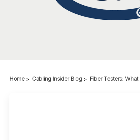
Home
Cabling Insider Blog
Fiber Testers: Wha