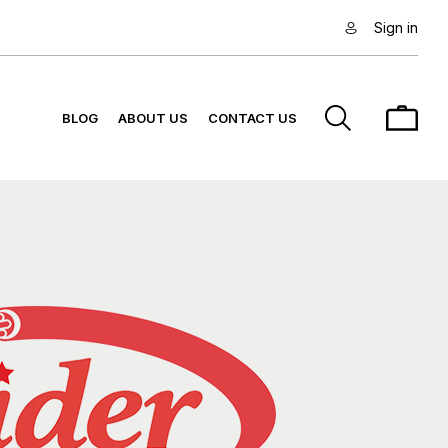
Sign in
BLOG
ABOUT US
CONTACT US