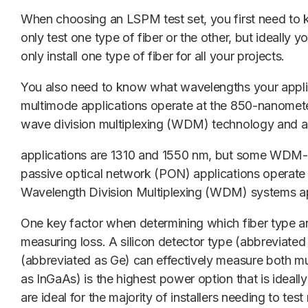
When choosing an LSPM test set, you first need to 
only test one type of fiber or the other, but ideally 
only install one type of fiber for all your projects.
You also need to know what wavelengths your applica
multimode applications operate at the 850-nanomet
wave division multiplexing (WDM) technology and 
applications are 1310 and 1550 nm, but some WDM-b
passive optical network (PON) applications operate
Wavelength Division Multiplexing (WDM)
systems a
One key factor when determining which fiber type a
measuring loss. A silicon detector type (abbreviated 
(abbreviated as Ge) can effectively measure both m
as InGaAs) is the highest power option that is ideal
are ideal for the majority of installers needing to t