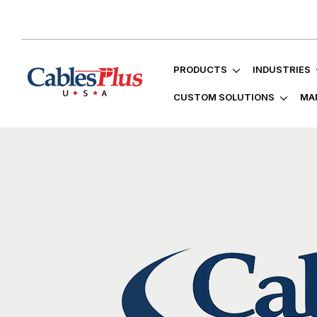
PRODUCTS
INDUSTRIES
CUSTOM SOLUTIONS
MA