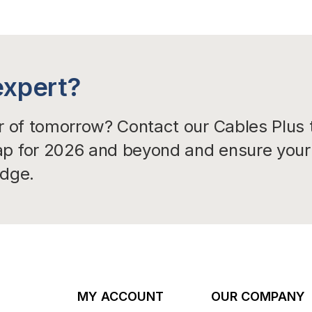
expert?
er of tomorrow? Contact our Cables Plus
ap for 2026 and beyond and ensure your 
edge.
MY ACCOUNT
OUR COMPANY