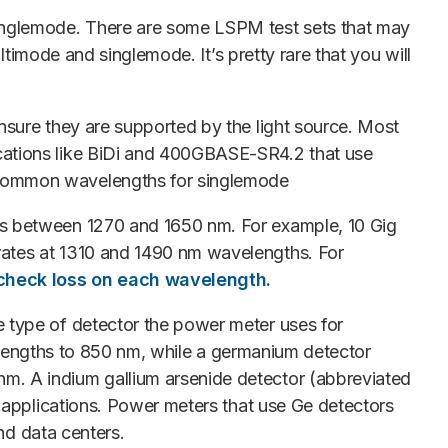
singlemode. There are some LSPM test sets that may
ltimode and singlemode. It’s pretty rare that you will
nsure they are supported by the light source. Most
cations like BiDi and 400GBASE-SR4.2 that use
 common wavelengths for singlemode
hs between 1270 and 1650 nm. For example, 10 Gig
rates at 1310 and 1490 nm wavelengths. For
 check loss on each wavelength.
 type of detector the power meter uses for
avelengths to 850 nm, while a germanium detector
m. A indium gallium arsenide detector (abbreviated
e applications. Power meters that use Ge detectors
nd data centers.