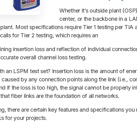
Whether it’s outside plant (OSP)
center, or the backbone in a LA
ber plant. Most specifications require Tier 1 testing per T
calls for Tier 2 testing, which requires an
ning insertion loss and reflection of individual connection 
curate overall channel loss testing.
h an LSPM test set? Insertion loss is the amount of energy
lso caused by any connection points along the link (i.e., c
 if the loss is too high, the signal cannot be properly in
hat fiber links are the foundation of all networks.
ng, there are certain key features and specifications yo
nks for your projects.