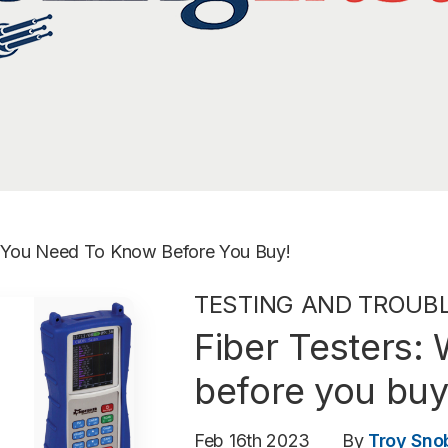
t You Need To Know Before You Buy!
TESTING AND TROUB
Fiber Testers:
before you buy
Feb 16th 2023
By
Troy Sno