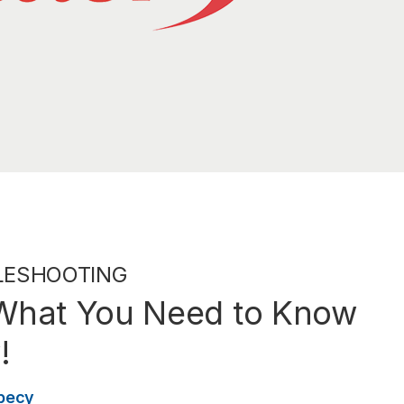
LESHOOTING
 What You Need to Know
!
becy