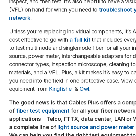
inspect, and then test. It’s also helpful to have a visua
(VFL) on hand for when you need to
troubleshoot y
network
.
Unless you’re replacing individual components, it’
cost effective to go with
a full kit
that includes ever
to test multimode and singlemode fiber for all your in
source, power meter, interchangeable adapters for di
connector types, inspection microscope, cleaning to
materials, and a VFL. Plus, a kit makes it’s easy to c
you need into the field in one protective case. View 
equipment from
Kingfisher
&
Owl
.
The good news is that Cables Plus offers a comp
of
fiber test equipment
for all your fiber network
applications—Telco, FTTX, data center, LAN o
a complete line of
light source and power meter f
We can help you find the right test equipment to