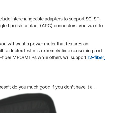
clude interchangeable adapters to support SC, ST,
angled polish contact (APC) connectors, you want to
you will want a power meter that features an
th a duplex tester is extremely time consuming and
12-fiber MPO/MTPs while others will support
12-fiber,
oesn’t do you much good if you don’t have it all.