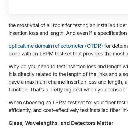
the most vital of all tools for testing an installed fi
insertion loss and length. And even if a specification 
opticaltime domain reflectometer (OTDR)
for determi
done with an LSPM test set that provides the most ac
Why do you need to test insertion loss and length wit
It is directly related to the length of the links and a
have a maximum channel insertion loss and length, and
function. That’s a pretty big deal when you consider t
When choosing an LSPM test set for your fiber testi
efficiently, and cost-effectively test installed fiber li
Glass, Wavelengths, and Detectors Matter