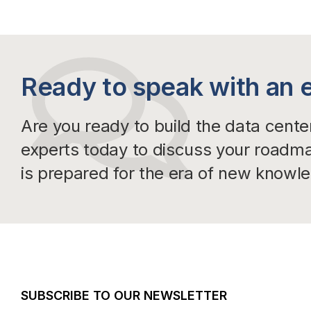
Ready to speak with an 
Are you ready to build the data cent
experts today to discuss your roadm
is prepared for the era of new knowl
SUBSCRIBE TO OUR NEWSLETTER