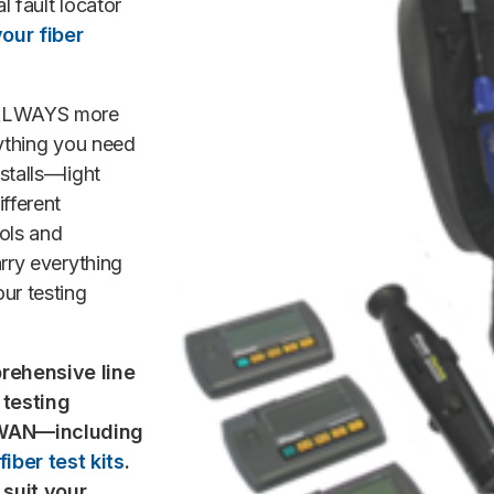
l fault locator
our fiber
s ALWAYS more
ything you need
stalls—light
fferent
ols and
arry everything
our testing
rehensive line
 testing
r WAN—including
iber test kits
.
 suit your