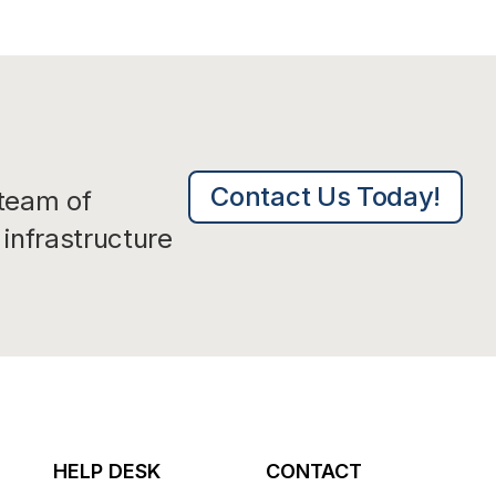
Contact Us Today!
 team of
infrastructure
HELP DESK
CONTACT