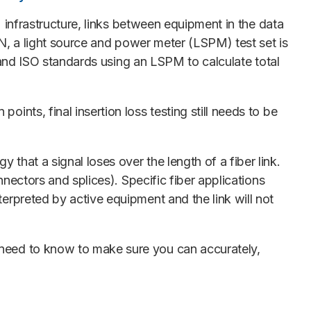
 infrastructure, links between equipment in the data
N, a light source and power meter (LSPM) test set is
IA and ISO standards using an LSPM to calculate total
points, final insertion loss testing still needs to be
 that a signal loses over the length of a fiber link.
onnectors and splices). Specific fiber applications
terpreted by active equipment and the link will not
u need to know to make sure you can accurately,