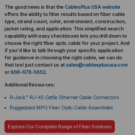
The good news is that the
CablesPlus USA website
offers the ability to filter results based on fiber cable
type, strand count, color, environment, construction,
jacket rating, and application. This simplified search
capability with easy checkboxes lets you drill down to
choose the right fiber optic cable for your project. And
if you'd like to talk through your specific application
for guidance in choosing the right cable, we can do
that too! just contact us at
sales@cablesplususa.com
or
866-678-5852
.
Additional Resources:
R-Jack™ RJ-45 Cat5e Ethernet Cable Connectors
Ruggedized MPO Fiber Optic Cable Assemblies
Explore Our Complete Range of Fiber Solutions