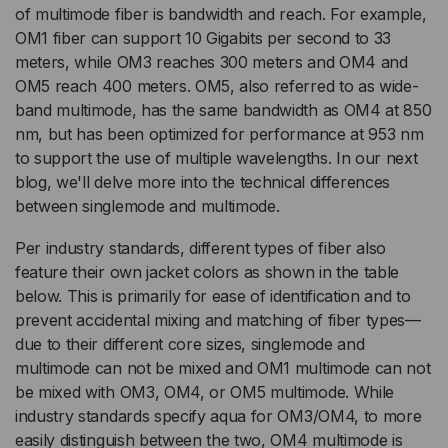
of multimode fiber is bandwidth and reach. For example,
OM1 fiber can support 10 Gigabits per second to 33
meters, while OM3 reaches 300 meters and OM4 and
OM5 reach 400 meters. OM5, also referred to as wide-
band multimode, has the same bandwidth as OM4 at 850
nm, but has been optimized for performance at 953 nm
to support the use of multiple wavelengths. In our next
blog, we'll delve more into the technical differences
between singlemode and multimode.
Per industry standards, different types of fiber also
feature their own jacket colors as shown in the table
below. This is primarily for ease of identification and to
prevent accidental mixing and matching of fiber types—
due to their different core sizes, singlemode and
multimode can not be mixed and OM1 multimode can not
be mixed with OM3, OM4, or OM5 multimode. While
industry standards specify aqua for OM3/OM4, to more
easily distinguish between the two, OM4 multimode is