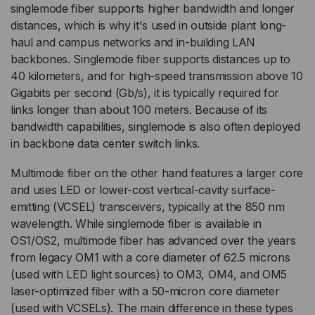
singlemode fiber supports higher bandwidth and longer
distances, which is why it's used in outside plant long-
haul and campus networks and in-building LAN
backbones. Singlemode fiber supports distances up to
40 kilometers, and for high-speed transmission above 10
Gigabits per second (Gb/s), it is typically required for
links longer than about 100 meters. Because of its
bandwidth capabilities, singlemode is also often deployed
in backbone data center switch links.
Multimode fiber on the other hand features a larger core
and uses LED or lower-cost vertical-cavity surface-
emitting (VCSEL) transceivers, typically at the 850 nm
wavelength. While singlemode fiber is available in
OS1/OS2, multimode fiber has advanced over the years
from legacy OM1 with a core diameter of 62.5 microns
(used with LED light sources) to OM3, OM4, and OM5
laser-optimized fiber with a 50-micron core diameter
(used with VCSELs). The main difference in these types