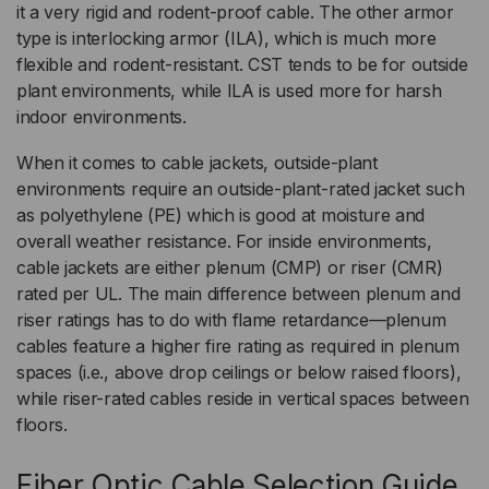
it a very rigid and rodent-proof cable. The other armor
type is interlocking armor (ILA), which is much more
flexible and rodent-resistant. CST tends to be for outside
plant environments, while ILA is used more for harsh
indoor environments.
When it comes to cable jackets, outside-plant
environments require an outside-plant-rated jacket such
as polyethylene (PE) which is good at moisture and
overall weather resistance. For inside environments,
cable jackets are either plenum (CMP) or riser (CMR)
rated per UL. The main difference between plenum and
riser ratings has to do with flame retardance—plenum
cables feature a higher fire rating as required in plenum
spaces (i.e., above drop ceilings or below raised floors),
while riser-rated cables reside in vertical spaces between
floors.
Fiber Optic Cable Selection Guide