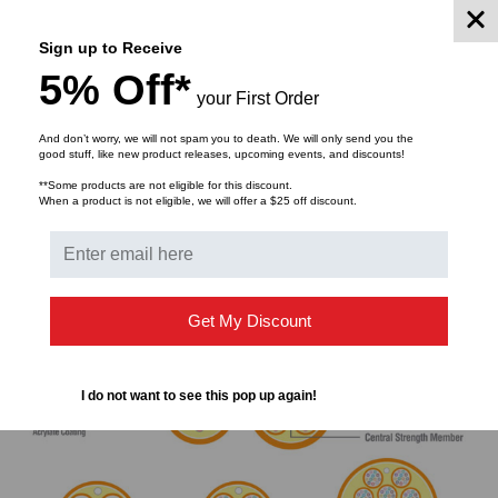
blocking to prevent ingress. One type of tight-buffered
cable is a duplex zip-cord cable. It features two
Sign up to Receive
individually jacketed fibers joined together, allowing them
5% Off*
to be easily pulled apart for use as patch cables and in
your First Order
short interconnects.
And don’t worry, we will not spam you to death. We will only send you the
good stuff, like new product releases, upcoming events, and discounts!
**Some products are not eligible for this discount.
When a product is not eligible, we will offer a $25 off discount.
Get My Discount
I do not want to see this pop up again!