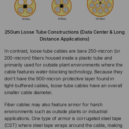
250um Loose Tube Constructions (Data Center & Long
Distance Applications)
In contrast, loose-tube cables are bare 250-micron (or
200-micron) fibers housed inside a plastic tube and
primarily used for outside plant environments where the
cable features water-blocking technology. Because they
don't have the 900-micron protective layer found in
tight-buffered cables, loose-tube cables have an overall
smaller cable diameter.
Fiber cables may also feature armor for harsh
environments such as outside plants or industrial
applications. One type of armor is corrugated steel tape
(CST) where steel tape wraps around the cable, making