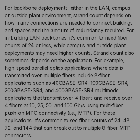
For backbone deployments, either in the LAN, campus,
or outside plant environment, strand count depends on
how many connections are needed to connect buildings
and spaces and the amount of redundancy required. For
in-building LAN backbones, it's common to need fiber
counts of 24 or less, while campus and outside plant
deployments may need higher counts. Strand count also
sometimes depends on the application. For example,
high-speed parallel optics applications where data is
transmitted over multiple fibers include 8-fiber
applications such as 40GBASE-SR4, 100GBASE-SR4,
200GBASE-SR4, and 400GBASE-SR4 multimode
applications that transmit over 4 fibers and receive over
4 fibers at 10, 25, 50, and 100 Gb/s using multi-fiber
push-on MPO connectivity (i.e., MTP). For these
applications, it's common to see fiber counts of 24, 48,
72, and 144 that can break out to multiple 8-fiber MTP
connectors.