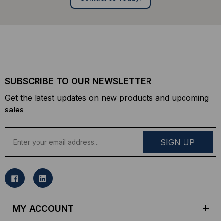
SUBSCRIBE TO OUR NEWSLETTER
Get the latest updates on new products and upcoming
sales
E
m
a
i
l
A
d
MY ACCOUNT
d