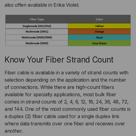
also often available in Erika Violet.
Know Your Fiber Strand Count
Fiber cable is available in a variety of strand counts with
selection depending on the application and the number
of connections. While there are high-count fibers
available for specialty applications, most bulk fiber
comes in strand counts of 2, 4, 6, 12, 18, 24, 36, 48, 72,
and 144. One of the most commonly used fiber counts is
a duplex (2) fiber cable used for a single duplex link
where data transmits over one fiber and receives over
another.