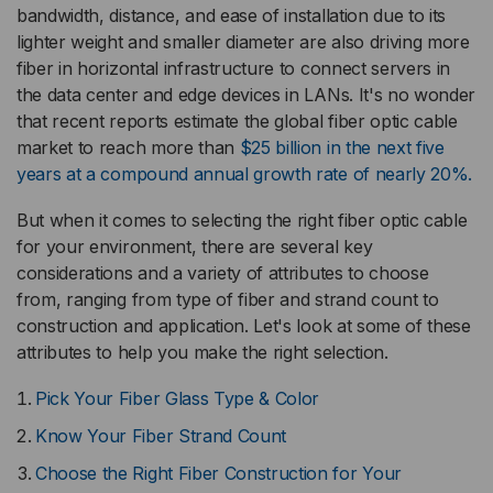
bandwidth, distance, and ease of installation due to its
lighter weight and smaller diameter are also driving more
fiber in horizontal infrastructure to connect servers in
the data center and edge devices in LANs. It's no wonder
that recent reports estimate the global fiber optic cable
market to reach more than
$25 billion in the next five
years at a compound annual growth rate of nearly 20%.
But when it comes to selecting the right fiber optic cable
for your environment, there are several key
considerations and a variety of attributes to choose
from, ranging from type of fiber and strand count to
construction and application. Let's look at some of these
attributes to help you make the right selection.
Pick Your Fiber Glass Type & Color
Know Your Fiber Strand Count
Choose the Right Fiber Construction for Your