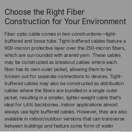
Choose the Right Fiber
Construction for Your Environment
Fiber optic cable comes in two constructions—tight-
buffered and loose tube. Tight-buffered cables feature a
900-micron protective layer over the 250-micron fibers,
which are surrounded with aramid yarn. These cables
may be constructed as breakout cables where each
fiber has its own outer jacket, allowing them to be
broken out for separate connections to devices. Tight-
buffered cables may also be constructed as distribution
cables where the fibers are bundled in a single outer
jacket, resulting in a smaller, lighter-weight cable that's
ideal for LAN backbones. Indoor applications almost
always use tight-buffered cables. However, they are also
available in indoor/outdoor versions that can transverse
between buildings and feature some form of water