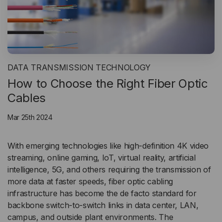
DATA TRANSMISSION TECHNOLOGY
How to Choose the Right Fiber Optic
Cables
Mar 25th 2024
With emerging technologies like high-definition 4K video
streaming, online gaming, IoT, virtual reality, artificial
intelligence, 5G, and others requiring the transmission of
more data at faster speeds, fiber optic cabling
infrastructure has become the de facto standard for
backbone switch-to-switch links in data center, LAN,
campus, and outside plant environments. The