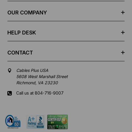
r
e
OUR COMPANY
s
s
HELP DESK
CONTACT
Cables Plus USA
5608 West Marshall Street
Richmond, VA 23230
Call us at 804-716-9007
Mon-Fri 8 am - 5:30 pm EST