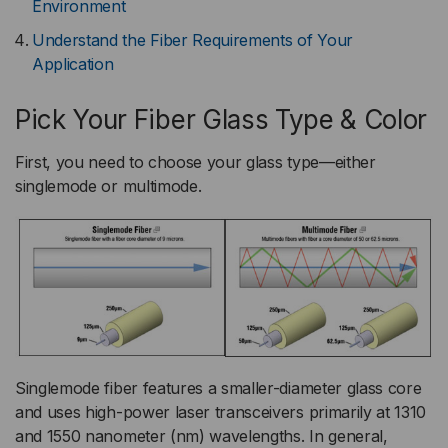
Environment
Understand the Fiber Requirements of Your
Application
Pick Your Fiber Glass Type & Color
First, you need to choose your glass type—either
singlemode or multimode.
Singlemode fiber features a smaller-diameter glass core
and uses high-power laser transceivers primarily at 1310
and 1550 nanometer (nm) wavelengths. In general,