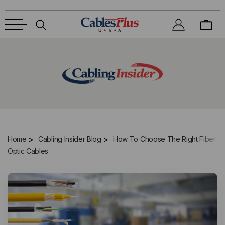
Home
Cabling Insider Blog
How To Choose The Right Fiber
Optic Cables