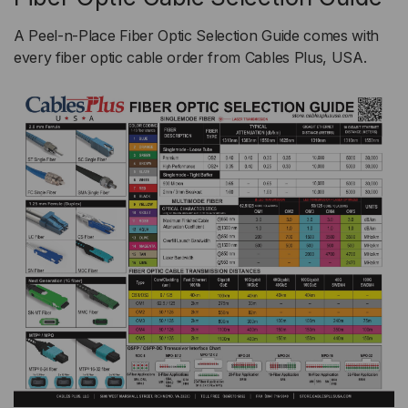
A Peel-n-Place Fiber Optic Selection Guide comes with
every fiber optic cable order from Cables Plus, USA.