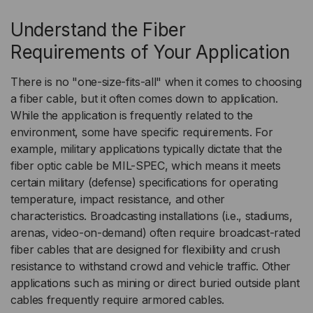
Understand the Fiber
Requirements of Your Application
There is no "one-size-fits-all" when it comes to choosing
a fiber cable, but it often comes down to application.
While the application is frequently related to the
environment, some have specific requirements. For
example, military applications typically dictate that the
fiber optic cable be MIL-SPEC, which means it meets
certain military (defense) specifications for operating
temperature, impact resistance, and other
characteristics. Broadcasting installations (i.e., stadiums,
arenas, video-on-demand) often require broadcast-rated
fiber cables that are designed for flexibility and crush
resistance to withstand crowd and vehicle traffic. Other
applications such as mining or direct buried outside plant
cables frequently require armored cables.