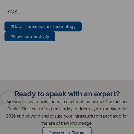
TAGS
#Data Transmission Technology
#Fiber Connectivity
Ready to speak with an expert?
Are you ready to build the data center of tomorrow? Contact our
Cables Plus team of experts today to discuss your roadmap for
2026 and beyond and ensure your infrastructure is prepared for
the era of new knowledge.
Contact Us Today!