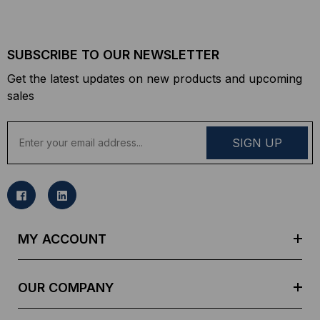
SUBSCRIBE TO OUR NEWSLETTER
Get the latest updates on new products and upcoming
sales
E
m
a
i
l
A
d
MY ACCOUNT
d
r
e
OUR COMPANY
s
s