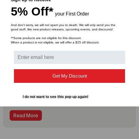
5% Off*
your First Order
And don’t worry, we will not spam you to death. We will only send you the
COMPLIANCE
good stuff, like new product releases, upcoming events, and discounts!
Why is Made in the USA & TAA
**Some products are not eligible for this discount.
compliance Important?
When a product is not eligible, we will offer a $25 off discount.
Supply chain issues are plaguing the information
communications technology industry, resulting in
limited access to components and lead times at an
Get My Discount
all-time high that are hampering the ability for
companies and service providers to bring services
on-line quickly and efficiently. And now federal
I do not want to see this pop up again!
regulations to help
Read More