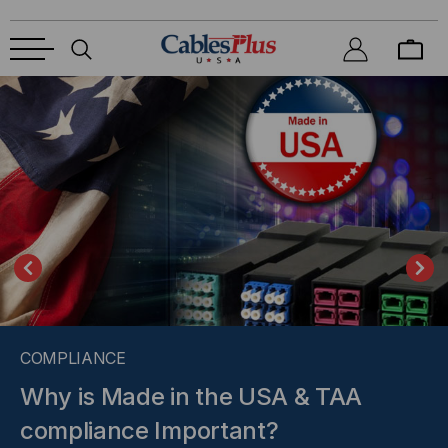
COMPLIANCE
Why is Made in the USA & TAA
compliance Important?