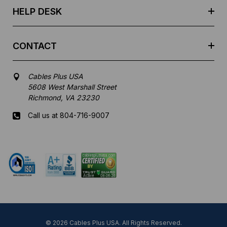
HELP DESK
CONTACT
Cables Plus USA
5608 West Marshall Street
Richmond, VA 23230
Call us at 804-716-9007
Mon-Fri 8 am - 5:30 pm EST
© 2026 Cables Plus USA. All Rights Reserved.