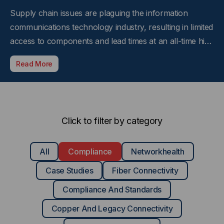
Supply chain issues are plaguing the information
communications technology industry, resulting in limited
access to components and lead times at an all-time high
that are hampering the ability for companies and
Read More
service providers to bring services on-line quickly and
efficiently. And now federal regulations to help…
Click to filter by category
All
Compliance
Networkhealth
Case Studies
Fiber Connectivity
Compliance And Standards
Copper And Legacy Connectivity