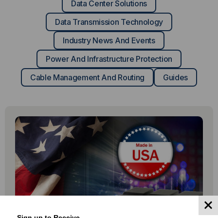
Data Center Solutions
Data Transmission Technology
Industry News And Events
Power And Infrastructure Protection
Cable Management And Routing
Guides
Sign up to Receive