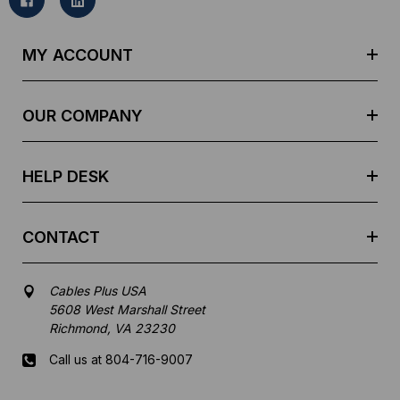
l
A
d
MY ACCOUNT
d
r
e
OUR COMPANY
s
s
HELP DESK
CONTACT
Cables Plus USA
5608 West Marshall Street
Richmond, VA 23230
Call us at 804-716-9007