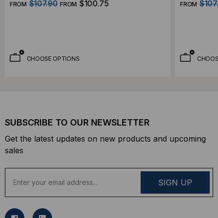
$107.90
$100.75
$107
FROM
FROM
FROM
CHOOSE OPTIONS
CHOOS
SUBSCRIBE TO OUR NEWSLETTER
Get the latest updates on new products and upcoming
sales
E
m
a
i