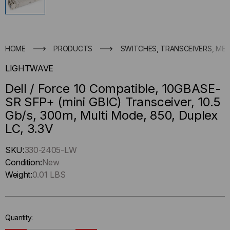
HOME
PRODUCTS
SWITCHES, TRANSCEIVERS, ME
LIGHTWAVE
Dell / Force 10 Compatible, 10GBASE-
SR SFP+ (mini GBIC) Transceiver, 10.5
Gb/s, 300m, Multi Mode, 850, Duplex
LC, 3.3V
Hurry
SKU:
330-2405-LW
up
Condition:
New
!
Weight:
0.01 LBS
Only
left
in-
Quantity:
stock.