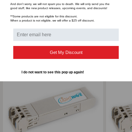
And don’t worry, we will not spam you to death. We will only send you the
good stuff, like new product releases, upcoming events, and discounts!
DUPLEX
DUPLEX
Bulk Pricing:
Buy in bulk and save
**Some products are not eligible for this discount.
When a product is not eligible, we will offer a $25 off discount.
LC,
LC,
3.3V
3.3V
RELATED PRODUCTS
Get My Discount
I do not want to see this pop up again!