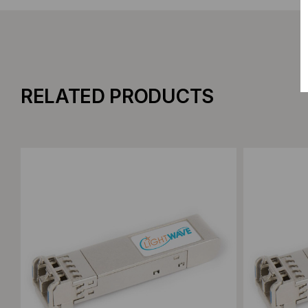
RELATED PRODUCTS
Add to Compare
Add to C