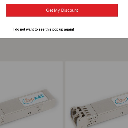
DUPLEX
DU
Get My Discount
LC,
LC,
I do not want to see this pop up again!
3.3V
3.3
ompare
Add to Compare