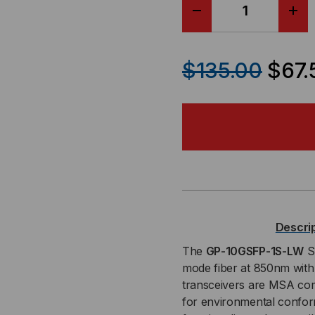
DECREASE
IN
QUANTITY
QU
$135.00
$67.
OF
OF
DELL
DEL
/
/
FORCE
FO
10
10
Descri
COMPATIBLE,
COM
The
GP-10GSFP-1S-LW
SF
mode fiber at 850nm wit
10GBASE-
10G
transceivers are MSA com
for environmental conform
SR
SR