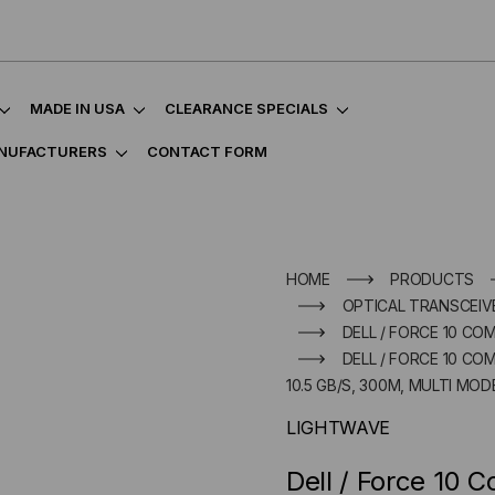
MADE IN USA
CLEARANCE SPECIALS
NUFACTURERS
CONTACT FORM
HOME
PRODUCTS
OPTICAL TRANSCEIVE
DELL / FORCE 10 CO
DELL / FORCE 10 COM
10.5 GB/S, 300M, MULTI MODE
LIGHTWAVE
Dell / Force 10