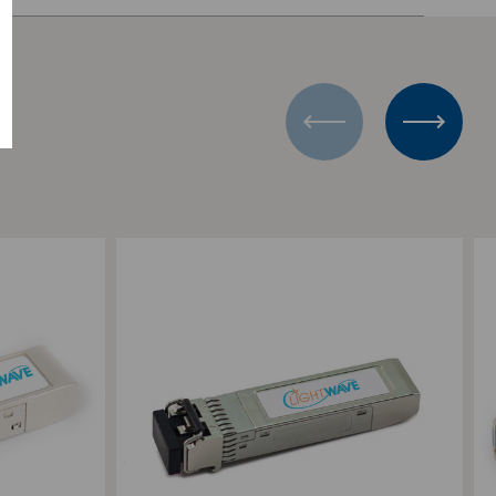
PLEX
V
Add to Compare