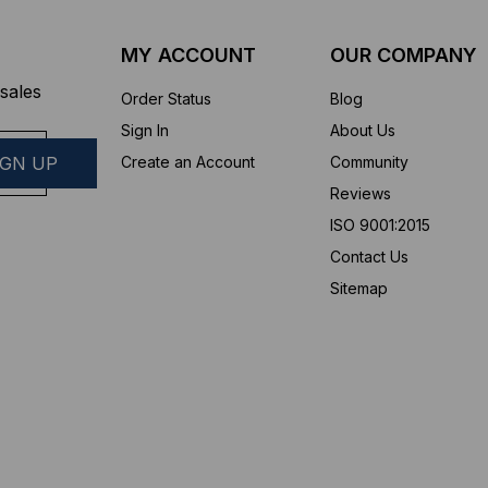
MY ACCOUNT
OUR COMPANY
sales
Order Status
Blog
Sign In
About Us
Create an Account
Community
Reviews
ISO 9001:2015
Contact Us
Sitemap