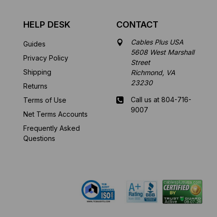
HELP DESK
CONTACT
Cables Plus USA
Guides
5608 West Marshall
Privacy Policy
Street
Shipping
Richmond, VA
23230
Returns
Call us at 804-716-
Terms of Use
9007
Net Terms Accounts
Frequently Asked
Mon-Fri 8 am - 5:30
Questions
pm EST