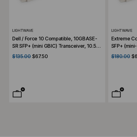
LIGHTWAVE
LIGHTWAVE
Dell / Force 10 Compatible, 10GBASE-
Extreme C
SR SFP+ (mini GBIC) Transceiver, 10.5
SFP+ (mini-
Gb/s, 300m, Multi Mode, 850, Duplex
Gb/s, 300m
$135.00
$67.50
$180.00
$6
LC, 3.3V
LC, 3.3V