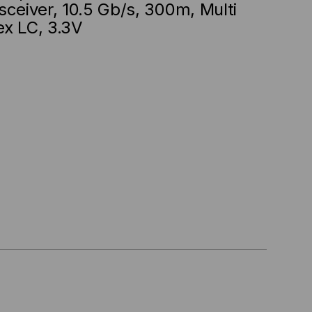
sceiver, 10.5 Gb/s, 300m, Multi
ex LC, 3.3V