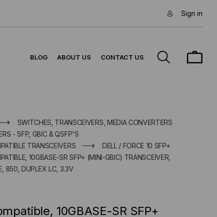
Sign in
BLOG
ABOUT US
CONTACT US
SWITCHES, TRANSCEIVERS, MEDIA CONVERTERS
RS - SFP, GBIC & QSFP'S
MPATIBLE TRANSCEIVERS
DELL / FORCE 10 SFP+
PATIBLE, 10GBASE-SR SFP+ (MINI-GBIC) TRANSCEIVER,
, 850, DUPLEX LC, 3.3V
 Compatible, 10GBASE-SR SFP+