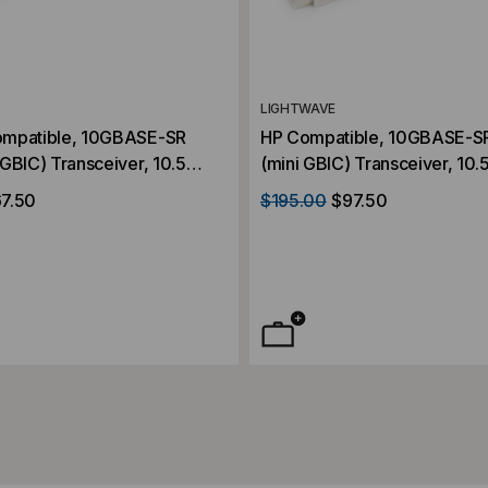
LIGHTWAVE
ompatible, 10GBASE-SR
HP Compatible, 10GBASE-S
GBIC) Transceiver, 10.5
(mini GBIC) Transceiver, 10.
, Multi Mode, 850, Duplex
300m, Multi Mode, 850, Dup
7.50
$195.00
$97.50
3.3V