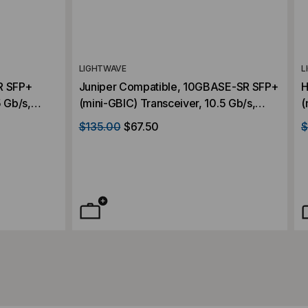
LIGHTWAVE
L
R SFP+
Juniper Compatible, 10GBASE-SR SFP+
H
5 Gb/s,
(mini-GBIC) Transceiver, 10.5 Gb/s,
(
lex LC,
300m, Multi Mode, 850, Duplex LC,
3
$135.00
$67.50
$
3.3V
3