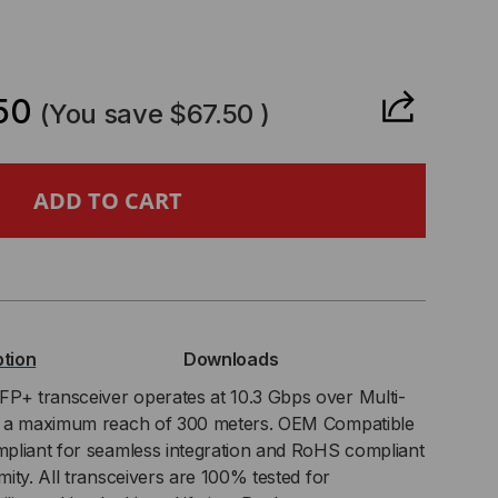
CREASE
ANTITY
50
(You save
$67.50
)
L
RCE
ption
Downloads
PATIBLE,
P+ transceiver operates at 10.3 Gbps over Multi-
h a maximum reach of 300 meters. OEM Compatible
BASE-
pliant for seamless integration and RoHS compliant
ity. All transceivers are 100% tested for