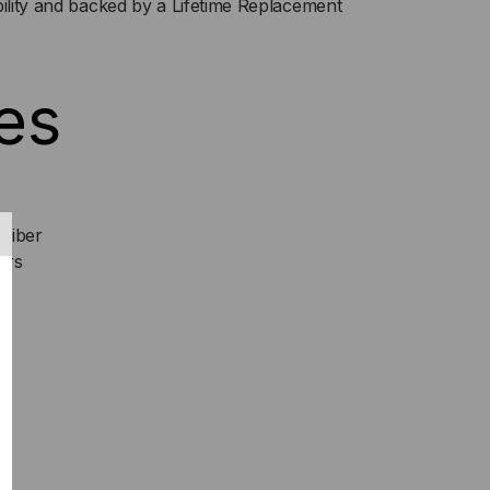
bility and backed by a Lifetime Replacement
P+
NI-
es
C)
NSCEIVER,
Fiber
ers
S,
M,
S
TI
DE,
,