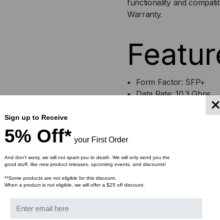
functionality and compati
Warranty.
SFP+
SF
(MINI-
(MI
Featur
GBIC)
GBI
TRANSCEIVER,
TRA
Form Factor: SFP+
Data Rate: 10.3 Gbps
10.5
10.5
Cable Type: Multimode 
Max Distance: 300 Met
Sign up to Receive
GB/S,
GB/
Wavelength: 850nm
5% Off*
your First Order
Connector: Duplex LC
300M,
300
Optical Monitoring: YE
And don’t worry, we will not spam you to death. We will only send you the
MULTI
MUL
good stuff, like new product releases, upcoming events, and discounts!
**Some products are not eligible for this discount.
Bulk Pricing:
When a product is not eligible, we will offer a $25 off discount.
MODE,
MO
Buy in bulk and save
850,
850