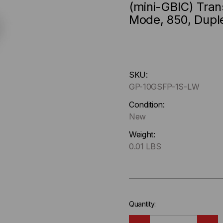
(mini-GBIC) Tran
Mode, 850, Dupl
Hurry
SKU:
up
GP-10GSFP-1S-LW
!
Only
Condition:
left
New
in-
Weight:
stock.
0.01 LBS
Quantity: