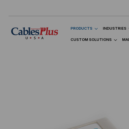
PRODUCTS
INDUSTRIES
CUSTOM SOLUTIONS
MA