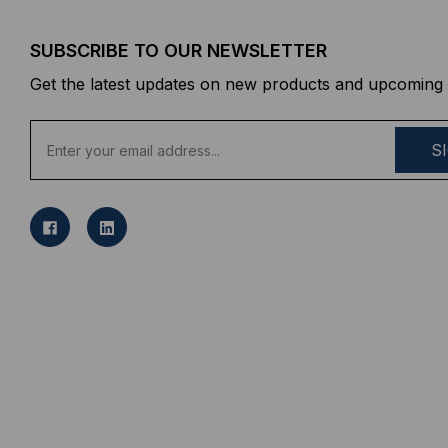
SUBSCRIBE TO OUR NEWSLETTER
Get the latest updates on new products and upcoming 
E
m
a
i
l
A
d
d
r
e
s
s