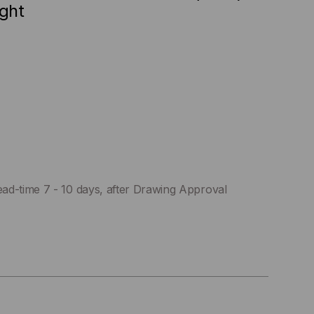
ight
ad-time 7 - 10 days, after Drawing Approval