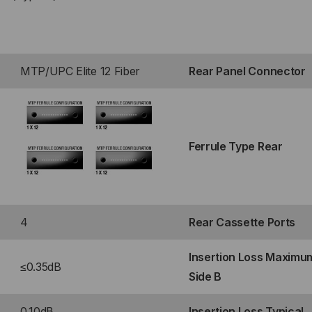
RT
P®
MTP/UPC Elite 12 Fiber
Rear Panel Connector
TE
LE)
Ferrule Type Rear
ONT
4
Rear Cassette Ports
Insertion Loss Maximu
RT
≤0.35dB
Side B
P®
0.10dB
Insertion Loss Typical