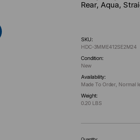
Rear, Aqua, Stra
Hurry
SKU:
up
HDC-3MME412SE2M24
!
Only
Condition:
left
New
in-
Availability:
stock.
Made To Order, Normal le
Weight:
0.20 LBS
Quantity: