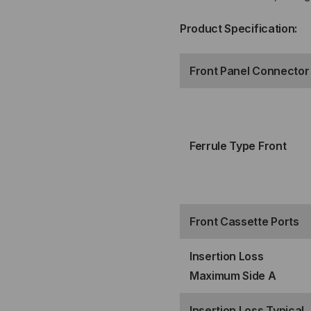
PORT
PO
Product Specification:
MTP®
MT
Front Panel Connector
ELITE
ELI
12F
12F
(MALE)
(MA
Ferrule Type Front
FRONT
FR
TO
TO
Front Cassette Ports
2
2
Insertion Loss
PORT
PO
Maximum Side A
MTP®
MT
Insertion Loss Typical