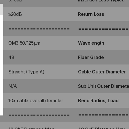
TE
≥20dB
Return Loss
=
====================
===============
LE)
R,
OM3 50/125μm
Wavelength
UA,
48
Fiber Grade
RAIGHT
Straight (Type A)
Cable Outer Diameter
N/A
Sub Unit Outer Diamete
10x cable overall diameter
Bend Radius, Load
=
====================
===============