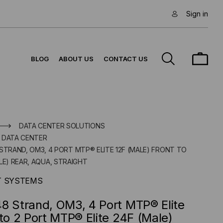
Sign in
BLOG
ABOUT US
CONTACT US
DATA CENTER SOLUTIONS
 DATA CENTER
STRAND, OM3, 4 PORT MTP® ELITE 12F (MALE) FRONT TO
LE) REAR, AQUA, STRAIGHT
T SYSTEMS
8 Strand, OM3, 4 Port MTP® Elite
 to 2 Port MTP® Elite 24F (Male)