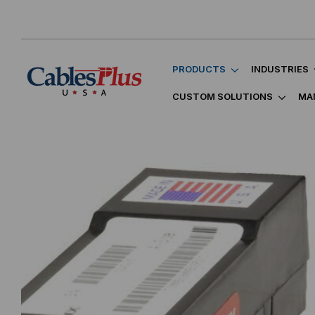
PRODUCTS
INDUSTRIES
CUSTOM SOLUTIONS
MA