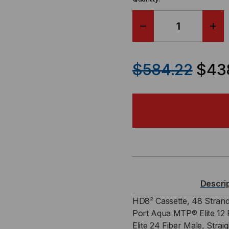
DECREASE
IN
QUANTITY
QU
$584.22
$438
OF
OF
HD8²
HD
CASSETTE,
CAS
48
48
STRAND,
ST
Descri
OM3,
OM3
HD8² Cassette, 48 Strand
Port Aqua MTP® Elite 12 
4
4
Elite 24 Fiber Male, Strai