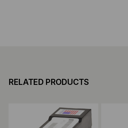
RELATED PRODUCTS
Add to Compare
Add to C