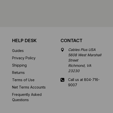
HELP DESK
CONTACT
Cables Plus USA
Guides
5608 West Marshall
Privacy Policy
Street
Shipping
Richmond, VA
23230
Returns
Call us at 804-716-
Terms of Use
9007
Net Terms Accounts
Frequently Asked
Mon-Fri 8 am - 5:30
Questions
pm EST