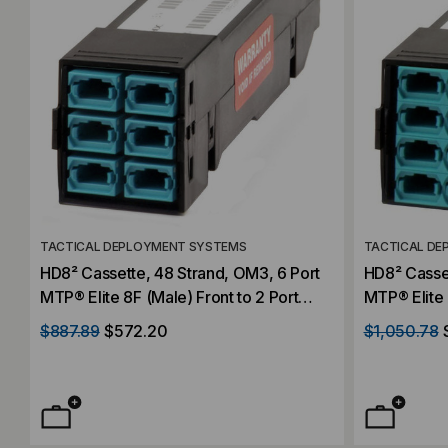
TACTICAL DEPLOYMENT SYSTEMS
TACTICAL DE
HD8² Cassette, 48 Strand, OM3, 6 Port
HD8² Casset
MTP® Elite 8F (Male) Front to 2 Port
MTP® Elite 
MTP® Elite 24F (Male) Rear, Aqua,
MTP® Elite 
$887.89
$572.20
$1,050.78
Straight
Straight