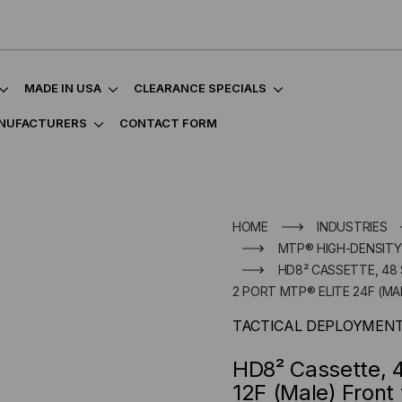
MADE IN USA
CLEARANCE SPECIALS
NUFACTURERS
CONTACT FORM
HOME
INDUSTRIES
MTP® HIGH-DENSITY
HD8² CASSETTE, 48 
2 PORT MTP® ELITE 24F (MA
TACTICAL DEPLOYMEN
HD8² Cassette, 4
12F (Male) Front