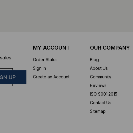
MY ACCOUNT
OUR COMPANY
sales
Order Status
Blog
Sign In
About Us
Create an Account
Community
Reviews
ISO 9001:2015
Contact Us
Sitemap