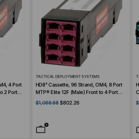
TACTICAL DEPLOYMENT SYSTEMS
T
M4, 4 Port
HD8² Cassette, 96 Strand, OM4, 8 Port
H
o 2 Port
MTP® Elite 12F (Male) Front to 4 Port
C
Violet,
MTP® Elite 24F (Male) Rear, Violet,
E
$1,069.68
$802.26
$
Straight
1