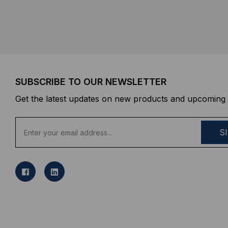
SUBSCRIBE TO OUR NEWSLETTER
Get the latest updates on new products and upcoming 
E
m
a
i
l
A
d
d
r