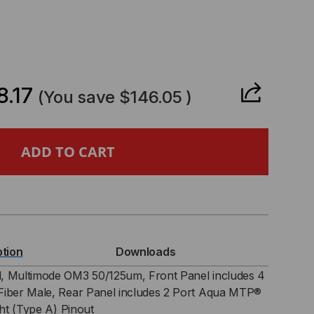
CREASE
ANTITY
.17
(You save
$146.05
)
8²
SETTE,
RAND,
ption
Downloads
,
, Multimode OM3 50/125um, Front Panel includes 4
Fiber Male, Rear Panel includes 2 Port Aqua MTP®
ght (Type A) Pinout