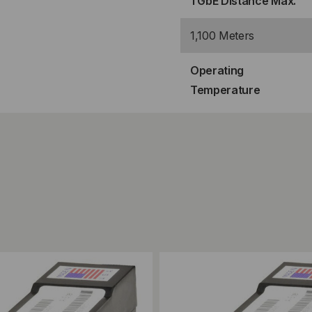
1 GbE Distance Max.
1,100 Meters
Operating
Temperature
ompare
Add to Compare