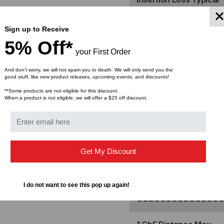
ELITE
ELI
Return Loss
24F
24F
Sign up to Receive
5% Off*
==============
(MALE)
(MA
your First Order
And don’t worry, we will not spam you to death. We will only send you the
REAR,
REA
Cable Type
good stuff, like new product releases, upcoming events, and discounts!
**Some products are not eligible for this discount.
AQUA,
AQ
Fiber Count
When a product is not eligible, we will offer a $25 off discount.
STRAIGHT
ST
Polarity
Cable Jacket
Get My Discount
Bend Radius, No Load
I do not want to see this pop up again!
==============