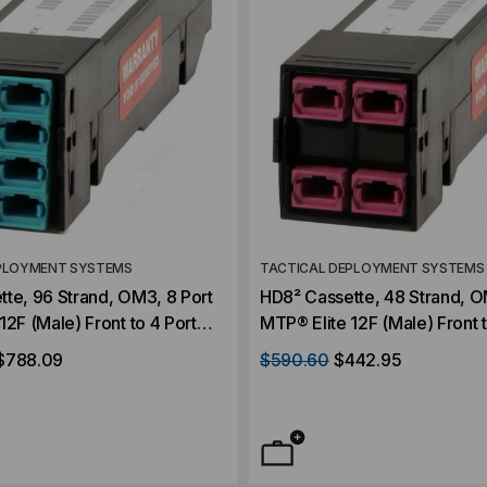
PLOYMENT SYSTEMS
TACTICAL DEPLOYMENT SYSTEMS
te, 96 Strand, OM3, 8 Port
HD8² Cassette, 48 Strand, O
12F (Male) Front to 4 Port
MTP® Elite 12F (Male) Front t
24F (Male) Rear, Violet,
MTP® Elite 24F (Male) Rear, 
$788.09
$590.60
$442.95
Straight