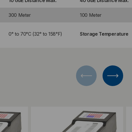
10 GbE Distance Max.
40 GbE Distance Max.
300 Meter
100 Meter
0° to 70°C (32° to 158°F)
Storage Temperature
Add to Compare