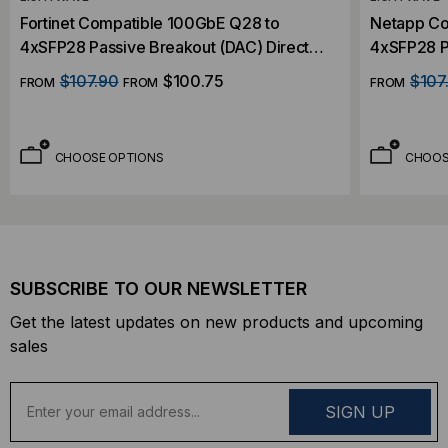
Fortinet Compatible 100GbE Q28 to
Netapp Co
4xSFP28 Passive Breakout (DAC) Direct
4xSFP28 P
Attach Cable
Attach Ca
$107.90
$100.75
$107
FROM
FROM
FROM
CHOOSE OPTIONS
CHOOS
SUBSCRIBE TO OUR NEWSLETTER
Get the latest updates on new products and upcoming
sales
E
m
a