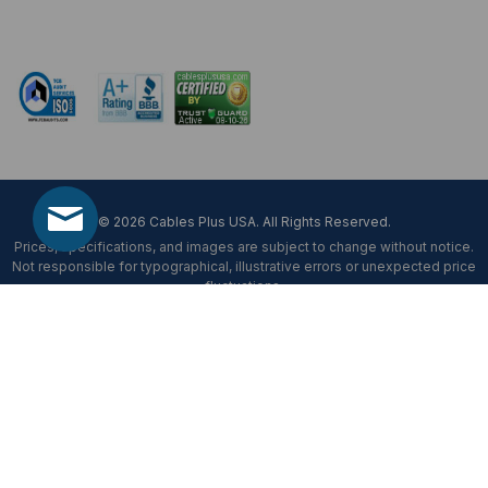
Mon-Fri 8 am - 5:30 pm EST
© 2026 Cables Plus USA. All Rights Reserved.
Prices, specifications, and images are subject to change without notice.
Not responsible for typographical, illustrative errors or unexpected price
fluctuations.