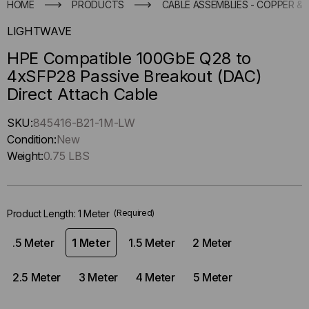
HOME
PRODUCTS
CABLE ASSEMBLIES - COPPER & 
LIGHTWAVE
HPE Compatible 100GbE Q28 to
4xSFP28 Passive Breakout (DAC)
Direct Attach Cable
Hurry
SKU:
845416-B21-1M-LW
up
Condition:
New
!
Weight:
0.75 LBS
Only
left
in-
Product Length:
1 Meter
(Required)
stock.
.5 Meter
1 Meter
1.5 Meter
2 Meter
2.5 Meter
3 Meter
4 Meter
5 Meter