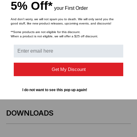
Key Features:
5% Off*
your First Order
Compatibility:
HPE and MSA-compliant
And don’t worry, we will not spam you to death. We will only send you the
100GbE/25GbE systems
good stuff, like new product releases, upcoming events, and discounts!
**Some products are not eligible for this discount.
Configuration:
QSFP28 (100GbE) to 4x SFP28
When a product is not eligible, we will offer a $25 off discount.
(25GbE) breakout DAC
Design:
Passive copper for low-latency, energy-
efficient performance
Get My Discount
Applications:
Ideal for top-of-rack, switch-to-server,
or high-speed intra-rack connections
I do not want to see this pop up again!
DOWNLOADS