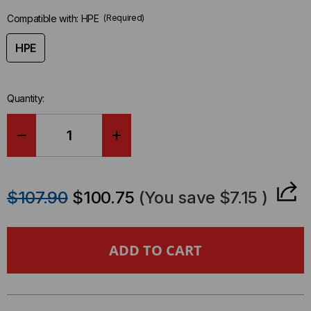
Compatible with:
HPE
(Required)
HPE
Quantity:
DECREASE
INCREASE
QUANTITY
QUANTITY
$107.90
$100.75
(You save
$7.15
)
OF
OF
HPE
HPE
COMPATIBLE
COMPATIBLE
100GBE
100GBE