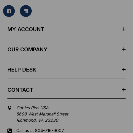
i
l
A
d
MY ACCOUNT
d
r
e
OUR COMPANY
s
s
HELP DESK
CONTACT
Cables Plus USA
5608 West Marshall Street
Richmond, VA 23230
Call us at 804-716-9007