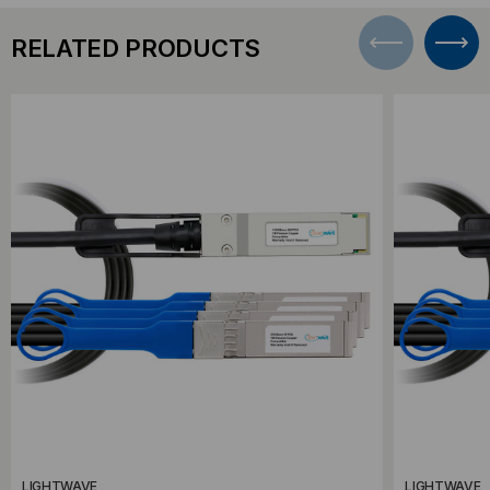
RELATED PRODUCTS
LIGHTWAVE
LIGHTWAVE