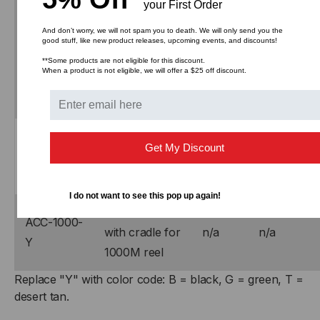
your First Order
Part
Description
PDF
DWG/ZIP
Number
And don’t worry, we will not spam you to death. We will only send you the
good stuff, like new product releases, upcoming events, and discounts!
Transit case
**Some products are not eligible for this discount.
ACC-
When a product is not eligible, we will offer a $25 off discount.
with cradle for
n/a
n/a
0500-Y
500M reel
Transit case
ACC-
Get My Discount
with cradle for
n/a
n/a
0750-Y
750M reel
I do not want to see this pop up again!
Transit case
ACC-1000-
with cradle for
n/a
n/a
Y
1000M reel
Replace "Y" with color code: B = black, G = green, T =
desert tan.