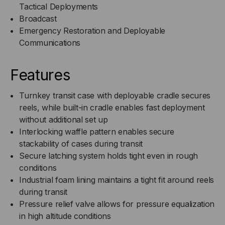
Tactical Deployments
Broadcast
Emergency Restoration and Deployable
Communications
Features
Turnkey transit case with deployable cradle secures
reels, while built-in cradle enables fast deployment
without additional set up
Interlocking waffle pattern enables secure
stackability of cases during transit
Secure latching system holds tight even in rough
conditions
Industrial foam lining maintains a tight fit around reels
during transit
Pressure relief valve allows for pressure equalization
in high altitude conditions