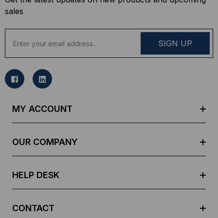
sales
E
m
a
i
l
A
d
MY ACCOUNT
d
r
e
OUR COMPANY
s
s
HELP DESK
CONTACT