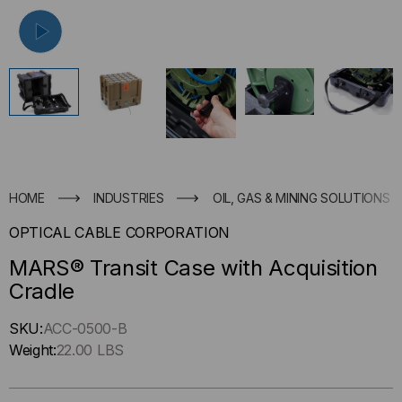
HOME
INDUSTRIES
OIL, GAS & MINING SOLUTIONS
OPTICAL CABLE CORPORATION
MARS® Transit Case with Acquisition
Cradle
Hurry
SKU:
ACC-0500-B
up
Weight:
22.00 LBS
!
Only