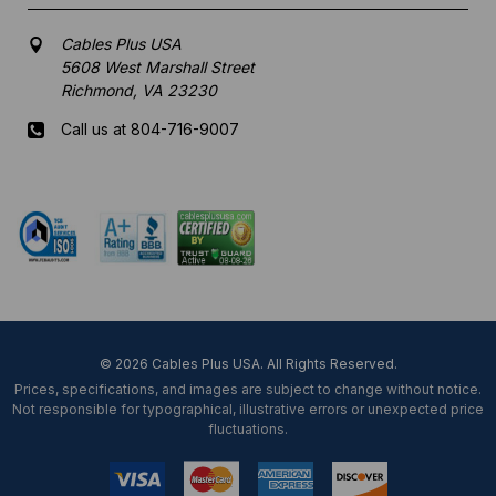
Cables Plus USA
5608 West Marshall Street
Richmond, VA 23230
Call us at 804-716-9007
Mon-Fri 8 am - 5:30 pm EST
© 2026 Cables Plus USA. All Rights Reserved.
Prices, specifications, and images are subject to change without notice.
Not responsible for typographical, illustrative errors or unexpected price
fluctuations.