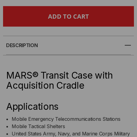
MARS®
MARS®
TRANSIT
TRANSIT
CASE
CASE
WITH
WITH
DESCRIPTION
ACQUISITION
ACQUISITION
CRADLE
CRADLE
MARS® Transit Case with
Acquisition Cradle
Applications
Mobile Emergency Telecommunications Stations
Mobile Tactical Shelters
United States Army, Navy, and Marine Corps Military