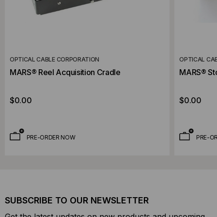
OPTICAL CABLE CORPORATION
OPTICAL CA
MARS® Reel Acquisition Cradle
MARS® St
$0.00
$0.00
PRE-ORDER NOW
PRE-O
SUBSCRIBE TO OUR NEWSLETTER
Get the latest updates on new products and upcoming