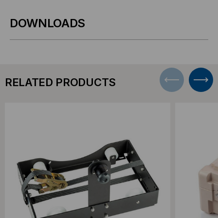
DOWNLOADS
RELATED PRODUCTS