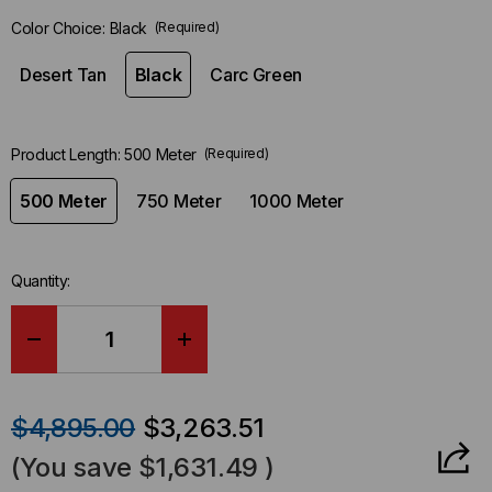
left
Color Choice:
Black
(Required)
in-
stock.
Desert Tan
Black
Carc Green
Product Length:
500 Meter
(Required)
500 Meter
750 Meter
1000 Meter
Quantity:
DECREASE
INCREASE
QUANTITY
QUANTITY
$4,895.00
$3,263.51
OF
OF
(You save
$1,631.49
)