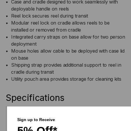
Case and cradle designed to work seamlessly with
deployable handle on reels
Reel lock secures reel during transit
Modular reel lock on cradle allows reels to be
installed or removed from cradle
Integrated carry straps on base allow for two person
deployment
Mouse holes allow cable to be deployed with case lid
on base
Shipping strap provides additional support to reel in
cradle during transit
Utility pouch area provides storage for cleaning kits
Specifications
Download
Sign up to Receive
Drawing(s)
5% Off*