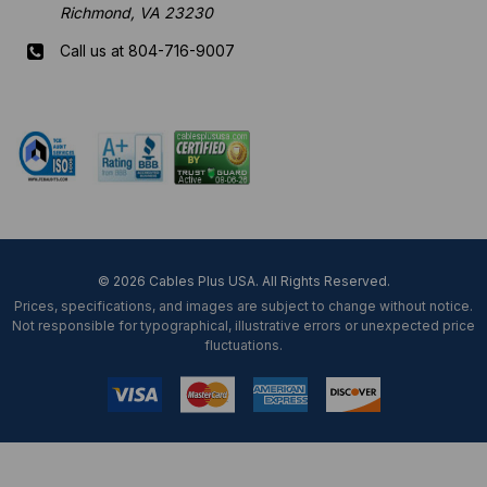
Richmond, VA 23230
Call us at 804-716-9007
Mon-Fri 8 am - 5:30 pm EST
© 2026 Cables Plus USA. All Rights Reserved.
Prices, specifications, and images are subject to change without notice.
Not responsible for typographical, illustrative errors or unexpected price
fluctuations.