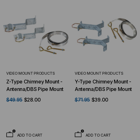
VIDEO MOUNT PRODUCTS
VIDEO MOUNT PRODUCTS
Z-Type Chimney Mount -
Y-Type Chimney Mount -
Antenna/DBS Pipe Mount
Antenna/DBS Pipe Mount
$49.95
$28.00
$71.95
$39.00
ADD TO CART
ADD TO CART