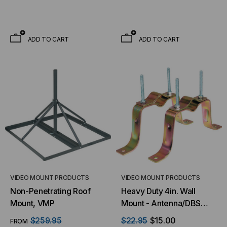
ADD TO CART
ADD TO CART
VIDEO MOUNT PRODUCTS
VIDEO MOUNT PRODUCTS
Non-Penetrating Roof
Heavy Duty 4in. Wall
Mount, VMP
Mount - Antenna/DBS
Pipe Mount
$259.95
$22.95
$15.00
FROM