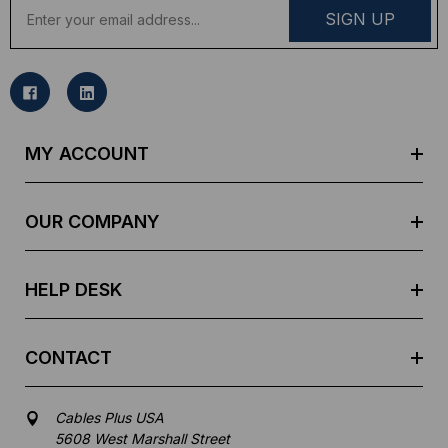
E
m
a
i
l
A
d
MY ACCOUNT
d
r
e
OUR COMPANY
s
s
HELP DESK
CONTACT
Cables Plus USA
5608 West Marshall Street