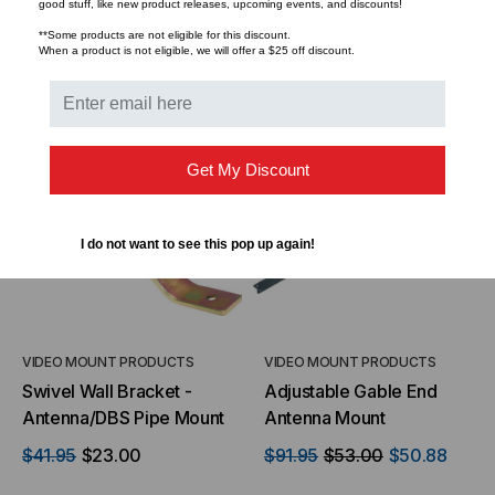
good stuff, like new product releases, upcoming events, and discounts!
**Some products are not eligible for this discount.
When a product is not eligible, we will offer a $25 off discount.
ADD TO CART
ADD TO CART
SALE
Get My Discount
I do not want to see this pop up again!
VIDEO MOUNT PRODUCTS
VIDEO MOUNT PRODUCTS
Swivel Wall Bracket -
Adjustable Gable End
Antenna/DBS Pipe Mount
Antenna Mount
$41.95
$23.00
$91.95
$53.00
$50.88