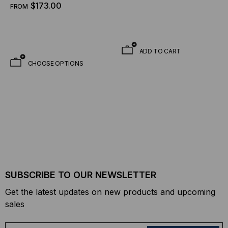
$173.00
FROM
ADD TO CART
CHOOSE OPTIONS
SUBSCRIBE TO OUR NEWSLETTER
Get the latest updates on new products and upcoming
sales