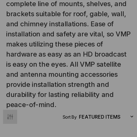
complete line of mounts, shelves, and
brackets suitable for roof, gable, wall,
and chimney installations. Ease of
installation and safety are vital, so VMP
makes utilizing these pieces of
hardware as easy as an HD broadcast
is easy on the eyes. All VMP satellite
NT SYSTEMS
STICKLERS
and antenna mounting accessories
(Fiber to the
Sticklers™ Pro360™ Touchless
provide installation strength and
e
Connector Cleaner (Tool Only)
durability for lasting reliability and
$44.46
$1,799.00
$1,741.19
peace-of-mind.
Sort By
S
ADD TO CART