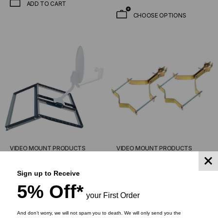
ADD TO CART
CHOOSE OPTIONS
VIDEO MOUNT PRODUCTS
VIDEO MOUNT PRODUCTS
Non-Penetrating Pitched
Vent Pipe Mount -
Roof Mount
Antenna/DBS Pipe Mount
Sign up to Receive
5% Off*
$284.95
$174.00
$49.95
$28.50
your First Order
And don’t worry, we will not spam you to death. We will only send you the