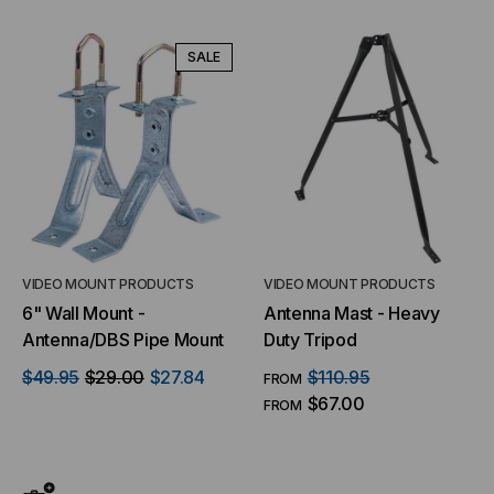
SALE
VIDEO MOUNT PRODUCTS
VIDEO MOUNT PRODUCTS
6" Wall Mount -
Antenna Mast - Heavy
Antenna/DBS Pipe Mount
Duty Tripod
$49.95
$29.00
$27.84
$110.95
FROM
$67.00
FROM