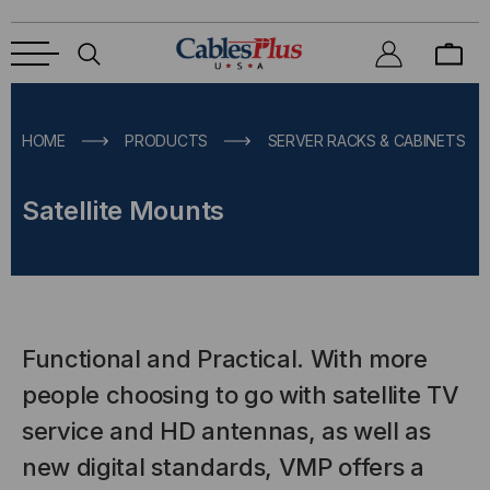
HOME
PRODUCTS
SERVER RACKS & CABINETS
Satellite Mounts
Functional and Practical. With more
people choosing to go with satellite TV
service and HD antennas, as well as
new digital standards, VMP offers a