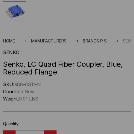
HOME
MANUFACTURERS
BRANDS P-S
SENK
SENKO
Senko, LC Quad Fiber Coupler, Blue,
Reduced Flange
Hurry
SKU:
988-6S11-N
up
Condition:
New
!
Weight:
0.01 LBS
Only
left
in-
Quantity:
stock.