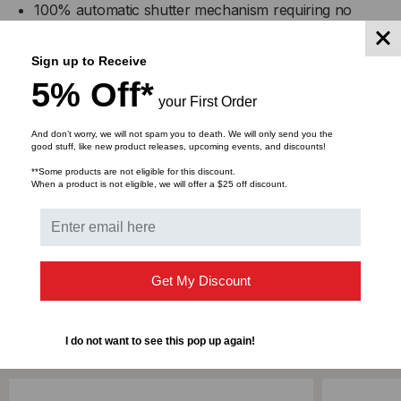
100% automatic shutter mechanism requiring no
operator handling of the shutter door
It keeps adapters interior clean from dust
Sign up to Receive
Complete SC footprint
5% Off*
You can see the visible light through the adapter
your First Order
Compact design
And don’t worry, we will not spam you to death. We will only send you the
High precision alignment
good stuff, like new product releases, upcoming events, and discounts!
Telcordia, ANSI, TIA/EIA, and ISO compliant
**Some products are not eligible for this discount.
When a product is not eligible, we will offer a $25 off discount.
DOWNLOADS
Get My Discount
RELATED PRODUCTS
I do not want to see this pop up again!