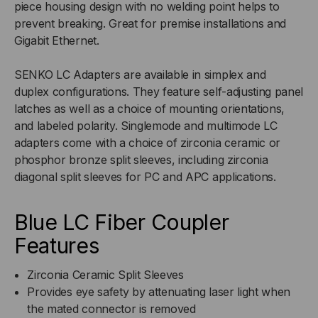
piece housing design with no welding point helps to
prevent breaking. Great for premise installations and
FLANGE
FLANGE
Gigabit Ethernet.
SENKO LC Adapters are available in simplex and
duplex configurations. They feature self-adjusting panel
latches as well as a choice of mounting orientations,
and labeled polarity. Singlemode and multimode LC
adapters come with a choice of zirconia ceramic or
phosphor bronze split sleeves, including zirconia
diagonal split sleeves for PC and APC applications.
Blue LC Fiber Coupler
Features
Zirconia Ceramic Split Sleeves
Provides eye safety by attenuating laser light when
the mated connector is removed