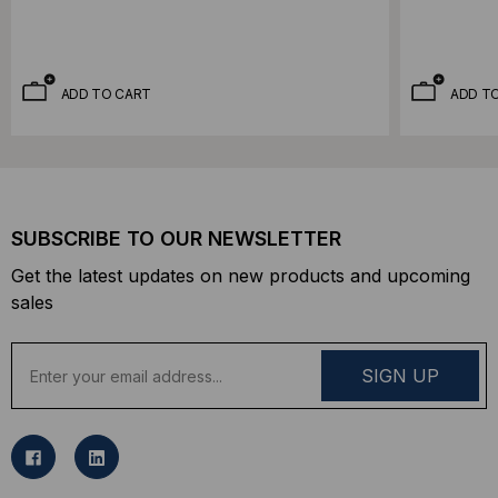
ADD TO CART
ADD T
SUBSCRIBE TO OUR NEWSLETTER
Get the latest updates on new products and upcoming
sales
E
m
a
i
l
A