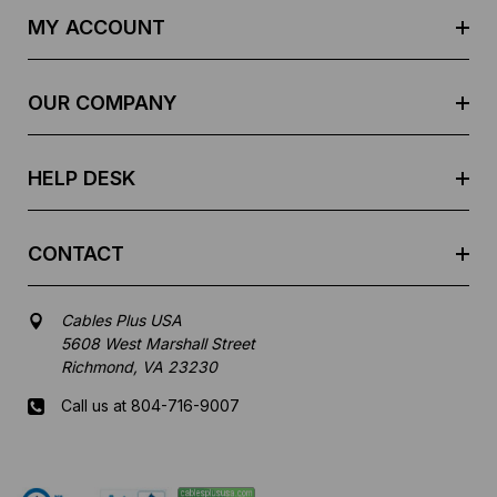
d
MY ACCOUNT
d
r
e
OUR COMPANY
s
s
HELP DESK
CONTACT
Cables Plus USA
5608 West Marshall Street
Richmond, VA 23230
Call us at 804-716-9007
Mon-Fri 8 am - 5:30 pm EST