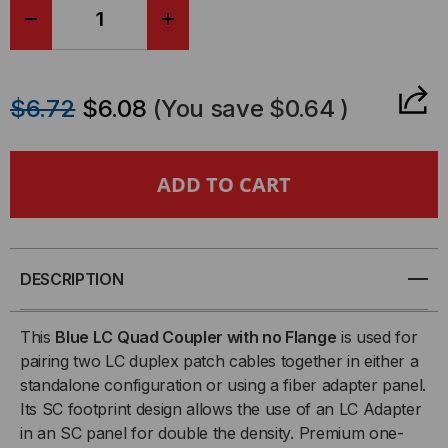
DECREASE
INCREASE
QUANTITY
QUANTITY
$6.72
$6.08
(You save
$0.64
)
OF
OF
SENKO,
SENKO,
LC
LC
QUAD
QUAD
DESCRIPTION
FIBER
FIBER
This
Blue LC Quad Coupler with no Flange
is used for
COUPLER,
COUPLER,
pairing two LC duplex patch cables together in either a
standalone configuration or using a fiber adapter panel.
BLUE,
BLUE,
Its SC footprint design allows the use of an LC Adapter
in an SC panel for double the density. Premium one-
REDUCED
REDUCED