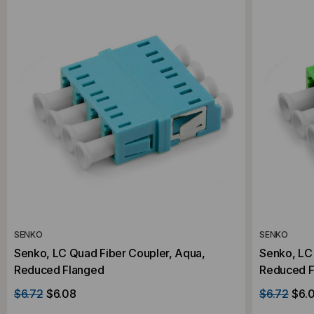
SENKO
SENKO
Senko, LC Quad Fiber Coupler, Aqua,
Senko, LC
Reduced Flanged
Reduced F
$6.72
$6.08
$6.72
$6.