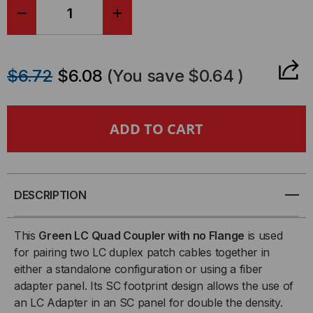
DECREASE
INCREASE
QUANTITY
QUANTITY
$6.72
$6.08
(You save
$0.64
)
OF
OF
SENKO,
SENKO,
LC
LC
QUAD
QUAD
DESCRIPTION
FIBER
FIBER
This
Green LC Quad Coupler with no Flange
is used
COUPLER,
COUPLER,
for pairing two LC duplex patch cables together in
either a standalone configuration or using a fiber
GREEN,
GREEN,
adapter panel. Its SC footprint design allows the use of
an LC Adapter in an SC panel for double the density.
REDUCED
REDUCED