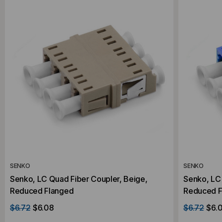
SENKO
SENKO
Senko, LC Quad Fiber Coupler, Beige,
Senko, LC 
Reduced Flanged
Reduced F
$6.72
$6.08
$6.72
$6.