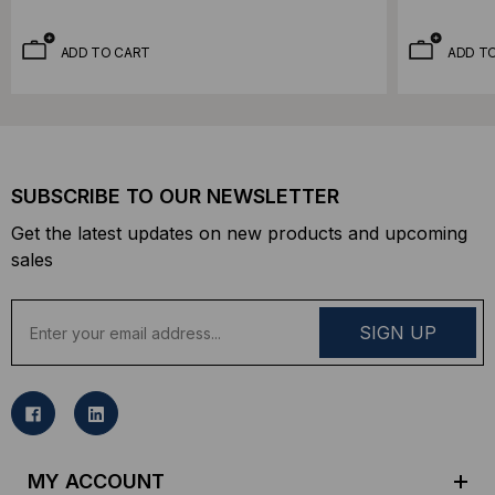
ADD TO CART
ADD T
SUBSCRIBE TO OUR NEWSLETTER
Get the latest updates on new products and upcoming
sales
E
m
a
i
l
A
d
MY ACCOUNT