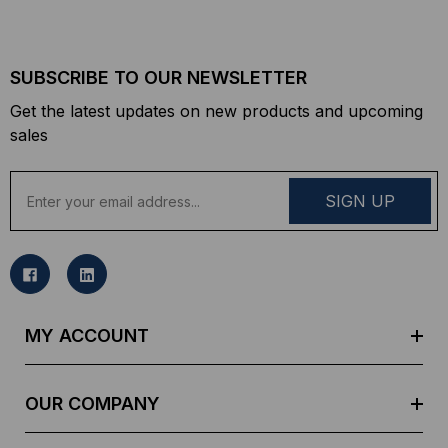
SUBSCRIBE TO OUR NEWSLETTER
Get the latest updates on new products and upcoming
sales
E
m
a
i
l
A
d
MY ACCOUNT
d
r
e
OUR COMPANY
s
s