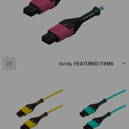
Sort By