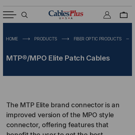
HOME
PRODUCTS
FIBER OPTIC PRODUCTS
MTP®/MPO Elite Patch Cables
The MTP Elite brand connector is an
improved version of the MPO style
connector, offering features that
benefit the user to get the best