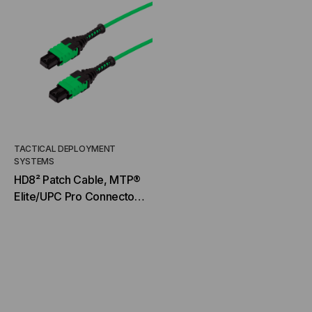
TACTICAL DEPLOYMENT
SYSTEMS
HD8² Patch Cable, MTP®
Elite/UPC Pro Connector
& Boot, OM5 MM 50/125
Micron, 20/24 Fiber,
Patch Cable