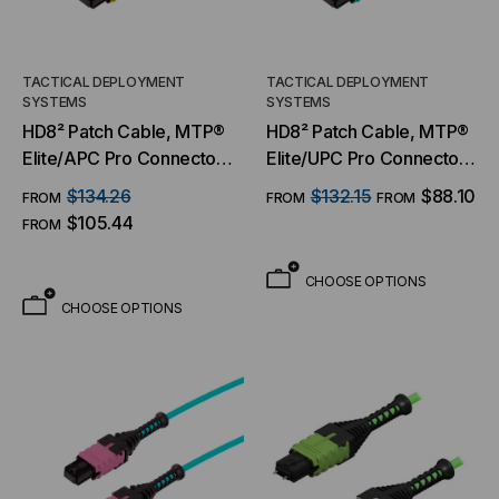
TACTICAL DEPLOYMENT
TACTICAL DEPLOYMENT
SYSTEMS
SYSTEMS
HD8² Patch Cable, MTP®
HD8² Patch Cable, MTP®
Elite/APC Pro Connector
Elite/UPC Pro Connector
& Boot, OS2 SM 9/125
& Boot, OM3 MM 50/125
$134.26
$132.15
$88.10
FROM
FROM
FROM
Micron, 8/12 Fiber, Patch
Micron, 8/12 Fiber, Patch
$105.44
FROM
Cable
Cable
CHOOSE OPTIONS
CHOOSE OPTIONS