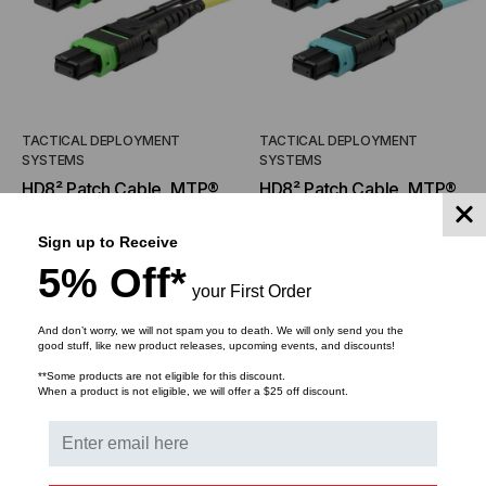
TACTICAL DEPLOYMENT
TACTICAL DEPLOYMENT
SYSTEMS
SYSTEMS
HD8² Patch Cable, MTP®
HD8² Patch Cable, MTP®
Elite/APC Connector with
Elite/APC Connector with
Pull Tab, OS2 SM 9/125
Pull Tab, OM3 MM 50/125
Sign up to Receive
$221.00
$181.28
FROM
FROM
Micron, 16 Fiber, Patch
Micron, 16 Fiber
5% Off*
$147.33
$120.86
FROM
FROM
Cable
your First Order
And don’t worry, we will not spam you to death. We will only send you the
good stuff, like new product releases, upcoming events, and discounts!
CHOOSE OPTIONS
CHOOSE OPTIONS
**Some products are not eligible for this discount.
When a product is not eligible, we will offer a $25 off discount.