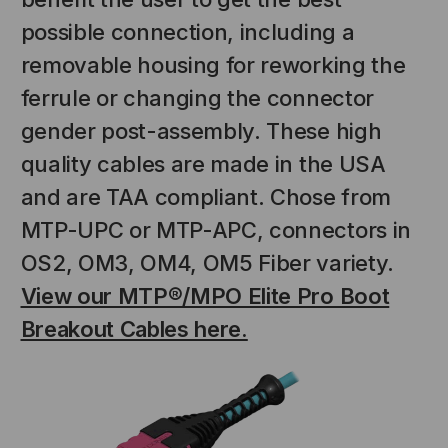
possible connection, including a
removable housing for reworking the
ferrule or changing the connector
gender post-assembly. These high
quality cables are made in the USA
and are TAA compliant. Chose from
MTP-UPC or MTP-APC, connectors in
NT SYSTEMS
STICKLERS
(Fiber to the
Sticklers™ Pro360™ Touchless
OS2, OM3, OM4, OM5 Fiber variety.
e
Connector Cleaner (Tool Only)
View our MTP®/MPO Elite Pro Boot
$44.46
$1,799.00
$1,741.19
Breakout Cables here.
S
ADD TO CART