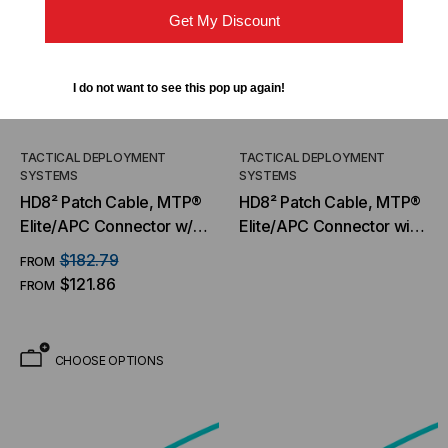
Get My Discount
I do not want to see this pop up again!
TACTICAL DEPLOYMENT
TACTICAL DEPLOYMENT
SYSTEMS
SYSTEMS
HD8² Patch Cable, MTP®
HD8² Patch Cable, MTP®
Elite/APC Connector w/
Elite/APC Connector with
Pull Tab, OM4 MM 50/125
Pull Tab, OM5 MM 50/125
$182.79
FROM
Micron, 16 Fiber
Micron, 16 Fiber, Patch
$121.86
FROM
Cable
CHOOSE OPTIONS