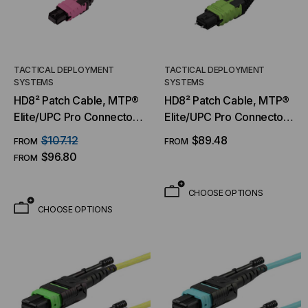
TACTICAL DEPLOYMENT
TACTICAL DEPLOYMENT
SYSTEMS
SYSTEMS
HD8² Patch Cable, MTP®
HD8² Patch Cable, MTP®
Elite/UPC Pro Connector
Elite/UPC Pro Connector
& Boot, OM4 MM 50/125
& Boot, OM5 MM 50/125
$107.12
$89.48
FROM
FROM
Micron, 8/12 Fiber, Patch
Micron, 8/12 Fiber, Patch
$96.80
FROM
Cable
Cable
CHOOSE OPTIONS
CHOOSE OPTIONS