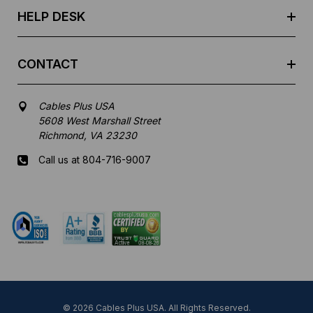
HELP DESK
CONTACT
Cables Plus USA
5608 West Marshall Street
Richmond, VA 23230
Call us at 804-716-9007
Mon-Fri 8 am - 5:30 pm EST
© 2026 Cables Plus USA. All Rights Reserved.