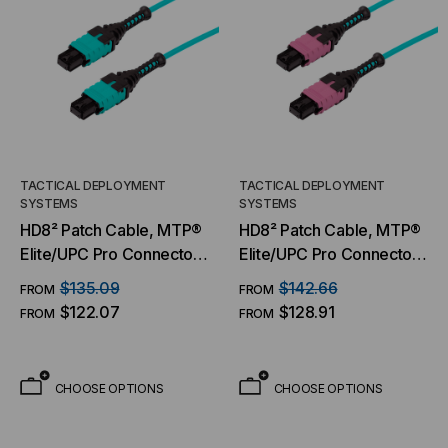
TACTICAL DEPLOYMENT
TACTICAL DEPLOYMENT
SYSTEMS
SYSTEMS
HD8² Patch Cable, MTP®
HD8² Patch Cable, MTP®
Elite/UPC Pro Connector
Elite/UPC Pro Connector
& Boot, OM3 MM 50/125
& Boot, OM4 MM 50/125
$135.09
$142.66
FROM
FROM
Micron, 20/24 Fiber,
Micron, 20/24 Fiber,
$122.07
$128.91
FROM
FROM
Patch Cable
Patch Cable
CHOOSE OPTIONS
CHOOSE OPTIONS