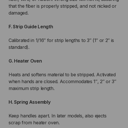
that the fiber is properly stripped, and not nicked or
damaged.
F. Strip Guide Length
Calibrated in 1/16″ for strip lengths to 3″ (1″ or 2″ is
standard).
G. Heater Oven
Heats and softens material to be stripped. Activated
when hands are closed. Accommodates 1″, 2″ or 3″
maximum strip length.
H. Spring Assembly
Keep handles apart. In later models, also ejects
scrap from heater oven.