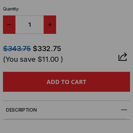
Quantity:
DECREASE
INCREASE
QUANTITY
QUANTITY
$343.75
$332.75
OF
OF
(You save
$11.00
)
SOFT-
SOFT-
STRIP®
STRIP®
MULTI
MULTI
FIBER
FIBER
DESCRIPTION
RIBBON
RIBBON