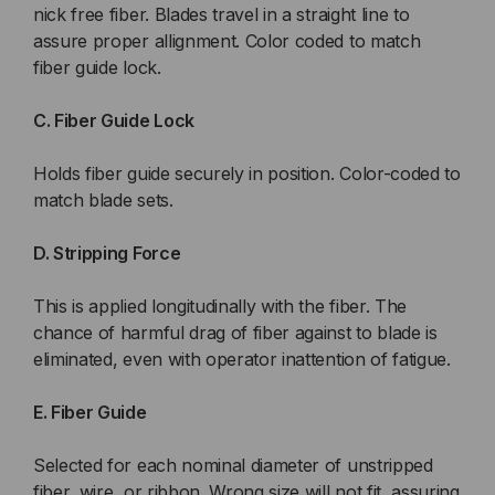
nick free fiber. Blades travel in a straight line to
assure proper allignment. Color coded to match
fiber guide lock.
C. Fiber Guide Lock
Holds fiber guide securely in position. Color-coded to
match blade sets.
D. Stripping Force
This is applied longitudinally with the fiber. The
chance of harmful drag of fiber against to blade is
eliminated, even with operator inattention of fatigue.
E. Fiber Guide
Selected for each nominal diameter of unstripped
fiber, wire, or ribbon. Wrong size will not fit, assuring