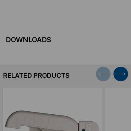
DOWNLOADS
RELATED PRODUCTS