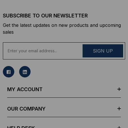
SUBSCRIBE TO OUR NEWSLETTER
Get the latest updates on new products and upcoming
sales
E
m
a
i
l
A
d
MY ACCOUNT
d
r
e
OUR COMPANY
s
s