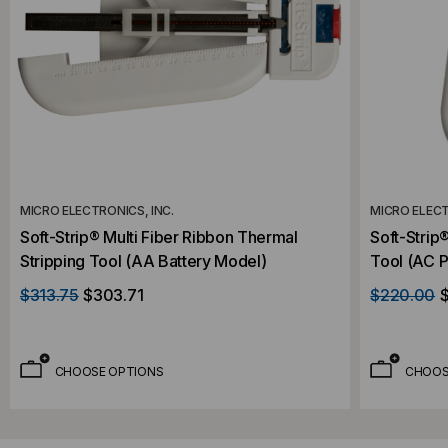
MICRO ELECTRONICS, INC.
MICRO ELECT
Soft-Strip® Multi Fiber Ribbon Thermal
Soft-Strip
Stripping Tool (AA Battery Model)
Tool (AC 
$313.75
$303.71
$220.00
CHOOSE OPTIONS
CHOOS