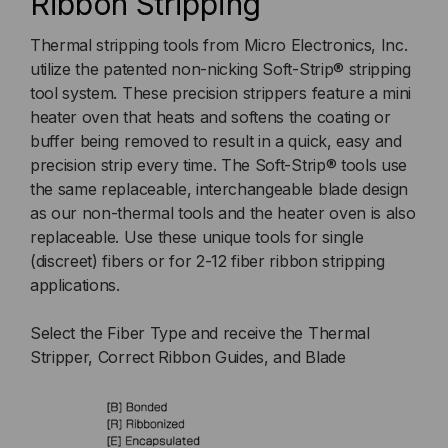
Ribbon Stripping
Thermal stripping tools from Micro Electronics, Inc.
utilize the patented non-nicking Soft-Strip® stripping
tool system. These precision strippers feature a mini
heater oven that heats and softens the coating or
buffer being removed to result in a quick, easy and
precision strip every time. The Soft-Strip® tools use
the same replaceable, interchangeable blade design
as our non-thermal tools and the heater oven is also
replaceable. Use these unique tools for single
(discreet) fibers or for 2-12 fiber ribbon stripping
applications.
Select the Fiber Type and receive the Thermal
Stripper, Correct Ribbon Guides, and Blade