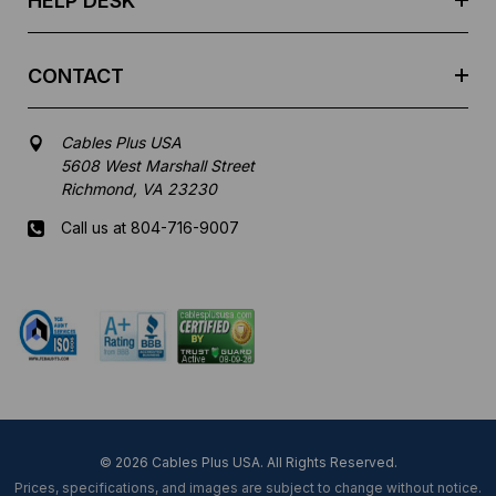
HELP DESK
CONTACT
Cables Plus USA
5608 West Marshall Street
Richmond, VA 23230
Call us at 804-716-9007
Mon-Fri 8 am - 5:30 pm EST
© 2026 Cables Plus USA. All Rights Reserved.
Prices, specifications, and images are subject to change without notice.