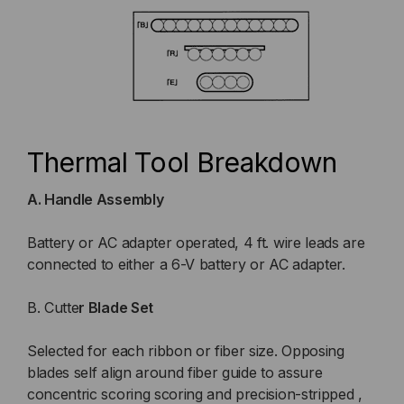
Thermal Tool Breakdown
A. Handle Assembly
Battery or AC adapter operated, 4 ft. wire leads are
connected to either a 6-V battery or AC adapter.
B. Cutte
r Blade Set
Selected for each ribbon or fiber size. Opposing
blades self align around fiber guide to assure
concentric scoring scoring and precision-stripped ,