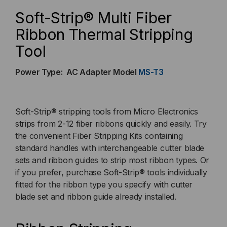
THERMAL
THERMAL
Soft-Strip® Multi Fiber
STRIPPING
STRIPPING
Ribbon Thermal Stripping
Tool
TOOL
TOOL
(AC
(AC
Power Type: AC Adapter Model
MS-T3
POWER
POWER
Soft-Strip® stripping tools from Micro Electronics
MODEL)
MODEL)
strips from 2-12 fiber ribbons quickly and easily. Try
the convenient Fiber Stripping Kits containing
standard handles with interchangeable cutter blade
sets and ribbon guides to strip most ribbon types. Or
if you prefer, purchase Soft-Strip® tools individually
fitted for the ribbon type you specify with cutter
blade set and ribbon guide already installed.