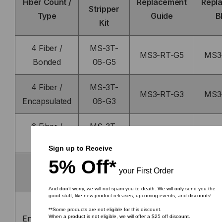
Fiber Count /
Replacement
Repl
Stripper
Type
Guide
B
Kit
4 Fiber /
MS-3T-
MS3-RT-G5
MS3
Bonded
06-G5
4 Fiber /
MS-3T-
MS3-RT-G3
MS3
Encapsulated
06-G3
6 Fiber /
MS-3T-
MS3-RT-G10
MS3
Bonded
06-G10
Sign up to Receive
5% Off*
8 Fiber /
MS-3T-
your First Order
MS3-RT-G6
MS3
Bonded
06-G6
And don’t worry, we will not spam you to death. We will only send you the
good stuff, like new product releases, upcoming events, and discounts!
8 Fiber /
MS-3T-
MS3-RT-G4
MS3
**Some products are not eligible for this discount.
Encapsulated
06-G4
When a product is not eligible, we will offer a $25 off discount.