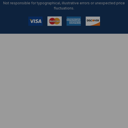
Not responsible for typographical, illustrative errors or unexpected price
fluctuations.