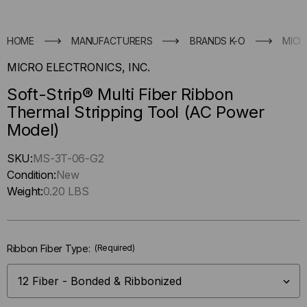
HOME
MANUFACTURERS
BRANDS K-O
MICR
MICRO ELECTRONICS, INC.
Soft-Strip® Multi Fiber Ribbon
Thermal Stripping Tool (AC Power
Model)
Hurry
SKU:
MS-3T-06-G2
up
Condition:
New
!
Weight:
0.20 LBS
Only
left
in-
Ribbon Fiber Type:
(Required)
stock.