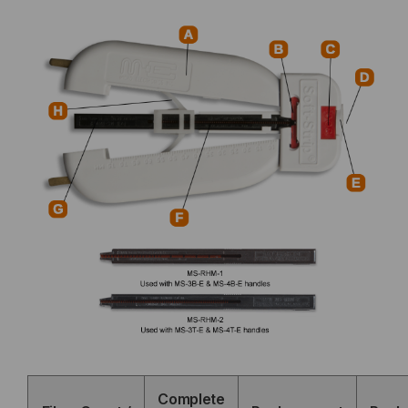
Complete