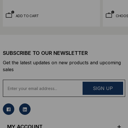
ADD TO CART
CHOOS
SUBSCRIBE TO OUR NEWSLETTER
Get the latest updates on new products and upcoming
sales
E
m
a
i
l
A
d
MY ACCOUNT