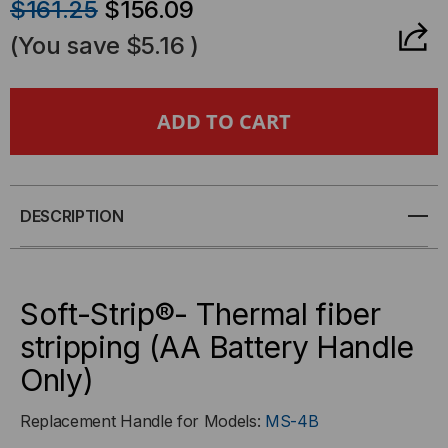
$161.25
$156.09
OF
OF
(You save
$5.16
)
SOFT-
SOFT-
STRIP®-
STRIP®-
THERMAL
THERMAL
FIBER
FIBER
DESCRIPTION
STRIPPING
STRIPPING
(AA
(AA
Soft-Strip®- Thermal fiber
stripping (AA Battery Handle
BATTERY
BATTERY
Only)
HANDLE
HANDLE
Replacement Handle for Models:
MS-4B
ONLY)
ONLY)