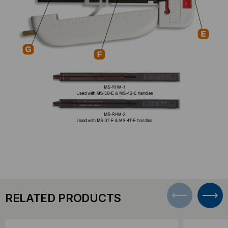
RELATED PRODUCTS