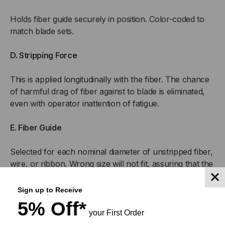
Holds fiber guide securely in position. Color-coded to
match blade sets.
D. Stripping Force
This is applied longitudinally with the fiber. The chance
of harmful drag of fiber against to blade is eliminated,
even with operator inattention of fatigue.
E. Fiber Guide
Selected for each nominal diameter of unstripped fiber,
wire, or ribbon. Wrong size will not fit, assuring that the
fiber is properly stripped, and not nicked or damaged.
Sign up to Receive
F. Strip Guide Length
5% Off*
your First Order
Calibrated in 1/16″ for strip lengths to 3″ (1″ or 2″ is