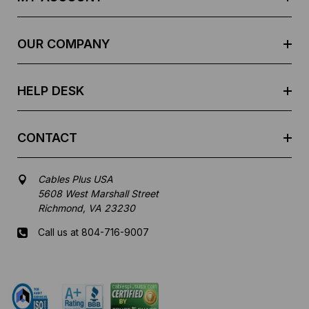
d
r
e
OUR COMPANY
s
s
HELP DESK
CONTACT
Cables Plus USA
5608 West Marshall Street
Richmond, VA 23230
Call us at 804-716-9007
Mon-Fri 8 am - 5:30 pm EST