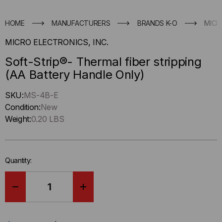
HOME
MANUFACTURERS
BRANDS K-O
MICR
MICRO ELECTRONICS, INC.
Soft-Strip®- Thermal fiber stripping
(AA Battery Handle Only)
Hurry
SKU:
MS-4B-E
up
Condition:
New
!
Weight:
0.20 LBS
Only
left
in-
Quantity:
stock.
DECREASE
INCREASE
QUANTITY
QUANTITY