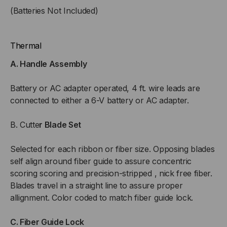
(Batteries Not Included)
Thermal
A. Handle Assembly
Battery or AC adapter operated, 4 ft. wire leads are
connected to either a 6-V battery or AC adapter.
B. Cutte
r Blade Set
Selected for each ribbon or fiber size. Opposing blades
self align around fiber guide to assure concentric
scoring scoring and precision-stripped , nick free fiber.
Blades travel in a straight line to assure proper
allignment. Color coded to match fiber guide lock.
C. Fiber Guide Lock