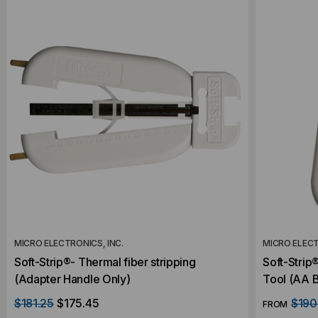
MICRO ELECTRONICS, INC.
MICRO ELECT
Soft-Strip®- Thermal fiber stripping
Soft-Strip
(Adapter Handle Only)
Tool (AA B
$181.25
$175.45
$190
FROM