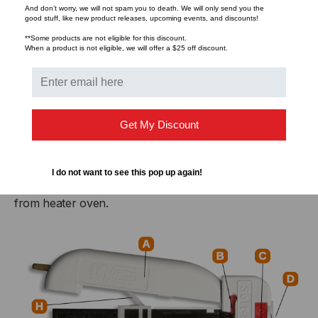
And don’t worry, we will not spam you to death. We will only send you the
standard).
good stuff, like new product releases, upcoming events, and discounts!
**Some products are not eligible for this discount.
G. Heater Oven
When a product is not eligible, we will offer a $25 off discount.
Heats and softens material to be stripped. Activated
when hands are closed. Accommodates 1″, 2″ or 3″
maximum strip length.
Get My Discount
H. Spring Assembly
I do not want to see this pop up again!
Keep handles apart. In later models, also ejects scrap
from heater oven.