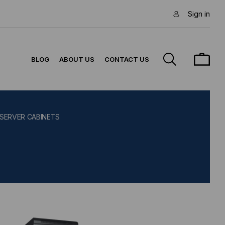
Sign in
BLOG
ABOUT US
CONTACT US
 SERVER CABINETS