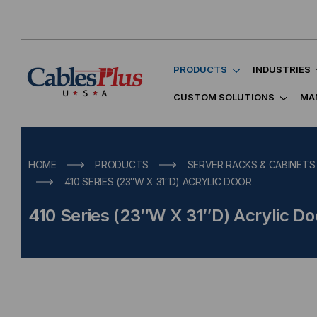
PRODUCTS
INDUSTRIES
CUSTOM SOLUTIONS
MA
HOME
PRODUCTS
SERVER RACKS & CABINETS
410 SERIES (23″W X 31″D) ACRYLIC DOOR
410 Series (23″W X 31″D) Acrylic Do