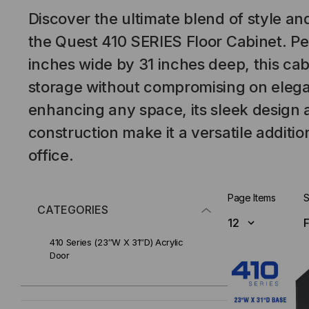
Discover the ultimate blend of style and
the Quest 410 SERIES Floor Cabinet. Per
inches wide by 31 inches deep, this cab
storage without compromising on elegan
enhancing any space, its sleek design
construction make it a versatile additi
office.
Page Items
S
CATEGORIES
410 Series (23″W X 31″D) Acrylic
Door