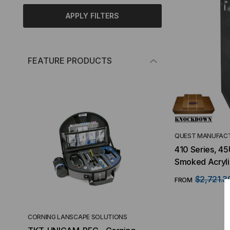
APPLY FILTERS
FEATURE PRODUCTS
QUEST MANUFACT
410 Series, 45
Smoked Acryli
$2,721.3
FROM
CORNING LANSCAPE SOLUTIONS
TACTICAL DEPLO