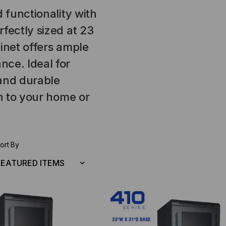
 functionality with
fectly sized at 23
inet offers ample
ce. Ideal for
 and durable
on to your home or
ort By