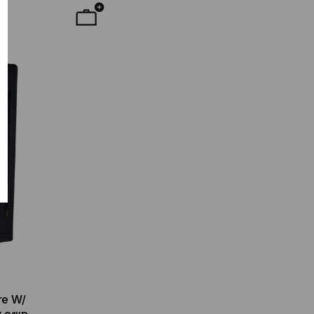
re W/