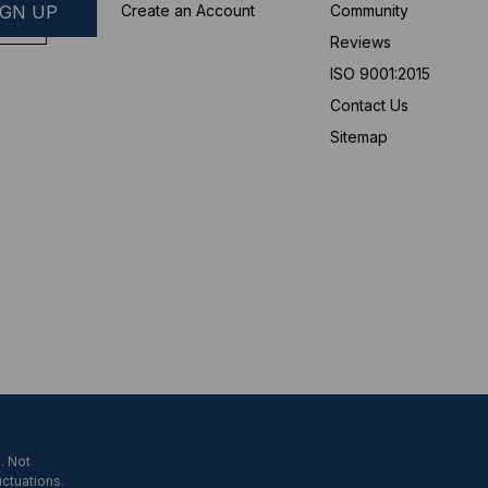
Create an Account
Community
Reviews
ISO 9001:2015
Contact Us
Sitemap
. Not
uctuations.