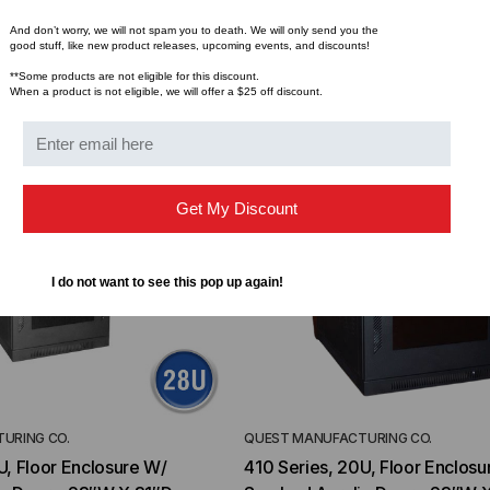
TD (Fiber to the
Sticklers™ Pro360™ Touchless
sure
Connector Cleaner (Tool Only)
And don’t worry, we will not spam you to death. We will only send you the
good stuff, like new product releases, upcoming events, and discounts!
$44.46
$1,799.00
$1,741.19
ROM
**Some products are not eligible for this discount.
When a product is not eligible, we will offer a $25 off discount.
Get My Discount
I do not want to see this pop up again!
URING CO.
QUEST MANUFACTURING CO.
U, Floor Enclosure W/
410 Series, 20U, Floor Enclosu