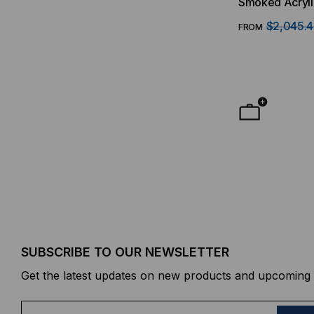
Smoked Acryli
$2,045.
FROM
SUBSCRIBE TO OUR NEWSLETTER
Get the latest updates on new products and upcoming 
E