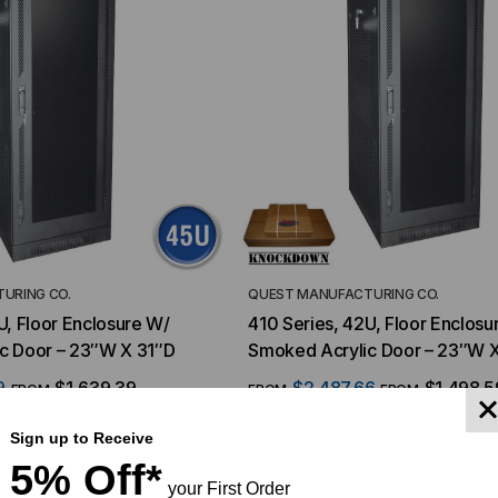
URING CO.
QUEST MANUFACTURING CO.
U, Floor Enclosure W/
410 Series, 42U, Floor Enclosu
c Door – 23″W X 31″D
Smoked Acrylic Door – 23″W 
9
$1,639.39
$2,487.66
$1,498.5
FROM
FROM
FROM
Sign up to Receive
5% Off*
YMENT SYSTEMS
STICKLERS
your First Order