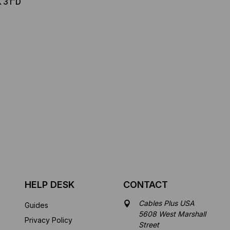
X 31″D
3
HELP DESK
CONTACT
Cables Plus USA
Guides
5608 West Marshall
Privacy Policy
Street