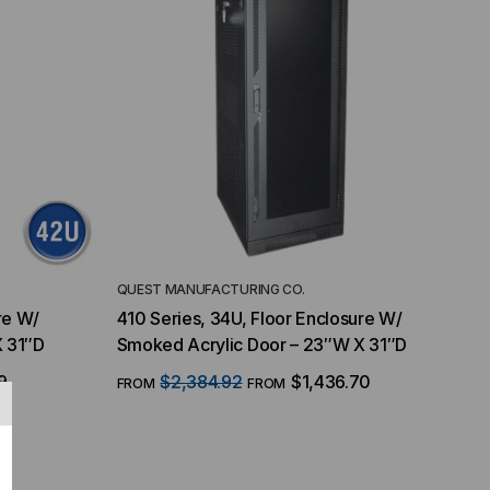
QUEST MANUFACTURING CO.
re W/
410 Series, 34U, Floor Enclosure W/
X 31″D
Smoked Acrylic Door – 23″W X 31″D
9
$2,384.92
$1,436.70
FROM
FROM