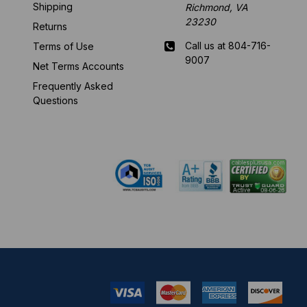
Shipping
Richmond, VA
23230
Returns
Call us at 804-716-
Terms of Use
9007
Net Terms Accounts
Frequently Asked
Mon-Fri 8 am - 5:30
Questions
pm EST