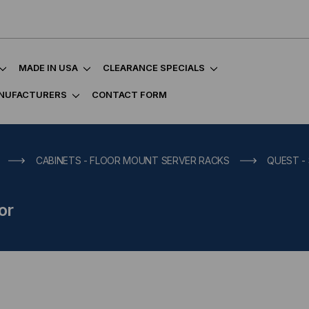
MADE IN USA
CLEARANCE SPECIALS
NUFACTURERS
CONTACT FORM
CABINETS - FLOOR MOUNT SERVER RACKS
QUEST -
or