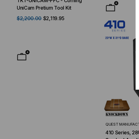
TKT-UNICAM-PFC - Corning
High Density FT
UniCam Pretium Tool Kit
Desktop) Enclo
$2,200.00
$2,119.95
$50.00
FROM
F
QUEST MANUFACT
410 Series, 28