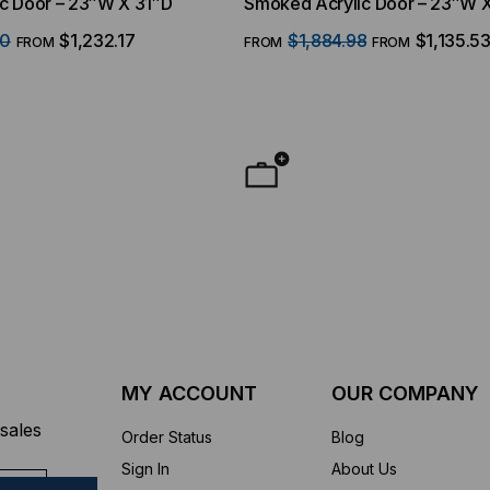
c Door – 23″W X 31″D
Smoked Acrylic Door – 23″W 
40
$1,232.17
$1,884.98
$1,135.5
FROM
FROM
FROM
MY ACCOUNT
OUR COMPANY
sales
Order Status
Blog
Sign In
About Us