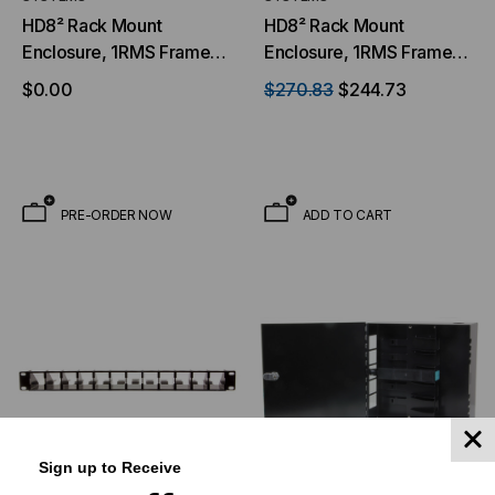
HD8² Rack Mount
HD8² Rack Mount
Enclosure, 1RMS Frame,
Enclosure, 1RMS Frame,
12 Cassette Chassis, With
12 Cassette Chassis, With
$0.00
$270.83
$244.73
Front Panel & Tray, Black
Tray, Black
PRE-ORDER NOW
ADD TO CART
Sign up to Receive