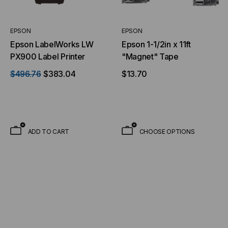
EPSON
EPSON
Epson LabelWorks LW
Epson 1-1/2in x 11ft
PX900 Label Printer
"Magnet" Tape
$496.76
$383.04
$13.70
ADD TO CART
CHOOSE OPTIONS