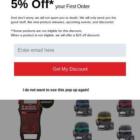
5% Off*
TACTICAL DEPLOYMENT
TACTICAL DEPLOYMENT
your First Order
SYSTEMS
SYSTEMS
And don’t worry, we will not spam you to death. We will only send you the
HD8² Rack Mount
HD8² Wall Mount
good stuff, like new product releases, upcoming events, and discounts!
Enclosure, 1RMS Frame,
Enclosure, 5 Cassette,
**Some products are not eligible for this discount.
12 Cassette Chassis, No
Black
When a product is not eligible, we will offer a $25 off discount.
$169.24
$152.93
$578.93
$523.13
Tray, No Front Panel,
Black
Get My Discount
ADD TO CART
ADD TO CART
I do not want to see this pop up again!