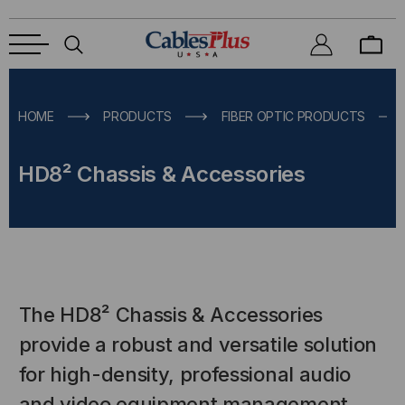
HOME
PRODUCTS
FIBER OPTIC PRODUCTS
HD8² Chassis & Accessories
The HD8² Chassis & Accessories
provide a robust and versatile solution
for high-density, professional audio
and video equipment management.