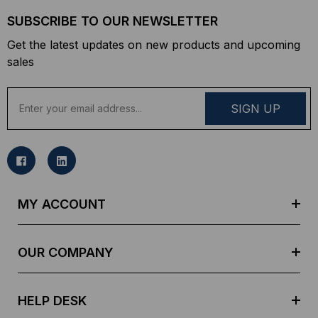
SUBSCRIBE TO OUR NEWSLETTER
Get the latest updates on new products and upcoming
sales
E
m
a
i
l
A
d
MY ACCOUNT
d
r
e
OUR COMPANY
s
s
HELP DESK