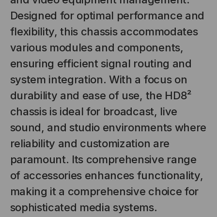
Designed for optimal performance and
flexibility, this chassis accommodates
various modules and components,
ensuring efficient signal routing and
system integration. With a focus on
durability and ease of use, the HD8²
chassis is ideal for broadcast, live
NT SYSTEMS
STICKLERS
(Fiber to the
Sticklers™ Pro360™ Touchless
sound, and studio environments where
e
Connector Cleaner (Tool Only)
reliability and customization are
$44.46
$1,799.00
$1,741.19
paramount. Its comprehensive range
of accessories enhances functionality,
making it a comprehensive choice for
sophisticated media systems.
S
ADD TO CART