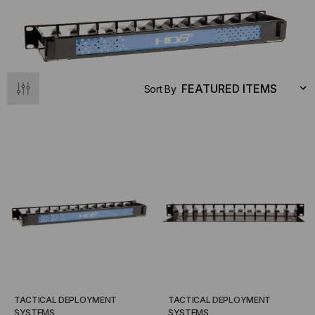
Sort By
TACTICAL DEPLOYMENT
TACTICAL DEPLOYMENT
SYSTEMS
SYSTEMS