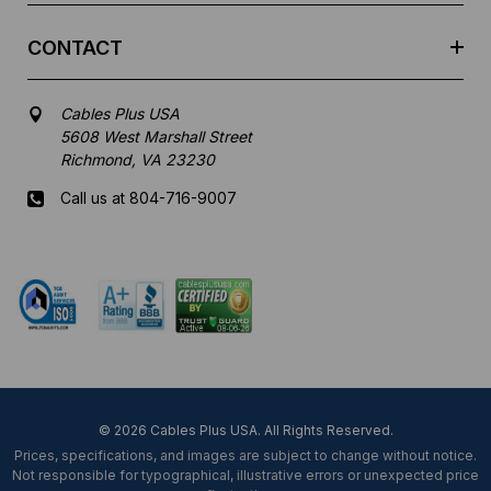
CONTACT
Cables Plus USA
5608 West Marshall Street
Richmond, VA 23230
Call us at 804-716-9007
Mon-Fri 8 am - 5:30 pm EST
© 2026 Cables Plus USA. All Rights Reserved.
Prices, specifications, and images are subject to change without notice.
Not responsible for typographical, illustrative errors or unexpected price