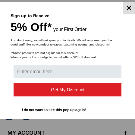
Sign up to Receive
5% Off*
your First Order
And don’t worry, we will not spam you to death. We will only send you the
good stuff, like new product releases, upcoming events, and discounts!
**Some products are not eligible for this discount.
SUBSCRIBE TO OUR NEWSLETTER
When a product is not eligible, we will offer a $25 off discount.
Get the latest updates on new products and upcoming
sales
E
Get My Discount
m
a
i
I do not want to see this pop up again!
l
A
d
MY ACCOUNT