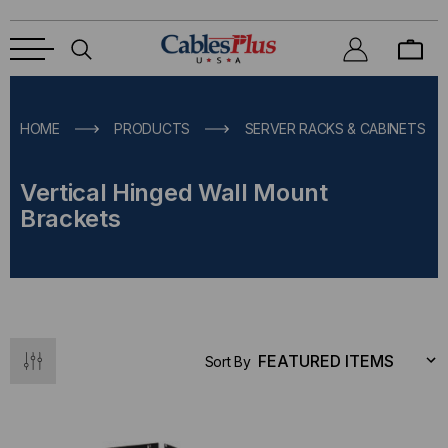
HOME
PRODUCTS
SERVER RACKS & CABINETS
Vertical Hinged Wall Mount
Brackets
Sort By