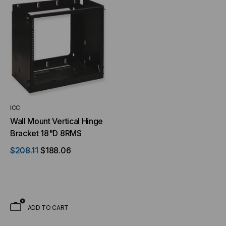
ICC
NT SYSTEMS
STICKLERS
Wall Mount Vertical Hinge
(Fiber to the
Sticklers™ Pro360™ Touchless
Bracket 18"D 8RMS
e
Connector Cleaner (Tool Only)
$208.11
$188.06
$44.46
$1,799.00
$1,741.19
ADD TO CART
S
ADD TO CART