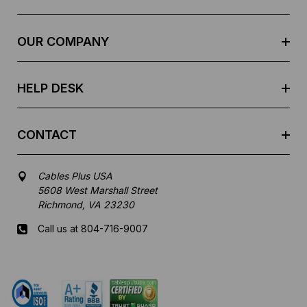
d
r
e
OUR COMPANY
s
s
HELP DESK
CONTACT
Cables Plus USA
5608 West Marshall Street
Richmond, VA 23230
Call us at 804-716-9007
Mon-Fri 8 am - 5:30 pm EST