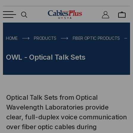
HOME
PRODUCTS
FIBER OPTIC PRODUCTS
OWL - Optical Talk Sets
Optical Talk Sets from Optical
Wavelength Laboratories provide
clear, full-duplex voice communication
over fiber optic cables during