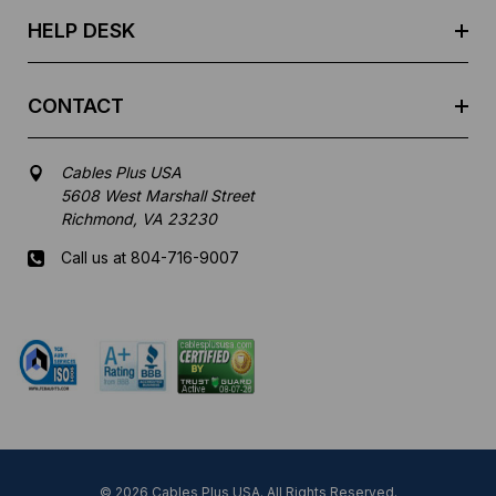
s
HELP DESK
CONTACT
Cables Plus USA
5608 West Marshall Street
Richmond, VA 23230
Call us at 804-716-9007
Mon-Fri 8 am - 5:30 pm EST
© 2026 Cables Plus USA. All Rights Reserved.