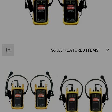
Sort By