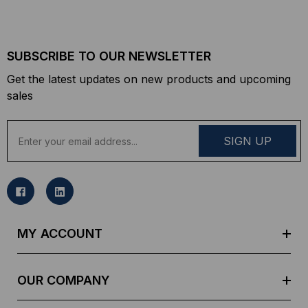
SUBSCRIBE TO OUR NEWSLETTER
Get the latest updates on new products and upcoming
sales
E
m
a
i
l
A
d
MY ACCOUNT
d
r
e
OUR COMPANY
s