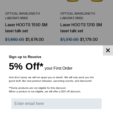
OPTICAL WAVELENGTH
OPTICAL WAVELENGTH
LABORATORIES
LABORATORIES
Laser HOOTS 1550 SM
Laser HOOTS 1310 SM
laser talk set
laser talk set
$1,860.00
$1,674.00
$1,310.00
$1,179.00
Sign up to Receive
5% Off*
ADD TO CART
your First Order
ADD TO CART
And don’t worry, we will not spam you to death. We will only send you the
good stuff, like new product releases, upcoming events, and discounts!
**Some products are not eligible for this discount.
When a product is not eligible, we will offer a $25 off discount.