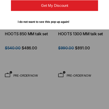
Get My Discount
I do not want to see this pop up again!
OPTICAL WAVELENGTH
OPTICAL WAVELENGTH
LABORATORIES
LABORATORIES
HOOTS 850 MM talk set
HOOTS 1300 MM talk set
$540.00
$486.00
$990.00
$891.00
PRE-ORDER NOW
PRE-ORDER NOW