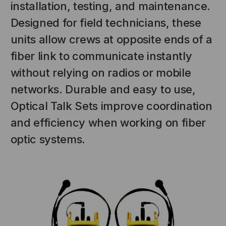
installation, testing, and maintenance.
Designed for field technicians, these
units allow crews at opposite ends of a
fiber link to communicate instantly
without relying on radios or mobile
networks. Durable and easy to use,
Optical Talk Sets improve coordination
NT SYSTEMS
STICKLERS
and efficiency when working on fiber
(Fiber to the
Sticklers™ Pro360™ Touchless
optic systems.
e
Connector Cleaner (Tool Only)
$44.46
$1,799.00
$1,741.19
S
ADD TO CART