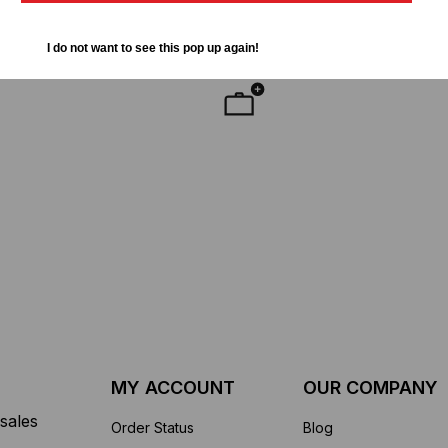
LC-2
50
$285.00
$142.50
I do not want to see this pop up again!
YMENT SYSTEMS
STICKLERS
TD (Fiber to the
Sticklers™ Pro360™ Touchless
sure
Connector Cleaner (Tool Only)
$44.46
$1,799.00
$1,741.19
ROM
MY ACCOUNT
OUR COMPANY
sales
Order Status
Blog