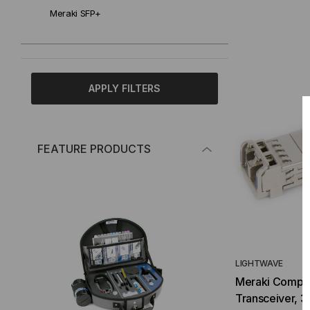
Meraki SFP+
APPLY FILTERS
FEATURE PRODUCTS
LIGHTWAVE
Meraki Compa
Transceiver, 