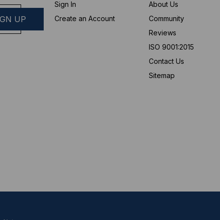
Sign In
About Us
Create an Account
Community
Reviews
ISO 9001:2015
Contact Us
Sitemap