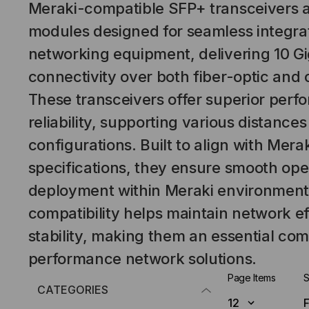
Meraki-compatible SFP+ transceivers 
modules designed for seamless integra
networking equipment, delivering 10 Gi
connectivity over both fiber-optic and 
These transceivers offer superior per
reliability, supporting various distanc
configurations. Built to align with Merak
specifications, they ensure smooth ope
deployment within Meraki environments
compatibility helps maintain network e
stability, making them an essential co
performance network solutions.
Page Items
S
CATEGORIES