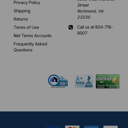
Privacy Policy
Street
Shipping
Richmond, VA
23230
Returns
Call us at 804-716-
Terms of Use
9007
Net Terms Accounts
Frequently Asked
Mon-Fri 8 am - 5:30
Questions
pm EST