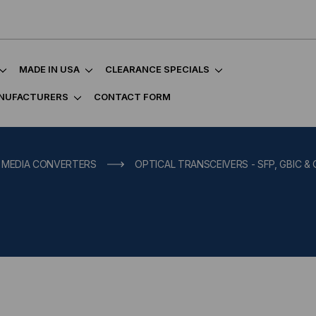
MADE IN USA
CLEARANCE SPECIALS
NUFACTURERS
CONTACT FORM
, MEDIA CONVERTERS
OPTICAL TRANSCEIVERS - SFP, GBIC &