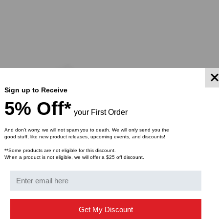
Sign up to Receive
5% Off*
your First Order
And don’t worry, we will not spam you to death. We will only send you the
good stuff, like new product releases, upcoming events, and discounts!
**Some products are not eligible for this discount.
When a product is not eligible, we will offer a $25 off discount.
LIGHTWAVE
tible, 10GBASE-SR SFP+
Meraki Compatible, 10GBASE
Get My Discount
300m, MM, 850nm, Duplex
Transceiver, 10km, SM, 1310n