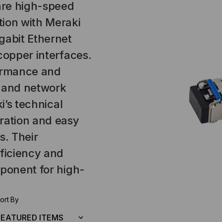
are high-speed
tion with Meraki
gabit Ethernet
copper interfaces.
formance and
es and network
i’s technical
ration and easy
. Their
fficiency and
mponent for high-
ort By