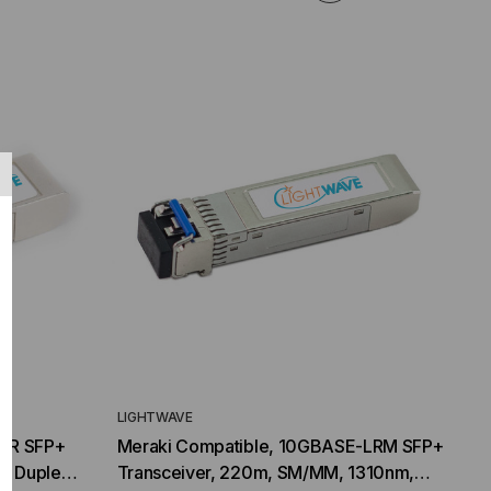
LIGHTWAVE
-LR SFP+
Meraki Compatible, 10GBASE-LRM SFP+
m, Duplex
Transceiver, 220m, SM/MM, 1310nm,