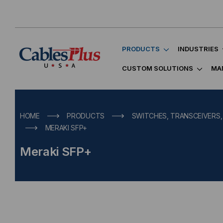
PRODUCTS
INDUSTRIES
CUSTOM SOLUTIONS
MA
HOME
PRODUCTS
SWITCHES, TRANSCEIVERS
MERAKI SFP+
Meraki SFP+