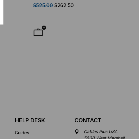
Duplex LC-1
$525.00
$262.50
HELP DESK
CONTACT
Cables Plus USA
Guides
5608 West Marshall