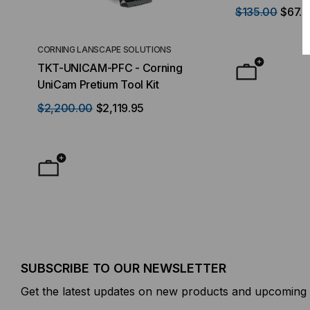
LC-1
$135.00
$67.
CORNING LANSCAPE SOLUTIONS
TACTICAL DEPLO
TKT-UNICAM-PFC - Corning
High Density FT
UniCam Pretium Tool Kit
Desktop) Enclo
$2,200.00
$2,119.95
$50.00
FROM
F
SUBSCRIBE TO OUR NEWSLETTER
Get the latest updates on new products and upcoming 