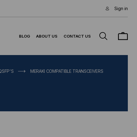
Sign in
BLOG
ABOUT US
CONTACT US
 QSFP'S
MERAKI COMPATIBLE TRANSCEIVERS