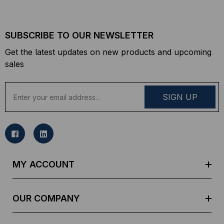
SUBSCRIBE TO OUR NEWSLETTER
Get the latest updates on new products and upcoming
sales
E
m
a
i
l
A
d
MY ACCOUNT
d
r
e
OUR COMPANY
s
s