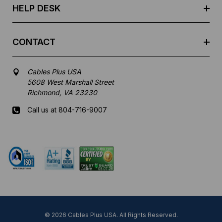
HELP DESK
CONTACT
Cables Plus USA
5608 West Marshall Street
Richmond, VA 23230
Call us at 804-716-9007
Mon-Fri 8 am - 5:30 pm EST
© 2026 Cables Plus USA. All Rights Reserved.