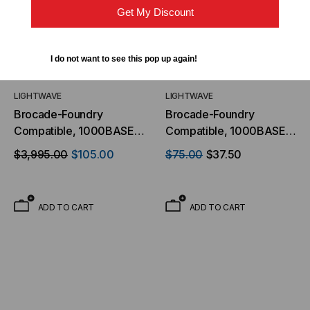
Get My Discount
I do not want to see this pop up again!
LIGHTWAVE
LIGHTWAVE
Brocade-Foundry
Brocade-Foundry
Compatible, 1000BASE-
Compatible, 1000BASE-
ZX GBIC Transceiver,
LX/LH GBIC Transceiver,
$3,995.00
$105.00
$75.00
$37.50
1.25Gb/s, 70km, Single
1.25Gb/s, 10km, Multi
Mode, 1550, Duplex SC,
Mode/Single Mode, 1310,
5V
Duplex SC, 5V
ADD TO CART
ADD TO CART