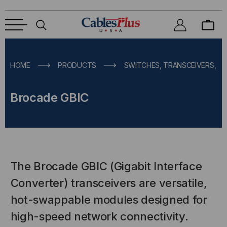
HOME
PRODUCTS
SWITCHES, TRANSCEIVERS, M
Brocade GBIC
The Brocade GBIC (Gigabit Interface
Converter) transceivers are versatile,
hot-swappable modules designed for
high-speed network connectivity.