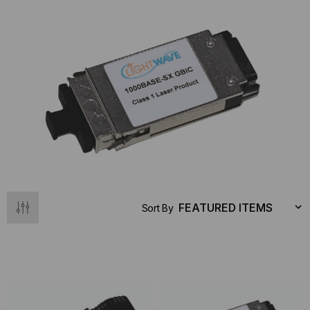
Sort By