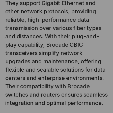
They support Gigabit Ethernet and
other network protocols, providing
reliable, high-performance data
transmission over various fiber types
and distances. With their plug-and-
play capability, Brocade GBIC
transceivers simplify network
NT SYSTEMS
STICKLERS
upgrades and maintenance, offering
(Fiber to the
Sticklers™ Pro360™ Touchless
flexible and scalable solutions for data
e
Connector Cleaner (Tool Only)
centers and enterprise environments.
$44.46
$1,799.00
$1,741.19
Their compatibility with Brocade
switches and routers ensures seamless
S
ADD TO CART
integration and optimal performance.