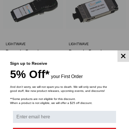
LIGHTWAVE
LIGHTWAVE
Brocade-Foundry
Brocade-Foundry
Compatible, 1000BASE-
Compatible, 1000BASE-
Sign up to Receive
TX Copper GBIC,
SX GBIC Transceiver,
$255.00
$127.50
$105.00
$52.50
5% Off*
1.25Gb/s, 100m, Copper,
1.25Gb/s, 550m, Multi
your First Order
RJ45, 5V
Mode, 850, Duplex SC,
5V
And don’t worry, we will not spam you to death. We will only send you the
ADD TO CART
ADD TO CART
good stuff, like new product releases, upcoming events, and discounts!
**Some products are not eligible for this discount.
When a product is not eligible, we will offer a $25 off discount.
SALE