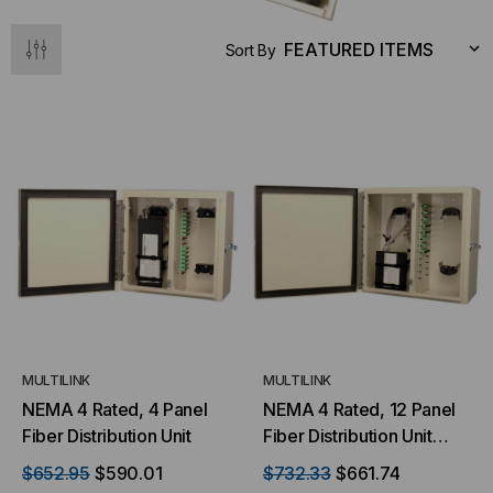
S
ADD TO CART
Sort By
MULTILINK
MULTILINK
NEMA 4 Rated, 4 Panel
NEMA 4 Rated, 12 Panel
Fiber Distribution Unit
Fiber Distribution Unit
(FWM-12X-N4D)
$652.95
$590.01
$732.33
$661.74