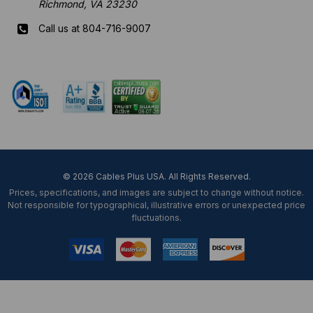
Richmond, VA 23230
Call us at 804-716-9007
Mon-Fri 8 am - 5:30 pm EST
© 2026 Cables Plus USA. All Rights Reserved.
Prices, specifications, and images are subject to change without notice.
Not responsible for typographical, illustrative errors or unexpected price
fluctuations.