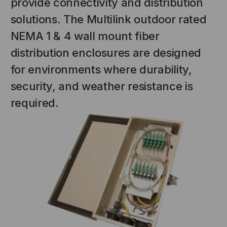
provide connectivity and distribution
solutions. The Multilink outdoor rated
NEMA 1 & 4 wall mount fiber
distribution enclosures are designed
for environments where durability,
security, and weather resistance is
required.
NT SYSTEMS
STICKLERS
(Fiber to the
Sticklers™ Pro360™ Touchless
e
Connector Cleaner (Tool Only)
$44.46
$1,799.00
$1,741.19