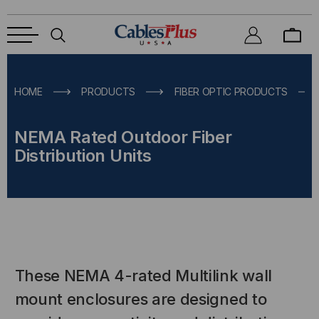
HOME
PRODUCTS
FIBER OPTIC PRODUCTS
NEMA Rated Outdoor Fiber
Distribution Units
These NEMA 4-rated Multilink wall
mount enclosures are designed to