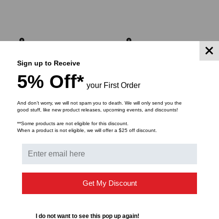
ADD TO CART
ADD TO CART
Sign up to Receive
5% Off*
your First Order
And don’t worry, we will not spam you to death. We will only send you the
good stuff, like new product releases, upcoming events, and discounts!
**Some products are not eligible for this discount.
When a product is not eligible, we will offer a $25 off discount.
MULTILINK
MULTILINK
Get My Discount
FWM-2X-N4 - NEMA 4
NEMA 4 Rated, 2 Panel
Rated Building Entrance
Fiber Distribution Unit
Enclosure with SC Panel
I do not want to see this pop up again!