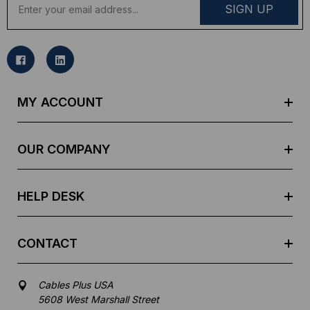
m
a
i
l
A
d
MY ACCOUNT
d
r
e
OUR COMPANY
s
s
HELP DESK
CONTACT
Cables Plus USA
5608 West Marshall Street