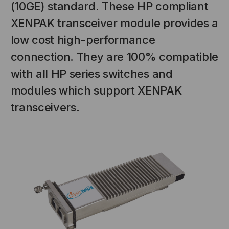
(10GE) standard. These HP compliant
XENPAK transceiver module provides a
low cost high-performance
connection. They are 100% compatible
with all HP series switches and
modules which support XENPAK
transceivers.
NT SYSTEMS
STICKLERS
(Fiber to the
Sticklers™ Pro360™ Touchless
e
Connector Cleaner (Tool Only)
$44.46
$1,799.00
$1,741.19
S
ADD TO CART