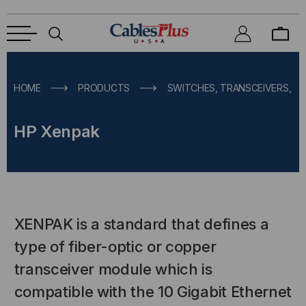
HOME
PRODUCTS
SWITCHES, TRANSCEIVERS, M
HP Xenpak
XENPAK is a standard that defines a
type of fiber-optic or copper
transceiver module which is
compatible with the 10 Gigabit Ethernet