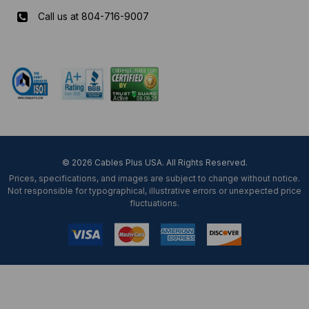
Call us at 804-716-9007
Mon-Fri 8 am - 5:30 pm EST
© 2026 Cables Plus USA. All Rights Reserved.
Prices, specifications, and images are subject to change without notice.
Not responsible for typographical, illustrative errors or unexpected price
fluctuations.