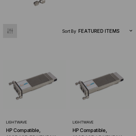
Sort By
LIGHTWAVE
LIGHTWAVE
HP Compatible,
HP Compatible,