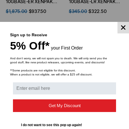
10GBASE-ER XENPAK
10GBASE-LR XENPAK
Transceiver, 10.3 Gb/s,
Transceiver, 10.3 Gb/s,
$1,875.00
$937.50
$345.00
$322.50
40km, Single Mode,
10km, Single Mode, 1310,
1550, Duplex SC,
Duplex SC, 5V/3.3V/1.2V
5V/3.3V/1.2V
ADD TO CART
ADD TO CART
Sign up to Receive
5% Off*
your First Order
And don’t worry, we will not spam you to death. We will only send you the
good stuff, like new product releases, upcoming events, and discounts!
**Some products are not eligible for this discount.
When a product is not eligible, we will offer a $25 off discount.
Get My Discount
LIGHTWAVE
HP Compatible,
I do not want to see this pop up again!
10GBASE-SR XENPAK