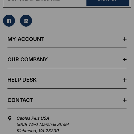
m
a
i
l
A
d
MY ACCOUNT
d
r
e
OUR COMPANY
s
s
HELP DESK
CONTACT
Cables Plus USA
5608 West Marshall Street
Richmond, VA 23230