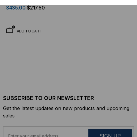
Transceiver, 10.3 Gb/s,
$435.00
$217.50
300m, Multi Mode, 850,
Duplex SC, 5V/3.3V/1.2V
ADD TO CART
SUBSCRIBE TO OUR NEWSLETTER
Get the latest updates on new products and upcoming
sales
E