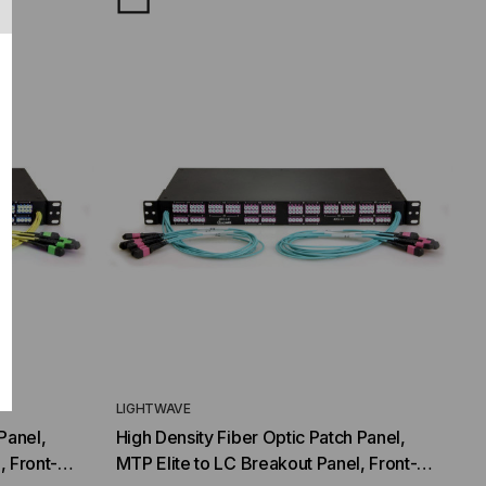
LIGHTWAVE
Panel,
High Density Fiber Optic Patch Panel,
, Front-
MTP Elite to LC Breakout Panel, Front-