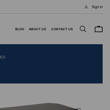
Sign in
BLOG
ABOUT US
CONTACT US
ICS