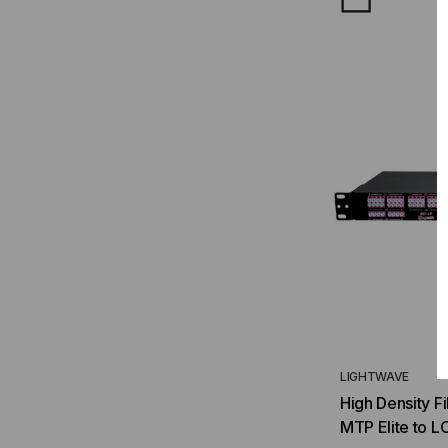
LIGHTWAVE
High Density F
MTP Elite to L