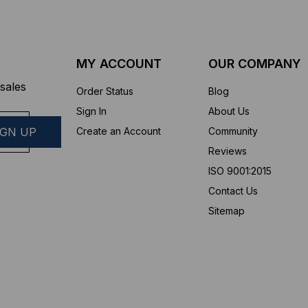
MY ACCOUNT
OUR COMPANY
sales
Order Status
Blog
Sign In
About Us
Create an Account
Community
Reviews
ISO 9001:2015
Contact Us
Sitemap