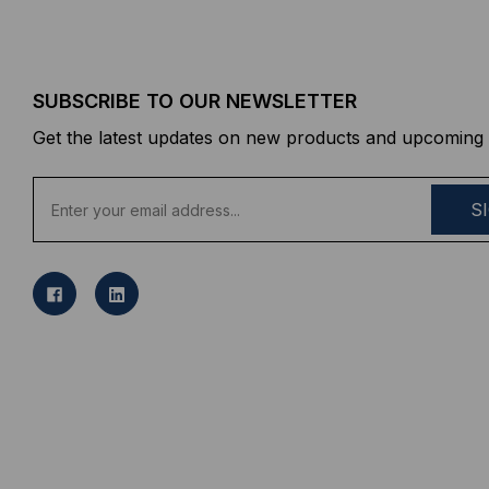
SUBSCRIBE TO OUR NEWSLETTER
Get the latest updates on new products and upcoming 
E
m
a
i
l
A
d
d
r
e
s
s