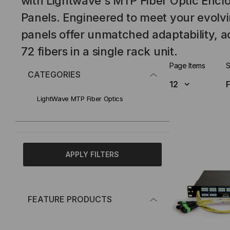
with Lightwave's MTP Fiber Optic Encl
Panels. Engineered to meet your evolv
panels offer unmatched adaptability,
72 fibers in a single rack unit.
Page Items
S
CATEGORIES
LightWave MTP Fiber Optics
APPLY FILTERS
FEATURE PRODUCTS