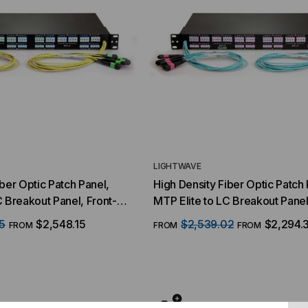
LIGHTWAVE
iber Optic Patch Panel,
High Density Fiber Optic Patch 
C Breakout Panel, Front-
MTP Elite to LC Breakout Panel
er QSFP Interface, 64
(16) MTP/8 Fiber QSFP Interfa
5
$2,548.15
$2,539.02
$2,294.
FROM
FROM
FROM
s, 128 Strand, 9/125
Duplex LC Ports, 128 Strand, 5
S2, 1 RMS
Multimode OM4, 1 RMS