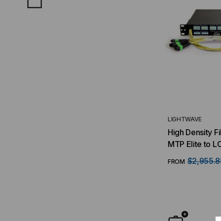
LIGHTWAVE
High Density F
MTP Elite to L
(16) MTP/8 Fib
$2,955.8
FROM
Duplex LC Port
Singlemode O