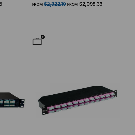
ce, 48
(12) MTP/8 Fiber QSFP Interface, 48
5
$2,322.19
$2,098.36
FROM
FROM
125
Duplex LC Ports, 96 Strand, 50/125
Multimode OM4, 1 RMS