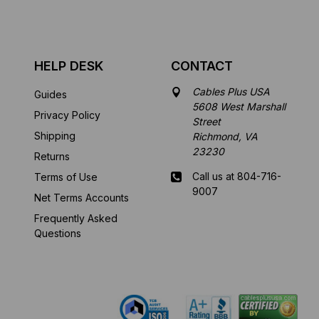
HELP DESK
CONTACT
Cables Plus USA
Guides
5608 West Marshall
Privacy Policy
Street
Shipping
Richmond, VA
23230
Returns
Call us at 804-716-
Terms of Use
9007
Net Terms Accounts
Frequently Asked
Mon-Fri 8 am - 5:30
Questions
pm EST