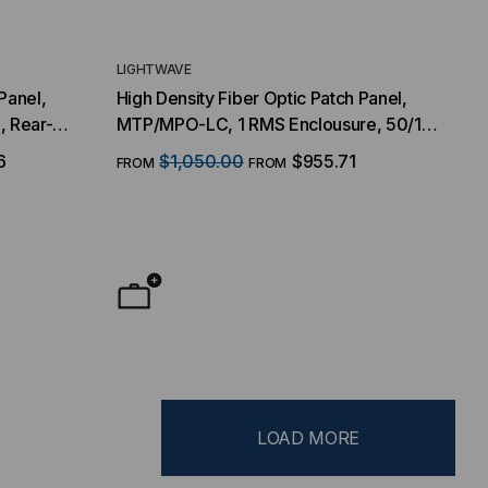
LIGHTWAVE
Panel,
High Density Fiber Optic Patch Panel,
, Rear-
MTP/MPO-LC, 1 RMS Enclousure, 50/125
ode OM3, 1
Multimode OM4, 48 Port, 96-Fiber
6
$1,050.00
$955.71
FROM
FROM
LOAD MORE