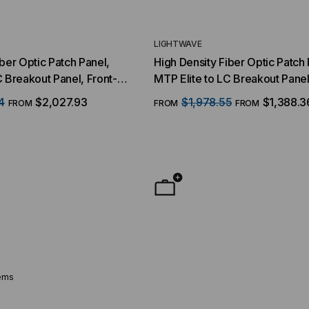
LIGHTWAVE
iber Optic Patch Panel,
High Density Fiber Optic Patch 
reakout Panel, Front-
MTP Elite to LC Breakout Panel
er QSFP Interface, 48
MTP Interface, 50/125 Multim
4
$2,027.93
$1,978.55
$1,388.3
FROM
FROM
FROM
s, 96 Strand, 50/125
RMS
3, 1 RMS
ems