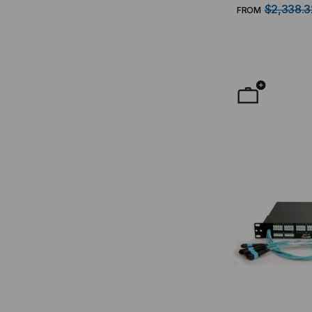
MTP Interface
$2,338.3
FROM
RMS