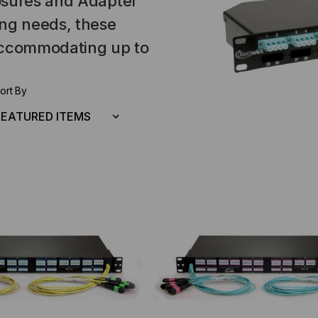
osures and Adapter
ing needs, these
 accommodating up to
ort By