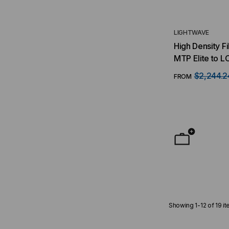
LIGHTWAVE
High Density F
MTP Elite to LC B
(12) MTP/8 Fib
$2,244.2
FROM
Duplex LC Port
Multimode OM
Showing
1
-
12
of
19
it