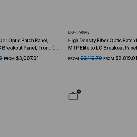
LIGHTWAVE
iber Optic Patch Panel,
High Density Fiber Optic Patch 
C Breakout Panel, Front-(8)
MTP Elite to LC Breakout Panel
SFP Interface, 64 Duplex
MTP/16 Fiber QSFP Interface, 
2
$3,007.61
$3,119.70
$2,819.0
FROM
FROM
FROM
Strand, 9/125 Singlemode
LC Ports, 128 Strand, 50/125 
OM4, 1 RMS
YMENT SYSTEMS
STICKLERS
TD (Fiber to the
Sticklers™ Pro360™ Touchless
sure
Connector Cleaner (Tool Only)
$44.46
$1,799.00
$1,741.19
ROM