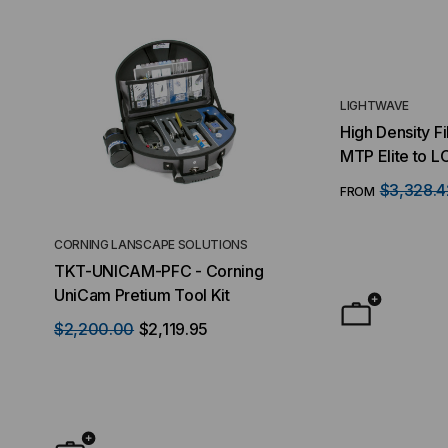
LIGHTWAVE
High Density F
MTP Elite to L
MTP/16 Fiber Q
$3,328.4
FROM
LC Ports, 128 
OS2, 1 RMS
CORNING LANSCAPE SOLUTIONS
TACTICAL DEPLO
TKT-UNICAM-PFC - Corning
High Density FT
UniCam Pretium Tool Kit
Desktop) Enclo
$2,200.00
$2,119.95
$50.00
FROM
F