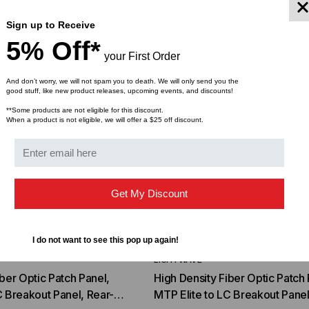
Sign up to Receive
5% Off*
your First Order
And don’t worry, we will not spam you to death. We will only send you the
good stuff, like new product releases, upcoming events, and discounts!
**Some products are not eligible for this discount.
When a product is not eligible, we will offer a $25 off discount.
Get My Discount
I do not want to see this pop up again!
LIGHTWAVE
iber Optic Patch Panel,
High Density Fiber Optic Patch 
C Breakout Panel, Rear-
MTP Elite to LC Breakout Panel