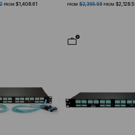
, 50/125 Multimode OM4, 1
(12) MTP/8 Fiber QSFP Interfa
2
$1,408.61
$2,355.59
$2,128.5
FROM
FROM
FROM
Duplex LC Ports, 96 Strand, 9/
Singlemode OS2, 1 RMS