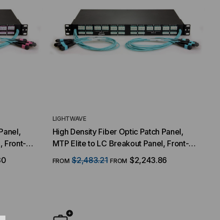
LIGHTWAVE
Panel,
High Density Fiber Optic Patch Panel,
, Front-
MTP Elite to LC Breakout Panel, Front-
ce, 64
(16) MTP/8 Fiber QSFP Interface, 64
30
$2,483.21
$2,243.86
FROM
FROM
0/125
Duplex LC Ports, 128 Strand, 50/125
Multimode OM3, 1 RMS