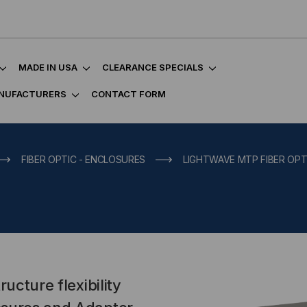
MADE IN USA
CLEARANCE SPECIALS
NUFACTURERS
CONTACT FORM
FIBER OPTIC - ENCLOSURES
LIGHTWAVE MTP FIBER OPT
ucture flexibility