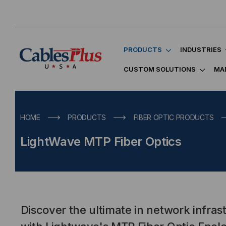
PRODUCTS
INDUSTRIES
CUSTOM SOLUTIONS
MA
HOME
PRODUCTS
FIBER OPTIC PRODUCTS
LightWave MTP Fiber Optics
Discover the ultimate in network infrastr