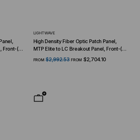
LIGHTWAVE
Panel,
High Density Fiber Optic Patch Panel,
, Front-(8)
MTP Elite to LC Breakout Panel, Front-(8)
64 Duplex
MTP/16 Fiber QSFP Interface, 64 Duplex
1
$2,992.53
$2,704.10
FROM
FROM
Multimode
LC Ports, 128 Strand, 50/125 Multimode
OM3, 1 RMS